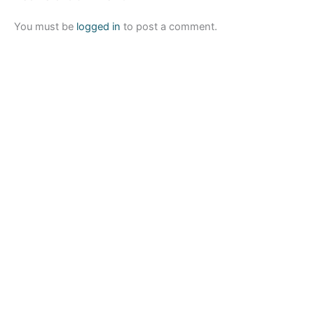
You must be
logged in
to post a comment.