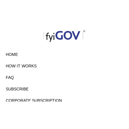
HOME
HOW IT WORKS
FAQ
SUBSCRIBE
CORPORATE SUBSCRIPTION
PRIVACY POLICY