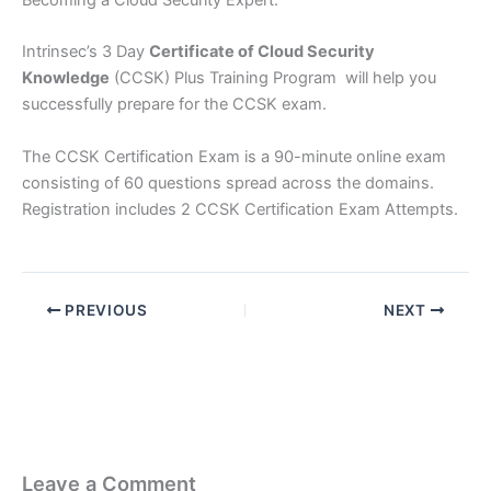
Becoming a Cloud Security Expert.
Intrinsec’s 3 Day
Certificate of Cloud Security
Knowledge
(CCSK) Plus Training Program will help you
successfully prepare for the CCSK exam.
The CCSK Certification Exam is a 90-minute online exam
consisting of 60 questions spread across the domains.
Registration includes 2 CCSK Certification Exam Attempts.
PREVIOUS
NEXT
Leave a Comment