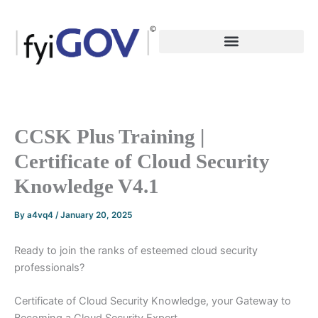
Skip
to
content
CCSK Plus Training |
Certificate of Cloud Security
Knowledge V4.1
By
a4vq4
/
January 20, 2025
Ready to join the ranks of esteemed cloud security
professionals?
Certificate of Cloud Security Knowledge, your Gateway to