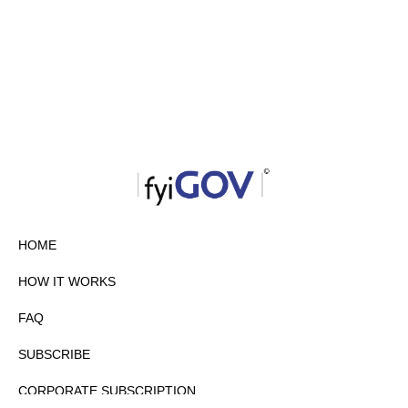
HOME
HOW IT WORKS
FAQ
SUBSCRIBE
CORPORATE SUBSCRIPTION