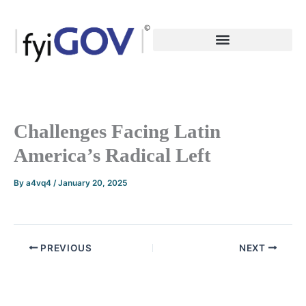
Skip
to
content
Challenges Facing Latin
America’s Radical Left
By
a4vq4
/
January 20, 2025
PREVIOUS
NEXT