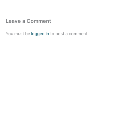
Leave a Comment
You must be
logged in
to post a comment.