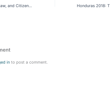
Fiscal Planning, Law, and Citizenship: Puerto Rico’s Debt Restructuring
ment
ged in
to post a comment.