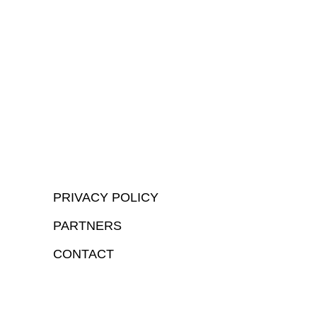
PRIVACY POLICY
PARTNERS
CONTACT