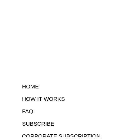
HOME
HOW IT WORKS
FAQ
SUBSCRIBE
CORPORATE SUBSCRIPTION