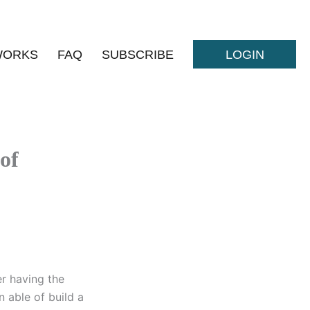
WORKS
FAQ
SUBSCRIBE
LOGIN
 of
er having the
n able of build a