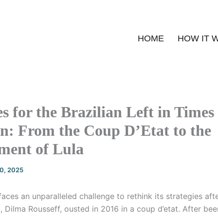
HOME
HOW IT 
s for the Brazilian Left in Times
n: From the Coup D’Etat to the
ment of Lula
20, 2025
 faces an unparalleled challenge to rethink its strategies aft
, Dilma Rousseff, ousted in 2016 in a coup d’etat. After bee