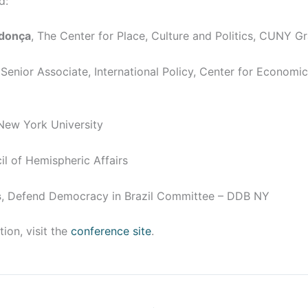
d:
ndonça
, The Center for Place, Culture and Politics, CUNY G
 Senior Associate, International Policy, Center for Economi
 New York University
il of Hemispheric Affairs
s
, Defend Democracy in Brazil Committee – DDB NY
ion, visit the
conference site
.