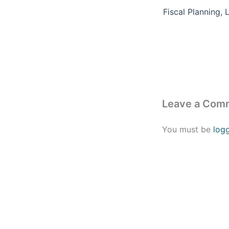
Leave a Com
You must be
log