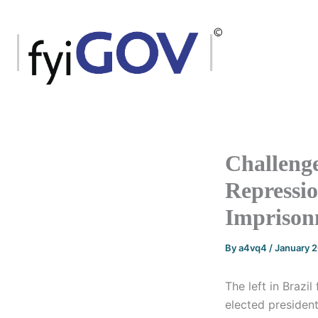
Skip
to
content
Challenge
Repressio
Imprison
By
a4vq4
/
January 
The left in Brazil
elected president