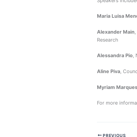
Speakers include
Maria Luisa Me
Alexander Main
,
Research
Alessandra Pio
,
Aline Piva
, Counc
Myriam Marque
For more informat
PREVIOUS