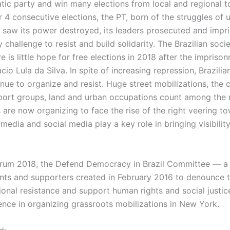
tic party and win many elections from local and regional t
r 4 consecutive elections, the PT, born of the struggles of
s saw its power destroyed, its leaders prosecuted and impri
ly challenge to resist and build solidarity. The Brazilian soci
e is little hope for free elections in 2018 after the impriso
cio Lula da Silva. In spite of increasing repression, Brazilia
e to organize and resist. Huge street mobilizations, the c
pport groups, land and urban occupations count among th
ts are now organizing to face the rise of the right veering t
edia and social media play a key role in bringing visibility
orum 2018, the Defend Democracy in Brazil Committee — a c
ants and supporters created in February 2016 to denounce 
ional resistance and support human rights and social justic
ence in organizing grassroots mobilizations in New York.