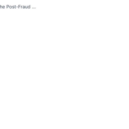
Honduras 2018: The Post-Fraud Perfection of U.S.-Approved Neoliberal Fascism