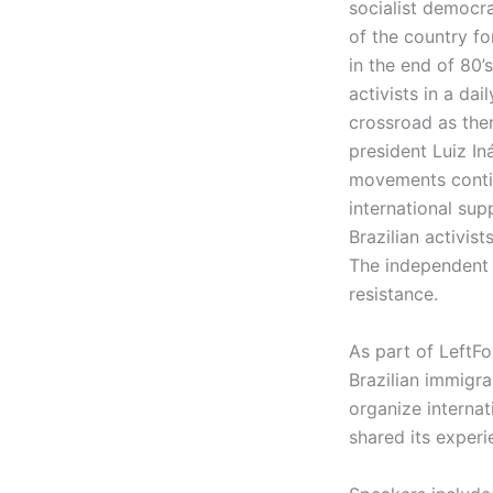
socialist democra
of the country fo
in the end of 80’
activists in a dai
crossroad as ther
president Luiz Iná
movements continu
international su
Brazilian activis
The independent m
resistance.
As part of LeftF
Brazilian immigr
organize internat
shared its experi