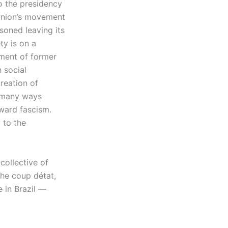
o the presidency
 union’s movement
soned leaving its
ety is on a
nment of former
n social
reation of
e many ways
oward fascism.
 to the
ollective of
the coup détat,
e in Brazil —