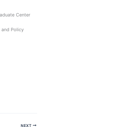
raduate Center
c and Policy
NEXT