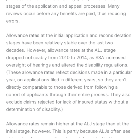
stages of the application and appeal processes. Many
reviews occur before any benefits are paid, thus reducing
errors.
Allowance rates at the initial application and reconsideration
stages have been relatively stable over the last two
decades. However, allowance rates at the ALJ stage
dropped noticeably from 2010 to 2014, as SSA increased
oversight of hearings and altered the disability regulations.
(These allowance rates reflect decisions made in a particular
year, on applications filed in different years, so they aren’t
directly comparable to those derived from following a
cohort of applicants through their entire process. They also
exclude claims rejected for lack of insured status without a
determination of disability.)
Allowance rates remain higher at the ALJ stage than at the
initial stage, however. This is partly because ALJs often see