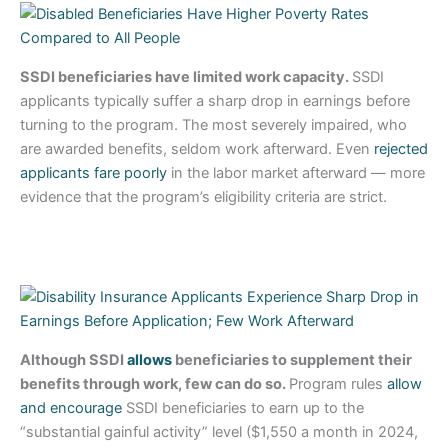
SSDI beneficiaries have limited work capacity.
SSDI
applicants typically suffer a sharp drop in earnings before
turning to the program. The most severely impaired, who
are awarded benefits, seldom work afterward. Even
rejected
applicants fare poorly
in the labor market afterward — more
evidence that the program’s eligibility criteria are strict.
Although SSDI
allows
beneficiaries to supplement their
benefits through work, few can do so.
Program rules
allow
and encourage
SSDI beneficiaries to earn up to the
“substantial gainful activity” level ($1,550 a month in 2024,