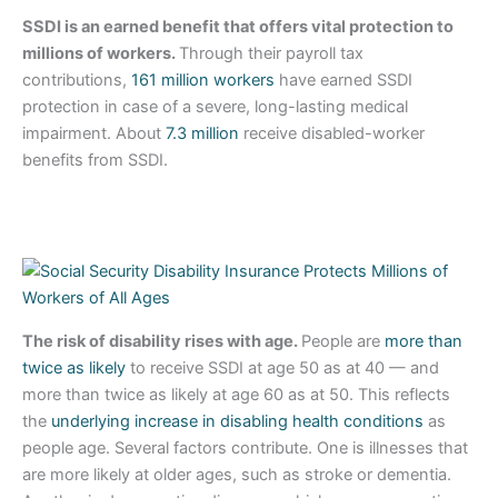
SSDI is an earned benefit that offers vital protection to
millions of workers.
Through their payroll tax
contributions,
161 million workers
have earned SSDI
protection in case of a severe, long-lasting medical
impairment. About
7.3 million
receive disabled-worker
benefits from SSDI.
The risk of disability rises with age.
People are
more than
twice as likely
to receive SSDI at age 50 as at 40 — and
more than twice as likely at age 60 as at 50. This reflects
the
underlying increase in disabling health conditions
as
people age. Several factors contribute. One is illnesses that
are more likely at older ages, such as stroke or dementia.