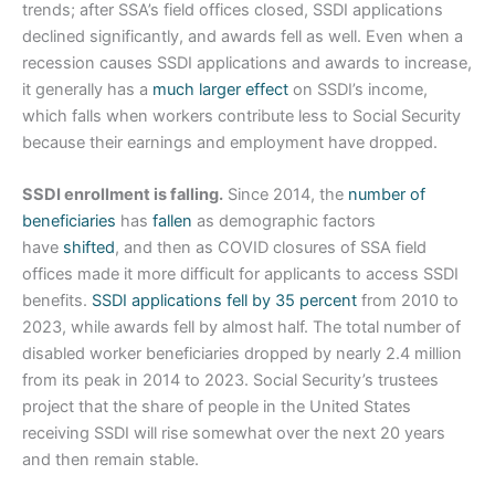
trends; after SSA’s field offices closed, SSDI applications
declined significantly, and awards fell as well. Even when a
recession causes SSDI applications and awards to increase,
it generally has a
much larger effect
on SSDI’s income,
which falls when workers contribute less to Social Security
because their earnings and employment have dropped.
SSDI enrollment is falling.
Since 2014, the
number of
beneficiaries
has
fallen
as demographic factors
have
shifted
, and then as COVID closures of SSA field
offices made it more difficult for applicants to access SSDI
benefits.
SSDI applications fell by 35 percent
from 2010 to
2023, while awards fell by almost half. The total number of
disabled worker beneficiaries dropped by nearly 2.4 million
from its peak in 2014 to 2023. Social Security’s trustees
project that the share of people in the United States
receiving SSDI will rise somewhat over the next 20 years
and then remain stable.