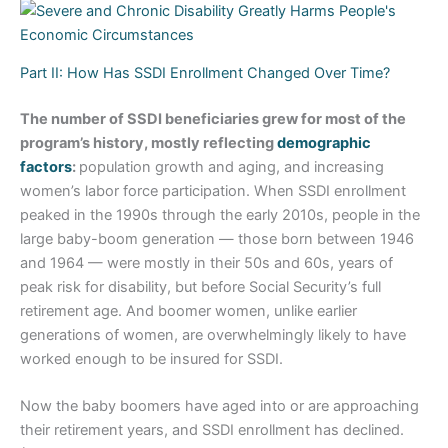
Part II: How Has SSDI Enrollment Changed Over Time?
The number of SSDI beneficiaries grew for most of the
program’s history, mostly reflecting
demographic
factors
:
population growth and aging, and increasing
women’s labor force participation. When SSDI enrollment
peaked in the 1990s through the early 2010s, people in the
large baby-boom generation — those born between 1946
and 1964 — were mostly in their 50s and 60s, years of
peak risk for disability, but before Social Security’s full
retirement age. And boomer women, unlike earlier
generations of women, are overwhelmingly likely to have
worked enough to be insured for SSDI.
Now the baby boomers have aged into or are approaching
their retirement years, and SSDI enrollment has declined.