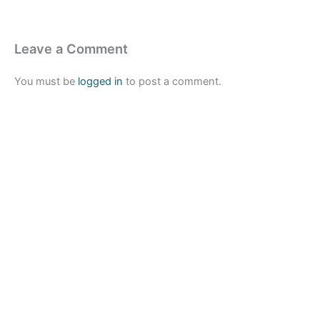
Leave a Comment
You must be
logged in
to post a comment.