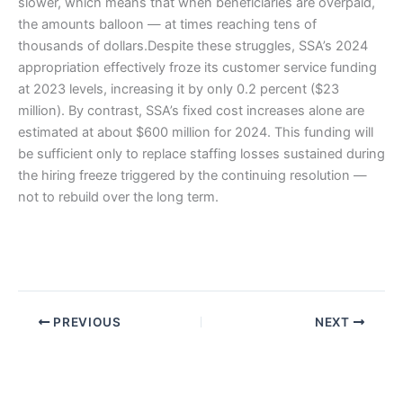
slower, which means that when beneficiaries are overpaid,
the amounts balloon — at times reaching tens of
thousands of dollars.Despite these struggles, SSA’s 2024
appropriation effectively froze its customer service funding
at 2023 levels, increasing it by only 0.2 percent ($23
million). By contrast, SSA’s fixed cost increases alone are
estimated at about $600 million for 2024. This funding will
be sufficient only to replace staffing losses sustained during
the hiring freeze triggered by the continuing resolution —
not to rebuild over the long term.
PREVIOUS
NEXT