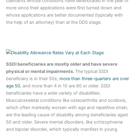
claimants whose conditions have deteriorated in the year or
more since their applications were first turned down and
whose applications are better documented (typically with
the help of an attorney) than at the DDS stage.
SSDI beneficiaries are mostly older and have severe
physical or mental impairments.
The typical SSDI
beneficiary is in their 50s;
more than three-quarters are over
age 50
, and more than 4 in 10 are 60 or older. SSDI
beneficiaries have a wide variety of disabilities.
Musculoskeletal conditions like osteoarthritis and scoliosis,
which often markedly worsen with age and repetitive strain,
are the leading cause of disability among beneficiaries aged
50 and older. Severe mental disorders, like schizophrenia
and bipolar disorder, which typically manifest in young