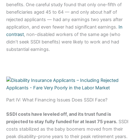
benefits. One careful study found that only one-fifth of
beneficiaries aged 45 to 64 — and only about half of
rejected applicants — had any earnings two years after
application, and even fewer had significant earnings.
In
contrast
, non-disabled workers of the same age (who
didn’t seek SSDI benefits) were likely to work and had
substantial earnings.
Part IV: What Financing Issues Does SSDI Face?
SSDI costs have leveled off, and its trust fund is
projected to stay fully funded for at least 75 years.
SSDI
costs stabilized as the baby boomers moved from their
peak disability-prone years to their peak retirement years.