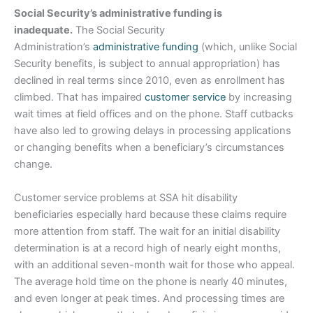
Social Security’s administrative funding is
inadequate.
The Social Security
Administration’s
administrative funding
(which, unlike Social
Security benefits, is subject to annual appropriation) has
declined in real terms since 2010, even as enrollment has
climbed. That has impaired
customer service
by increasing
wait times at field offices and on the phone. Staff cutbacks
have also led to growing delays in processing applications
or changing benefits when a beneficiary’s circumstances
change.
Customer service problems at SSA hit disability
beneficiaries especially hard because these claims require
more attention from staff. The wait for an initial disability
determination is at a record high of nearly eight months,
with an additional seven-month wait for those who appeal.
The average hold time on the phone is nearly 40 minutes,
and even longer at peak times. And processing times are