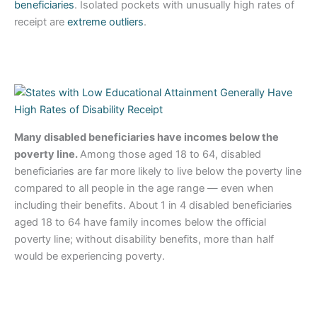
beneficiaries
. Isolated pockets with unusually high rates of
receipt are
extreme outliers
.
Many disabled beneficiaries have incomes below the
poverty line.
Among those aged 18 to 64, disabled
beneficiaries are far more likely to live below the poverty line
compared to all people in the age range — even when
including their benefits. About 1 in 4 disabled beneficiaries
aged 18 to 64 have family incomes below the official
poverty line; without disability benefits, more than half
would be experiencing poverty.