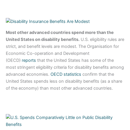
Most other advanced countries spend more than the
United States on disability benefits.
U.S. eligibility rules are
strict, and benefit levels are modest. The Organisation for
Economic Co-operation and Development
(OECD)
reports
that the United States has some of the
most stringent eligibility criteria for disability benefits among
advanced economies.
OECD statistics
confirm that the
United States spends less on disability benefits (as a share
of the economy) than most other advanced countries.