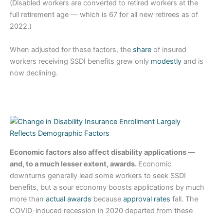
(Disabled workers are converted to retired workers at the
full retirement age — which is 67 for all new retirees as of
2022.)
When adjusted for these factors, the
share
of insured
workers receiving SSDI benefits grew only
modestly
and is
now declining.
Economic factors also affect disability applications —
and, to a much lesser extent, awards.
Economic
downturns generally lead some workers to seek SSDI
benefits, but a sour economy boosts applications by much
more than
actual awards
because
approval rates
fall. The
COVID-induced recession in 2020 departed from these