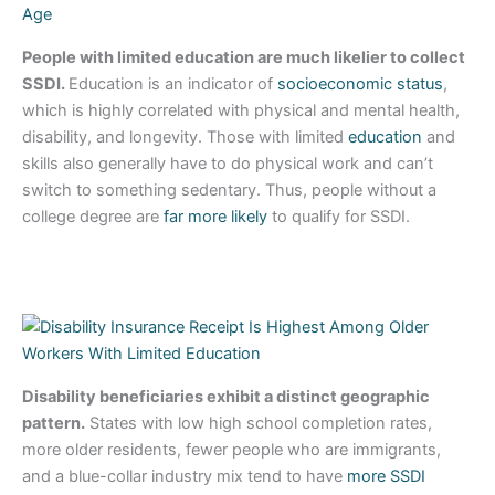
People with limited education are much likelier to collect
SSDI.
Education is an indicator of
socioeconomic status
,
which is highly correlated with physical and mental health,
disability, and longevity. Those with limited
education
and
skills also generally have to do physical work and can’t
switch to something sedentary. Thus, people without a
college degree are
far more likely
to qualify for SSDI.
Disability beneficiaries exhibit a distinct geographic
pattern.
States with low high school completion rates,
more older residents, fewer people who are immigrants,
and a blue-collar industry mix tend to have
more SSDI