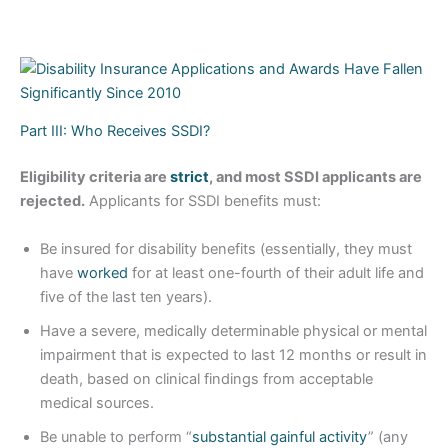
Part III: Who Receives SSDI?
Eligibility criteria are
strict
, and most SSDI applicants are
rejected.
Applicants for SSDI benefits must:
Be insured for disability benefits (essentially, they must
have
worked
for at least one-fourth of their adult life and
five of the last ten years).
Have a severe, medically determinable physical or mental
impairment that is expected to last 12 months or result in
death, based on clinical findings from acceptable
medical sources.
Be unable to perform “
substantial gainful activity
” (any