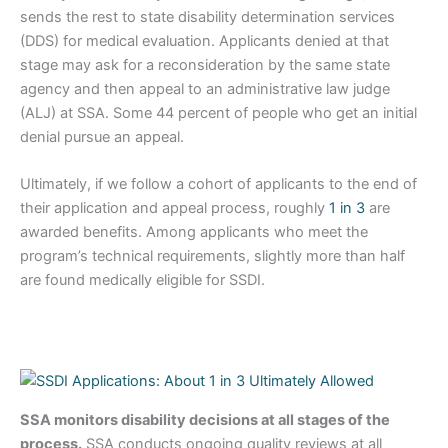
sends the rest to state disability determination services
(DDS) for medical evaluation. Applicants denied at that
stage may ask for a reconsideration by the same state
agency and then appeal to an administrative law judge
(ALJ) at SSA. Some 44 percent of people who get an initial
denial pursue an appeal.
Ultimately, if we follow a cohort of applicants to the end of
their application and appeal process, roughly
1 in 3
are
awarded benefits. Among applicants who meet the
program’s technical requirements, slightly more than half
are found medically eligible for SSDI.
SSA monitors disability decisions at all stages of the
process.
SSA conducts ongoing quality reviews at all