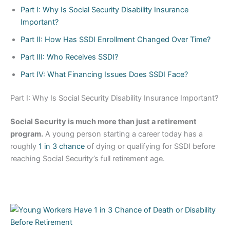
Part I: Why Is Social Security Disability Insurance
Important?
Part II: How Has SSDI Enrollment Changed Over Time?
Part III: Who Receives SSDI?
Part IV: What Financing Issues Does SSDI Face?
Part I: Why Is Social Security Disability Insurance Important?
Social Security is much more than just a retirement
program.
A young person starting a career today has a
roughly
1 in 3 chance
of dying or qualifying for SSDI before
reaching Social Security’s full retirement age.