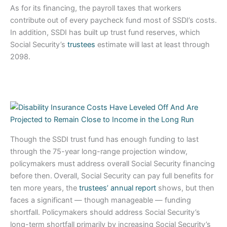
As for its financing, the payroll taxes that workers
contribute out of every paycheck fund most of SSDI’s costs.
In addition, SSDI has built up trust fund reserves, which
Social Security’s
trustees
estimate will last at least through
2098.
Though the SSDI trust fund has enough funding to last
through the 75-year long-range projection window,
policymakers must address overall Social Security financing
before then.
Overall, Social Security can pay full benefits for
ten more years, the
trustees’ annual report
shows, but then
faces a significant — though manageable — funding
shortfall. Policymakers should address Social Security’s
long-term shortfall primarily by increasing Social Security’s