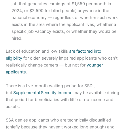
job that generates earnings of $1,550 per month in
2024, or $2,590 for blind people) anywhere in the
national economy — regardless of whether such work
exists in the area where the applicant lives, whether a
specific job vacancy exists, or whether they would be
hired.
Lack of education and low skills
are factored into
eligibility
for older, severely impaired applicants who can’t
realistically change careers — but not for
younger
applicants
.
There is a five-month waiting period for SSDI,
but
Supplemental Security Income
may be available during
that period for beneficiaries with little or no income and
assets.
SSA denies applicants who are technically disqualified
(chiefly because they haven’t worked long enough) and