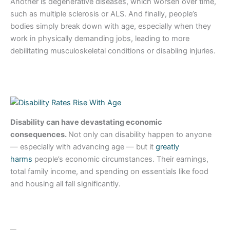
Another is degenerative diseases, which worsen over time,
such as multiple sclerosis or ALS. And finally, people’s
bodies simply break down with age, especially when they
work in physically demanding jobs, leading to more
debilitating musculoskeletal conditions or disabling injuries.
Disability can have devastating economic
consequences.
Not only can disability happen to anyone
— especially with advancing age — but it
greatly
harms
people’s economic circumstances. Their earnings,
total family income, and spending on essentials like food
and housing all fall significantly.