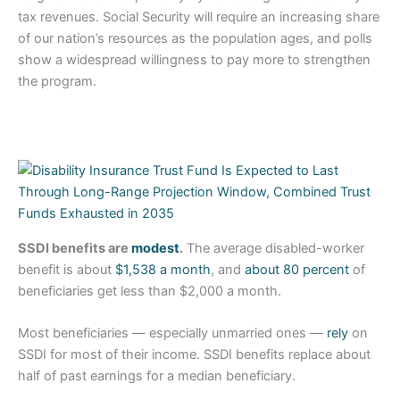
tax revenues. Social Security will require an increasing share
of our nation’s resources as the population ages, and polls
show a widespread willingness to pay more to strengthen
the program.
SSDI benefits are
modest
.
The average disabled-worker
benefit is about
$1,538 a month
, and
about 80 percent
of
beneficiaries get less than $2,000 a month.
Most beneficiaries — especially unmarried ones —
rely
on
SSDI for most of their income. SSDI benefits replace about
half of past earnings for a median beneficiary.