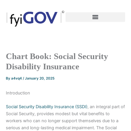
Skip
to
content
Chart Book: Social Security
Disability Insurance
By
a4vq4
/
January 20, 2025
Introduction
Social Security Disability Insurance (SSDI)
, an integral part of
Social Security, provides modest but vital benefits to
workers who can no longer support themselves due to a
serious and long-lasting medical impairment. The Social