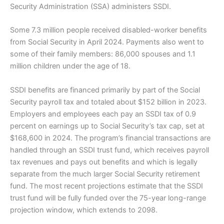
Security Administration (SSA) administers SSDI.
Some 7.3 million people received disabled-worker benefits
from Social Security in April 2024. Payments also went to
some of their family members: 86,000 spouses and 1.1
million children under the age of 18.
SSDI benefits are financed primarily by part of the Social
Security payroll tax and totaled about $152 billion in 2023.
Employers and employees each pay an SSDI tax of 0.9
percent on earnings up to Social Security’s tax cap, set at
$168,600 in 2024. The program’s financial transactions are
handled through an SSDI trust fund, which receives payroll
tax revenues and pays out benefits and which is legally
separate from the much larger Social Security retirement
fund. The most recent projections estimate that the SSDI
trust fund will be fully funded over the 75-year long-range
projection window, which extends to 2098.