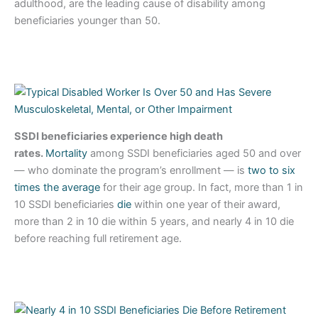
adulthood, are the leading cause of disability among
beneficiaries younger than 50.
SSDI beneficiaries experience high death
rates.
Mortality
among SSDI beneficiaries aged 50 and over
— who dominate the program’s enrollment — is
two to six
times the average
for their age group. In fact, more than 1 in
10 SSDI beneficiaries
die
within one year of their award,
more than 2 in 10 die within 5 years, and nearly 4 in 10 die
before reaching full retirement age.