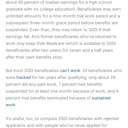
about 40 percent of median earnings for a high school
graduate with no college education). Beneficiaries may earn
unlimited amounts for a nine-month trial work period and a
subsequent three-month grace period before benefits are
suspended. Even then, they may return to SSDI if their
earnings fall. And former beneficiaries who’ve returned to
work may keep their Medicare (which is available to SSDI
beneficiaries after two years) for seven and a half years
after their cash benefits stop.
But most SSDI beneficiaries
can’t work
. Of beneficiaries who
were
tracked
for ten years after qualifying, only about 28
percent did any paid work, 7 percent had benefits
suspended for at least one month because of work, and 4
percent had benefits terminated because of
sustained
work
.
It’s useful, too, to compare SSDI beneficiaries with rejected
applicants and with people who’ve never applied for