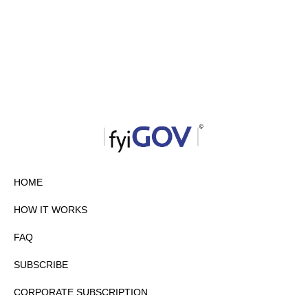
HOME
HOW IT WORKS
FAQ
SUBSCRIBE
CORPORATE SUBSCRIPTION