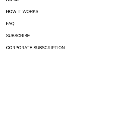
HOW IT WORKS
FAQ
SUBSCRIBE
CORPORATE SUBSCRIPTION
PRIVACY POLICY
PARTNERS
CONTACT
COPYRIGHTⒸ 2026 – FYI GOV – ALL RIGHTS RESERVED