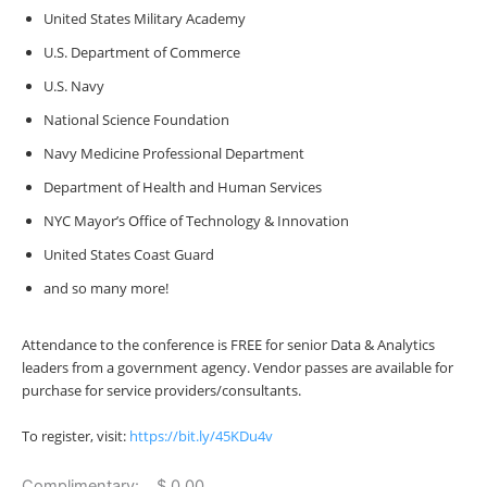
United States Military Academy
U.S. Department of Commerce
U.S. Navy
National Science Foundation
Navy Medicine Professional Department
Department of Health and Human Services
NYC Mayor’s Office of Technology & Innovation
United States Coast Guard
and so many more!
Attendance to the conference is FREE for
senior Data & Analytics
leaders from a government agency. Vendor passes are available for
purchase for service providers/consultants.
To register, visit:
https://bit.ly/45KDu4v
Complimentary: $ 0.00