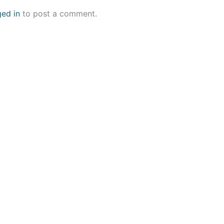
ged in
to post a comment.