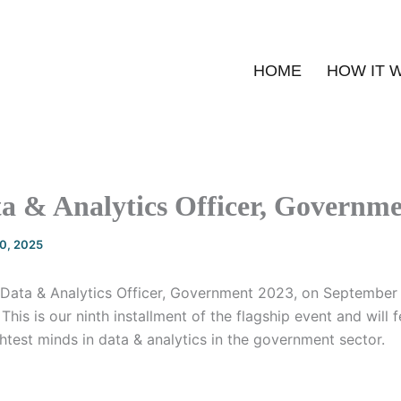
HOME
HOW IT 
a & Analytics Officer, Governm
20, 2025
f Data & Analytics Officer, Government 2023, on September 
This is our ninth installment of the flagship event and will
htest minds in data & analytics in the government sector.