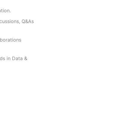
tion.
scussions, Q&As
aborations
ds in Data &