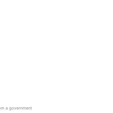
from a government