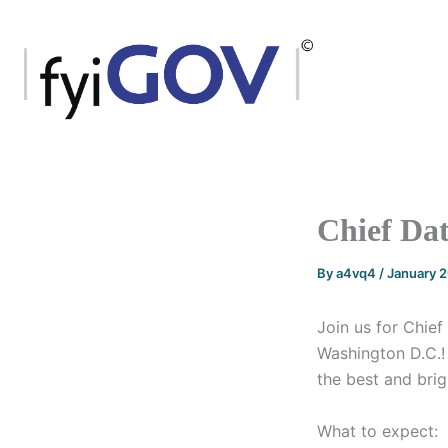
Skip
to
content
Chief Dat
By
a4vq4
/
January 
Join us for Chie
Washington D.C.! 
the best and brig
What to expect: