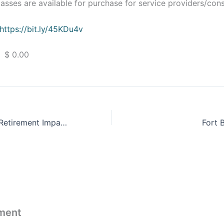
sses are available for purchase for service providers/cons
https://bit.ly/45KDu4v
 $ 0.00
ProFeds Federal Retirement Impact Training
Fort 
ment