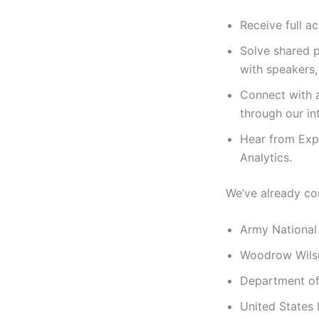
Receive full a
Solve shared p
with speakers,
Connect with a
through our in
Hear from Expe
Analytics.
We’ve already co
Army National
Woodrow Wilson
Department of
United States 