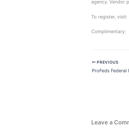
agency. Vendor pa
To register, visit:
Complimentary:
PREVIOUS
Leave a Com