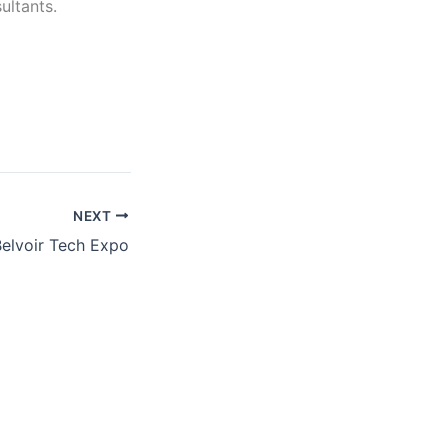
ultants.
NEXT
Belvoir Tech Expo