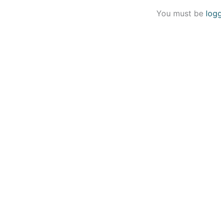
You must be
log