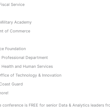
Fiscal Service
 Military Academy
ent of Commerce
nce Foundation
 Professional Department
 Health and Human Services
ffice of Technology & Innovation
 Coast Guard
ore!
e conference is FREE for senior Data & Analytics leaders 