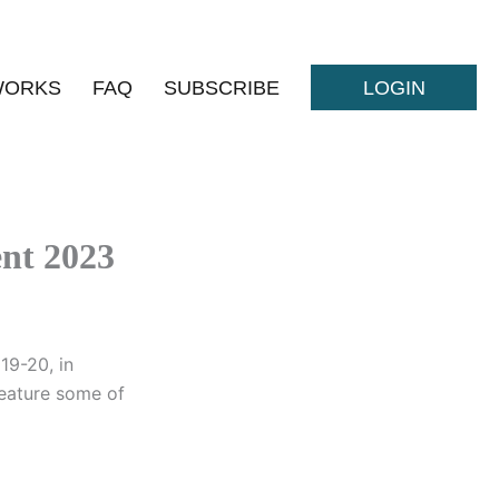
WORKS
FAQ
SUBSCRIBE
LOGIN
ent 2023
19-20, in
 feature some of