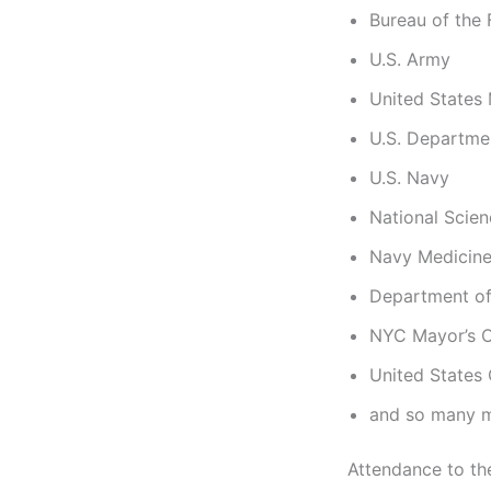
Bureau of the 
U.S. Army
United States
U.S. Departm
U.S. Navy
National Scie
Navy Medicine
Department of
NYC Mayor’s O
United States
and so many m
Attendance to th