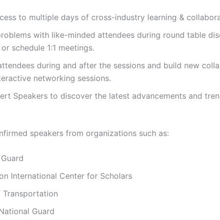
ccess to multiple days of cross-industry learning & collabora
roblems with like-minded attendees during round table di
 or schedule 1:1 meetings.
ttendees during and after the sessions and build new coll
teractive networking sessions.
rt Speakers to discover the latest advancements and tren
nfirmed speakers from organizations such as:
 Guard
 International Center for Scholars
 Transportation
National Guard