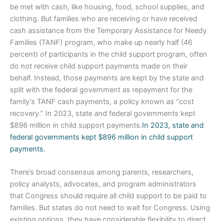
be met with cash, like housing, food, school supplies, and
clothing. But families who are receiving or have received
cash assistance from the Temporary Assistance for Needy
Families (TANF) program, who make up nearly half (46
percent) of participants in the child support program, often
do not receive child support payments made on their
behalf. Instead, those payments are kept by the state and
split with the federal government as repayment for the
family’s TANF cash payments, a policy known as “cost
recovery.” In 2023, state and federal governments kept
$896 million in child support payments.
In 2023, state and
federal governments kept $896 million in child support
payments.
There’s broad consensus among parents, researchers,
policy analysts, advocates, and program administrators
that Congress should require all child support to be paid to
families. But states do not need to wait for Congress. Using
existing options, they have considerable flexibility to direct