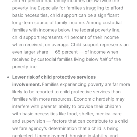
and 61 percent had family incomes below twice the
poverty line.Especially for families struggling to afford
basic necessities, child support can be a significant
long-term source of family income. Among custodial
families with incomes below the federal poverty line,
child support represents 41 percent of their income
when received, on average. Child support represents an
even larger share — 65 percent — of income when
received by custodial families living below
half
of the
poverty line.
Lower risk of child protective services
involvement.
Families experiencing poverty are far more
likely to be reported to child protective services than
families with more resources. Economic hardship may
interfere with parents’ ability to provide their children
with basic necessities like food, shelter, medical care,
and supervision — factors that can contribute to a child
welfare agency’s determination that a child is being
neglected. Unemployment, housing instability, and