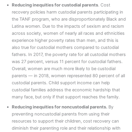
Reducing inequities for custodial parents
. Cost
recovery policies harm custodial parents participating in
the TANF program, who are disproportionately Black and
Latina women. Due to the impacts of sexism and racism
across society, women of nearly all races and ethnicities
experience higher poverty rates than men, and this is
also true for custodial mothers compared to custodial
fathers. In 2017, the poverty rate for all custodial mothers
was 27 percent, versus 11 percent for custodial fathers.
Overall, women are much more likely to be custodial
parents — in 2018, women represented 80 percent of all
custodial parents. Child support income can help
custodial families address the economic hardship that
many face, but only if that support reaches the family.
Reducing inequities for noncustodial parents.
By
preventing noncustodial parents from using their
resources to support their children, cost recovery can
diminish their parenting role and their relationship with