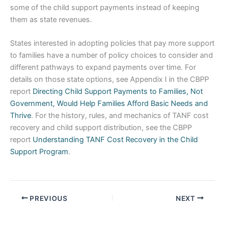
some of the child support payments instead of keeping
them as state revenues.
States interested in adopting policies that pay more support
to families have a number of policy choices to consider and
different pathways to expand payments over time. For
details on those state options, see Appendix I in the CBPP
report
Directing Child Support Payments to Families, Not
Government, Would Help Families Afford Basic Needs and
Thrive
. For the history, rules, and mechanics of TANF cost
recovery and child support distribution, see the CBPP
report
Understanding TANF Cost Recovery in the Child
Support Program
.
PREVIOUS
NEXT