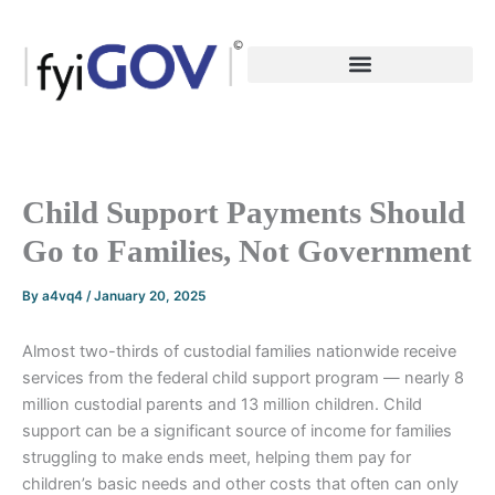
Skip
to
content
Child Support Payments Should
Go to Families, Not Government
By
a4vq4
/
January 20, 2025
Almost two-thirds of custodial families nationwide receive
services from the federal child support program — nearly 8
million custodial parents and 13 million children. Child
support can be a significant source of income for families
struggling to make ends meet, helping them pay for
children’s basic needs and other costs that often can only