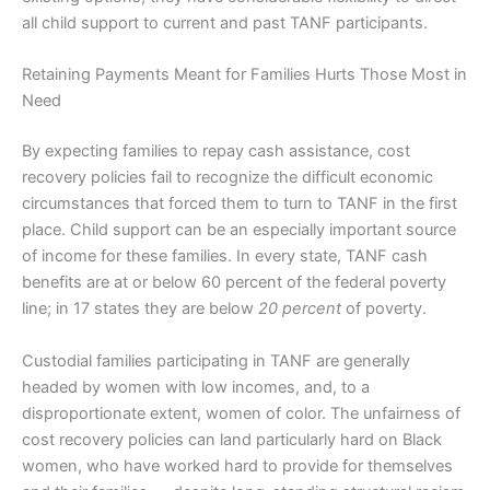
all child support to current and past TANF participants.
Retaining Payments Meant for Families Hurts Those Most in
Need
By expecting families to repay cash assistance, cost
recovery policies fail to recognize the difficult economic
circumstances that forced them to turn to TANF in the first
place. Child support can be an especially important source
of income for these families. In every state, TANF cash
benefits are at or below 60 percent of the federal poverty
line; in 17 states they are below
20 percent
of poverty.
Custodial families participating in TANF are generally
headed by women with low incomes, and, to a
disproportionate extent, women of color. The unfairness of
cost recovery policies can land particularly hard on Black
women, who have worked hard to provide for themselves