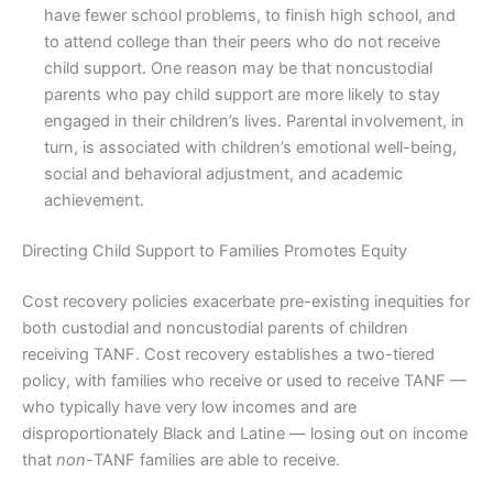
have fewer school problems, to finish high school, and
to attend college than their peers who do not receive
child support. One reason may be that noncustodial
parents who pay child support are more likely to stay
engaged in their children’s lives. Parental involvement, in
turn, is associated with children’s emotional well-being,
social and behavioral adjustment, and academic
achievement.
Directing Child Support to Families Promotes Equity
Cost recovery policies exacerbate pre-existing inequities for
both custodial and noncustodial parents of children
receiving TANF. Cost recovery establishes a two-tiered
policy, with families who receive or used to receive TANF —
who typically have very low incomes and are
disproportionately Black and Latine — losing out on income
that
non-
TANF families are able to receive.