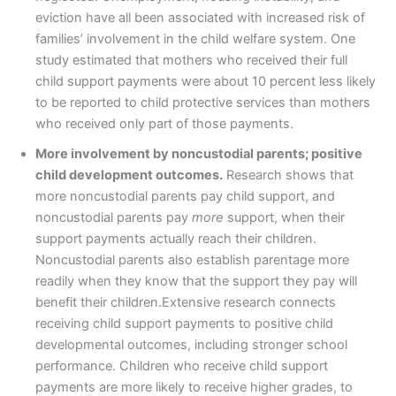
eviction have all been associated with increased risk of
families’ involvement in the child welfare system. One
study estimated that mothers who received their full
child support payments were about 10 percent less likely
to be reported to child protective services than mothers
who received only part of those payments.
More involvement by noncustodial parents; positive
child development outcomes.
Research shows that
more noncustodial parents pay child support, and
noncustodial parents pay
more
support, when their
support payments actually reach their children.
Noncustodial parents also establish parentage more
readily when they know that the support they pay will
benefit their children.Extensive research connects
receiving child support payments to positive child
developmental outcomes, including stronger school
performance. Children who receive child support
payments are more likely to receive higher grades, to