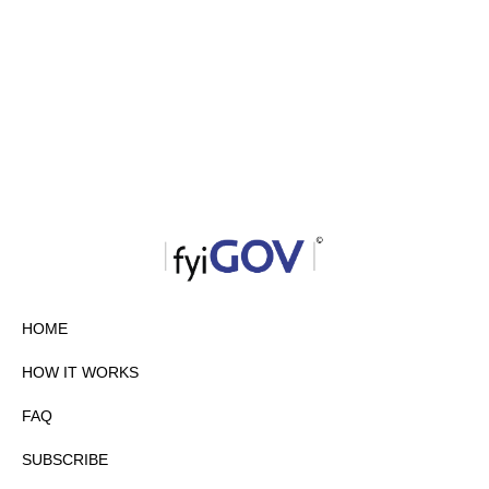
HOME
HOW IT WORKS
FAQ
SUBSCRIBE