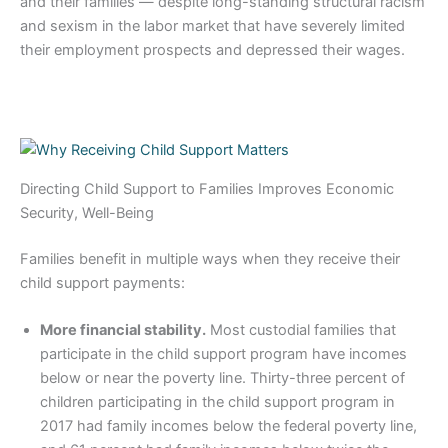
and their families — despite long-standing structural racism
and sexism in the labor market that have severely limited
their employment prospects and depressed their wages.
Directing Child Support to Families Improves Economic
Security, Well-Being
Families benefit in multiple ways when they receive their
child support payments:
More financial stability.
Most custodial families that
participate in the child support program have incomes
below or near the poverty line. Thirty-three percent of
children participating in the child support program in
2017 had family incomes below the federal poverty line,