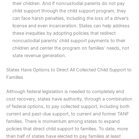
their children. And if noncustodial parents do not pay
child support through the child support program, they
can face harsh penalties, including the loss of a driver’s
license and even incarceration. States can help address
these inequities by adopting policies that redirect
noncustodial parents’ child support payments to their
children and center the program on families’ needs, not
state revenue generation.
States Have Options to Direct All Collected Child Support to
Families
Although federal legislation is needed to completely end
cost recovery, states have authority, through a combination
of federal options, to pay collected support, including both
current and past-due support, to current and former TANF
families. There is momentum among states to expand
policies that direct child support to families. To date, more
than half of states have elected to pay families at least