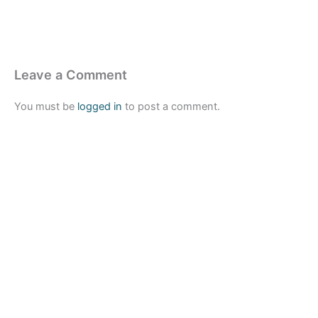
Leave a Comment
You must be
logged in
to post a comment.