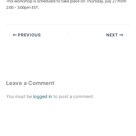
This workshop is scheduled to take place on Thursday, July 27 from
2:00 – 3:00pm EST.
PREVIOUS
NEXT
Leave a Comment
You must be
logged in
to post a comment.