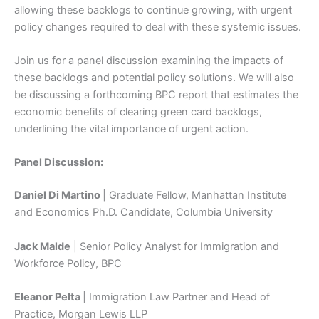
allowing these backlogs to continue growing, with urgent
policy changes required to deal with these systemic issues.
Join us for a panel discussion examining the impacts of
these backlogs and potential policy solutions. We will also
be discussing a forthcoming BPC report that estimates the
economic benefits of clearing green card backlogs,
underlining the vital importance of urgent action.
Panel Discussion:
Daniel Di Martino
| Graduate Fellow, Manhattan Institute
and Economics Ph.D. Candidate, Columbia University
Jack Malde
| Senior Policy Analyst for Immigration and
Workforce Policy, BPC
Eleanor Pelta
| Immigration Law Partner and Head of
Practice, Morgan Lewis LLP