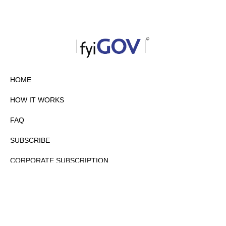
HOME
HOW IT WORKS
FAQ
SUBSCRIBE
CORPORATE SUBSCRIPTION
PRIVACY POLICY
PARTNERS