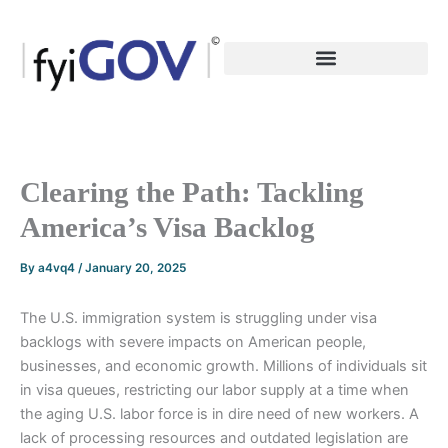
Skip
to
content
Clearing the Path: Tackling
America’s Visa Backlog
By
a4vq4
/
January 20, 2025
The U.S. immigration system is struggling under visa
backlogs with severe impacts on American people,
businesses, and economic growth. Millions of individuals sit
in visa queues, restricting our labor supply at a time when
the aging U.S. labor force is in dire need of new workers. A
lack of processing resources and outdated legislation are