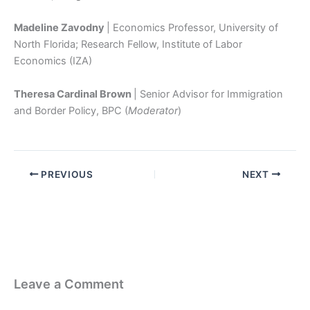
Madeline Zavodny
| Economics Professor, University of
North Florida; Research Fellow, Institute of Labor
Economics (IZA)
Theresa Cardinal Brown
| Senior Advisor for Immigration
and Border Policy, BPC (
Moderator
)
PREVIOUS
NEXT
Leave a Comment