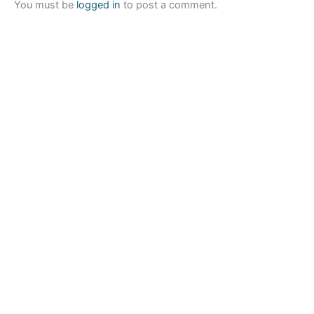
You must be
logged in
to post a comment.