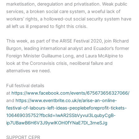
marketisation, deregulation and privatisation. Weak public
services, a broken social care system, a woeful lack of
workers’ rights, a hollowed-out social security system have
all left us ill prepared to fight this crisis.
This week, as part of the ARISE Festival 2020, join Richard
Burgon, leading international analyst and Ecuador’s former
Foreign Minister Guillaume Long, and Laura McAlpine to
look at the Coronavisis crisis, neoliberal failure and
alternatives we need.
Full festival details
at
https://www.facebook.com/events/675673656327066/
and
https://www.eventbrite.co.uk/e/arise-an-online-
festival-of-labours-left-ideas-peoplebeforeprofit-tickets-
106469035752?fbclid=IwAR2SSbVyvuI3LqubyCgB-
ip7UBawB6H6V3J9ywlKOH0fYNaE7DI_3rneSJg
SUPPORT CEPR