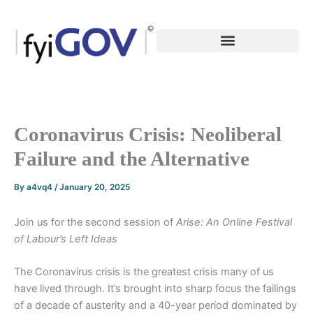
Skip
to
content
Coronavirus Crisis: Neoliberal
Failure and the Alternative
By
a4vq4
/
January 20, 2025
Join us for the second session of
Arise: An Online Festival
of Labour’s Left Ideas
The Coronavirus crisis is the greatest crisis many of us
have lived through. It’s brought into sharp focus the failings
of a decade of austerity and a 40-year period dominated by