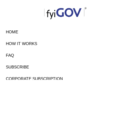
HOME
HOW IT WORKS
FAQ
SUBSCRIBE
CORPORATE SUBSCRIPTION
PRIVACY POLICY
PARTNERS
CONTACT