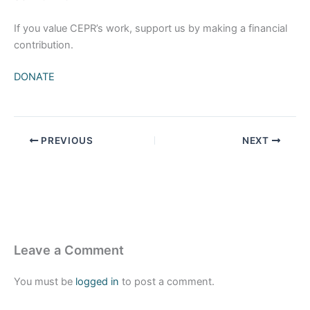
If you value CEPR’s work, support us by making a financial
contribution.
DONATE
PREVIOUS
NEXT
Leave a Comment
You must be
logged in
to post a comment.