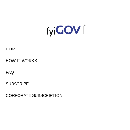
HOME
HOW IT WORKS
FAQ
SUBSCRIBE
CORPORATE SUBSCRIPTION
PRIVACY POLICY
PARTNERS