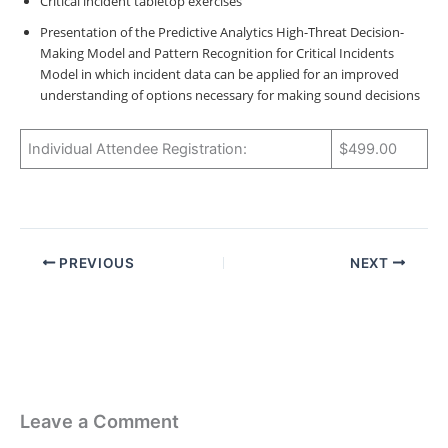
Critical incident tabletop exercises
Presentation of the Predictive Analytics High-Threat Decision-
Making Model and Pattern Recognition for Critical Incidents
Model in which incident data can be applied for an improved
understanding of options necessary for making sound decisions
Individual Attendee Registration:
$499.00
PREVIOUS
NEXT
Leave a Comment