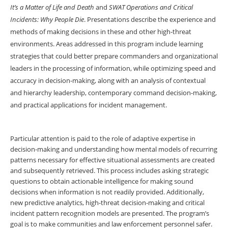
It’s a Matter of Life and Death
and
SWAT Operations and Critical
Incidents: Why People
Die
. Presentations describe the experience and
methods of making decisions in these and other high-threat
environments. Areas addressed in this program include learning
strategies that could better prepare commanders and organizational
leaders in the processing of information, while optimizing speed and
accuracy in decision-making, along with an analysis of contextual
and hierarchy leadership, contemporary command decision-making,
and practical applications for incident management.
Particular attention is paid to the role of adaptive expertise in
decision-making and understanding how mental models of recurring
patterns necessary for effective situational assessments are created
and subsequently retrieved. This process includes asking strategic
questions to obtain actionable intelligence for making sound
decisions when information is not readily provided. Additionally,
new predictive analytics, high-threat decision-making and critical
incident pattern recognition models are presented. The program’s
goal is to make communities and law enforcement personnel safer.