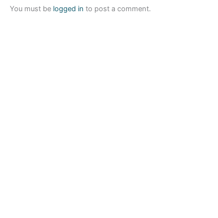
You must be
logged in
to post a comment.