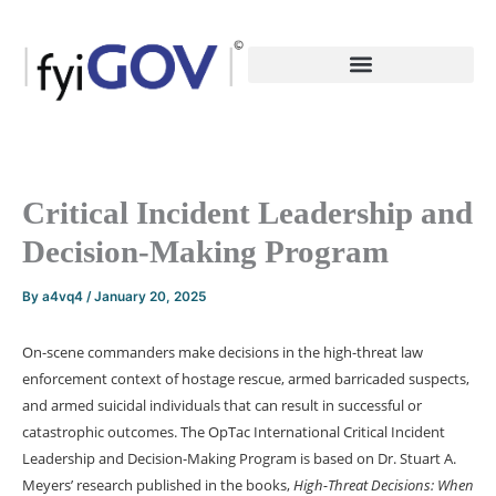
Skip
to
content
Critical Incident Leadership and
Decision-Making Program
By
a4vq4
/
January 20, 2025
On-scene commanders make decisions in the high-threat law
enforcement context of hostage rescue, armed barricaded suspects,
and armed suicidal individuals that can result in successful or
catastrophic outcomes. The OpTac International Critical Incident
Leadership and Decision-Making Program is based on Dr. Stuart A.
Meyers’ research published in the books,
High-Threat Decisions: When