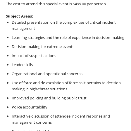
The cost to attend this special event is $499.00 per person.
Subject Areas:
Detailed presentation on the complexities of critical incident
management
Learning strategies and the role of experience in decision-making
Decision-making for extreme events
Impact of suspect actions
Leader skills
Organizational and operational concerns
Use of force and de-escalation of force as it pertains to decision-
making in high-threat situations
Improved policing and building public trust
Police accountability
Interactive discussion of attendee incident response and
management concerns