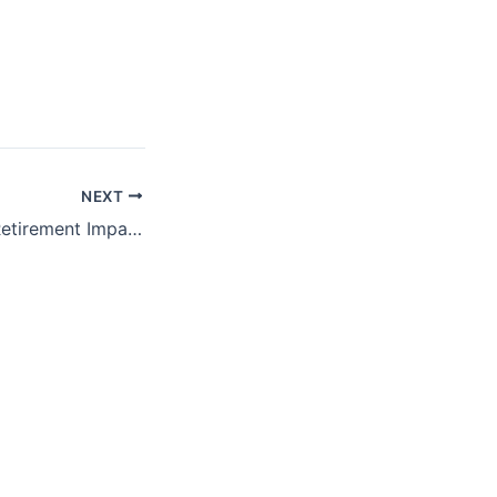
NEXT
ProFeds Federal Retirement Impact Training