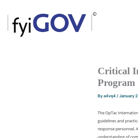
Skip
to
content
Critical 
Program
By
a4vq4
/
January 
The OpTac Internation
guidelines and practi
response personnel. An
understanding of comm