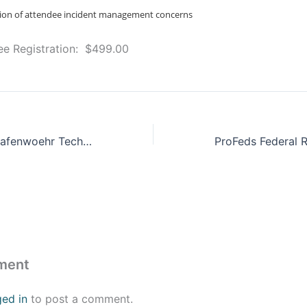
ssion of attendee incident management concerns
dee Registration: $499.00
USAG Bavaria/Grafenwoehr Tech Expo
ment
ged in
to post a comment.