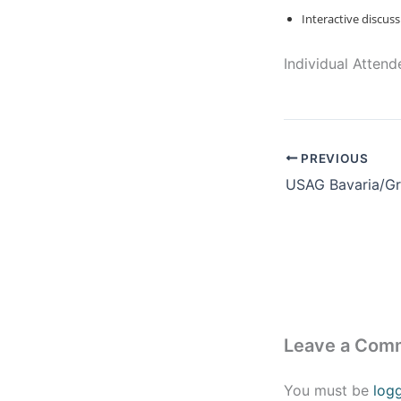
Interactive discu
Individual Atten
PREVIOUS
Leave a Com
You must be
log