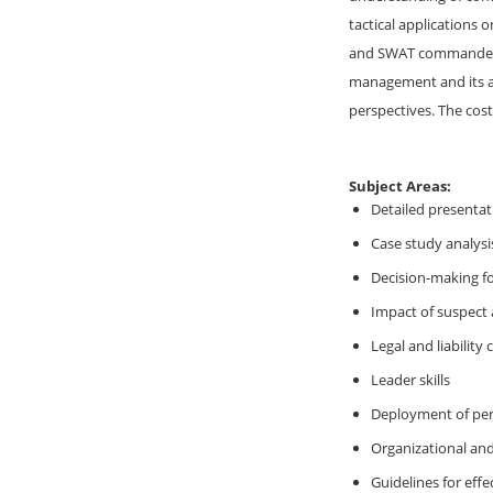
tactical applications
and SWAT commanders, 
management and its as
perspectives. The cost
Subject Areas:
Detailed presentat
Case study analysi
Decision-making f
Impact of suspect 
Legal and liability
Leader skills
Deployment of pe
Organizational an
Guidelines for ef