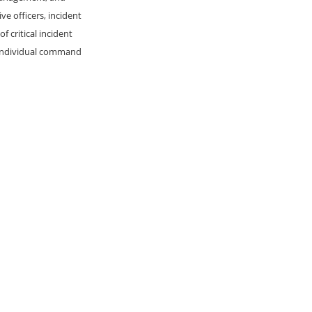
e officers, incident
 critical incident
d individual command