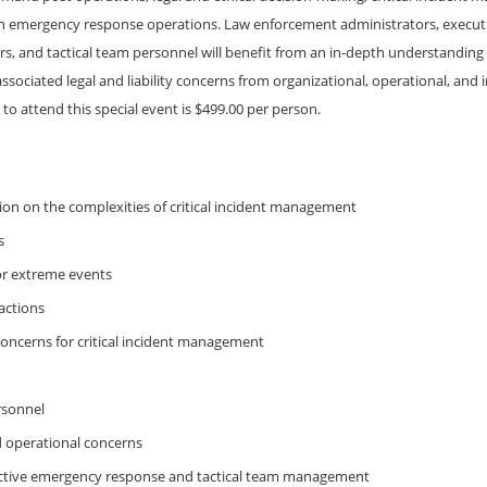
 on emergency response operations. Law enforcement administrators, executiv
and tactical team personnel will benefit from an in-depth understanding of
sociated legal and liability concerns from organizational, operational, an
 to attend this special event is $499.00 per person.
ion on the complexities of critical incident management
s
or extreme events
actions
 concerns for critical incident management
rsonnel
d operational concerns
fective emergency response and tactical team management