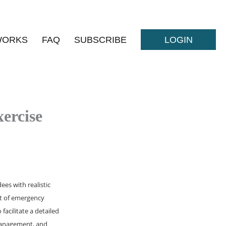
WORKS
FAQ
SUBSCRIBE
LOGIN
ercise
es with realistic
nt of emergency
facilitate a detailed
 management, and