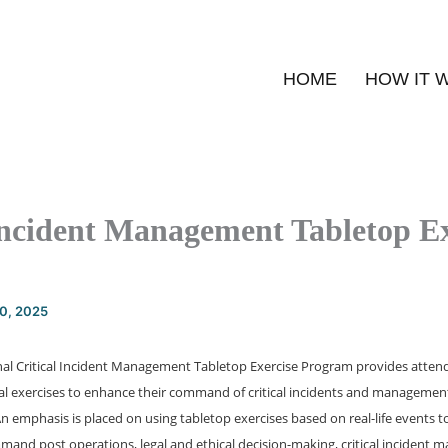
HOME
HOW IT 
Incident Management Tabletop Ex
20, 2025
al Critical Incident Management Tabletop Exercise Program provides attende
cal exercises to enhance their command of critical incidents and manageme
 emphasis is placed on using tabletop exercises based on real-life events to 
and post operations, legal and ethical decision-making, critical incident