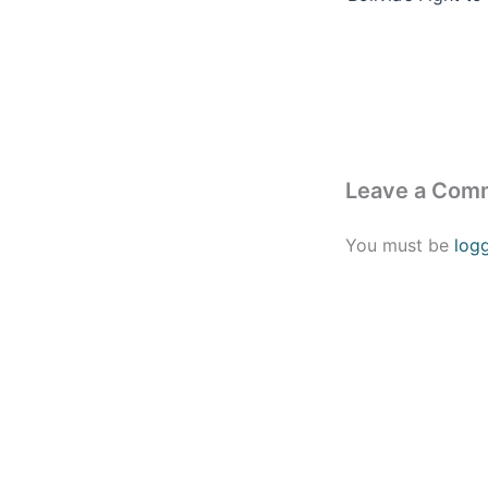
Leave a Com
You must be
log