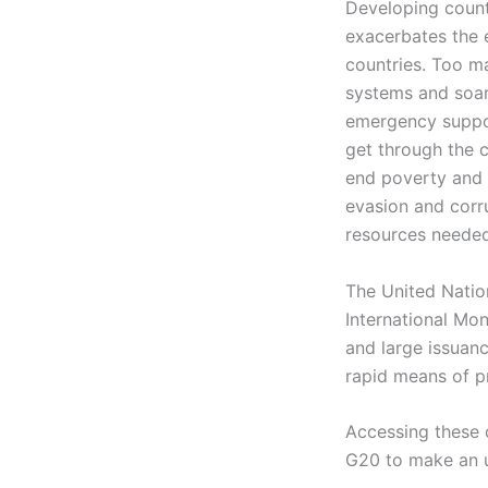
Developing countr
exacerbates the 
countries. Too ma
systems and soar
emergency suppor
get through the c
end poverty and 
evasion and corr
resources needed
The United Natio
International Mon
and large issuanc
rapid means of pr
Accessing these c
G20 to make an u