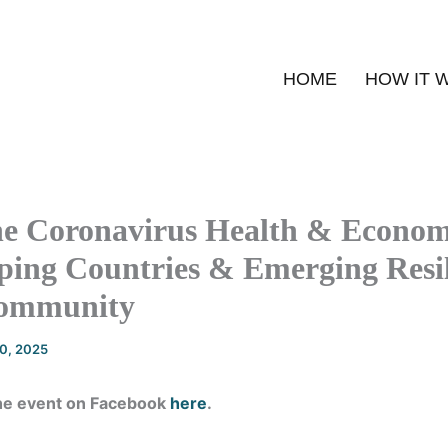
HOME
HOW IT 
he Coronavirus Health & Economi
ping Countries & Emerging Resil
Community
20, 2025
he event on Facebook
here
.