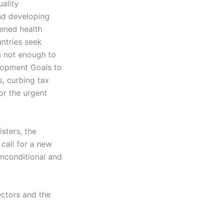
uality
nd developing
kened health
ntries seek
s not enough to
elopment Goals to
, curbing tax
or the urgent
sters, the
 call for a new
unconditional and
ectors and the