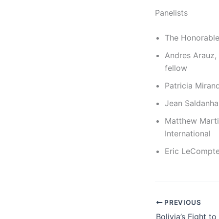
Panelists
The Honorable 
Andres Arauz, 
fellow
Patricia Miran
Jean Saldanha,
Matthew Martin
International
Eric LeCompte
PREVIOUS