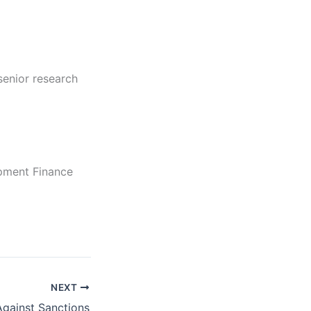
senior research
opment Finance
NEXT
gainst Sanctions