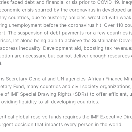
ies faced debt and financial crisis prior to COVID-19. Ineq
economic crisis spurred by the coronavirus in developed a
ny countries, due to austerity policies, wrestled with wea
ing unemployment before the coronavirus hit. Over 110 cou
t. The suspension of debt payments for a few countries i
rises, let alone being able to achieve the Sustainable Dev
address inequality. Development aid, boosting tax revenues
uption are necessary, but cannot deliver enough resources 
.
ns Secretary General and UN agencies, African Finance Mini
etary Fund, many countries and civil society organizations,
e of IMF Special Drawing Rights (SDRs) to offer efficient, 
oviding liquidity to all developing countries.
ritical global reserve funds requires the IMF Executive Dir
rgent decision that impacts every person in the world.