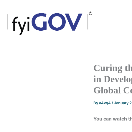
Skip
to
content
Curing t
in Develo
Global 
By
a4vq4
/
January 
You can watch t