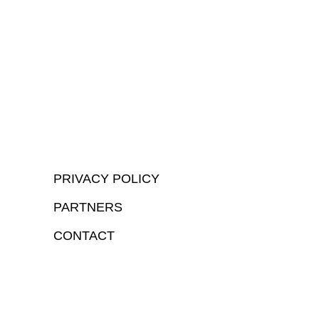
PRIVACY POLICY
PARTNERS
CONTACT