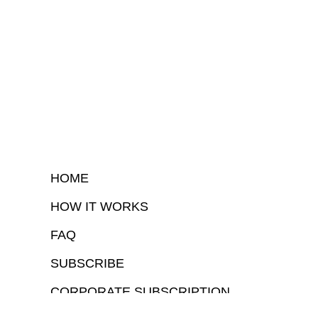
HOME
HOW IT WORKS
FAQ
SUBSCRIBE
CORPORATE SUBSCRIPTION