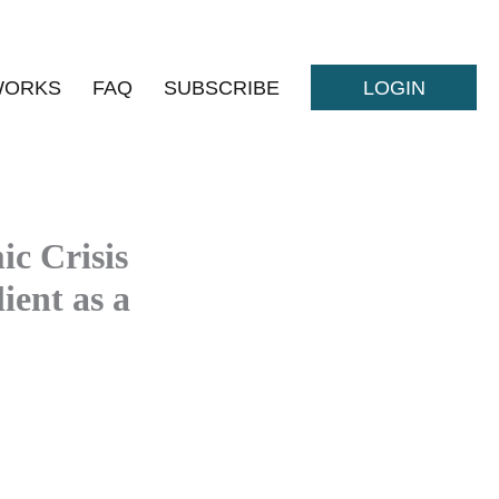
WORKS
FAQ
SUBSCRIBE
LOGIN
c Crisis
ient as a