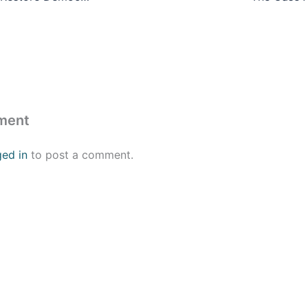
ment
ged in
to post a comment.