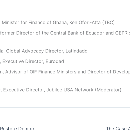
Minister for Finance of Ghana, Ken Ofori-Atta (TBC)
former Director of the Central Bank of Ecuador and CEPR 
da, Global Advocacy Director, Latindadd
 Executive Director, Eurodad
, Advisor of OIF Finance Ministers and Director of Devel
, Executive Director, Jubilee USA Network (Moderator)
Bolivia’s Fight to Restore Democracy: Canada’s Role
The Case A