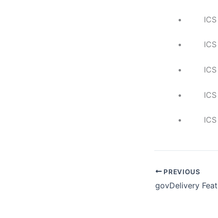
• ICS Indust
• ICS Risk
• ICS Netwo
• ICS Secur
• ICS Risk-B
PREVIOUS
govDelivery Feat