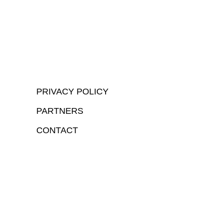
PRIVACY POLICY
PARTNERS
CONTACT