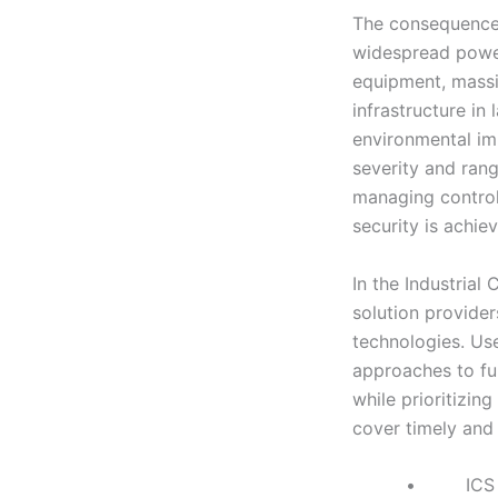
The consequences
widespread power 
equipment, massiv
infrastructure in
environmental imp
severity and rang
managing control
security is achiev
In the Industrial
solution provider
technologies. Use-
approaches to fur
while prioritizing
cover timely and 
• ICS Network