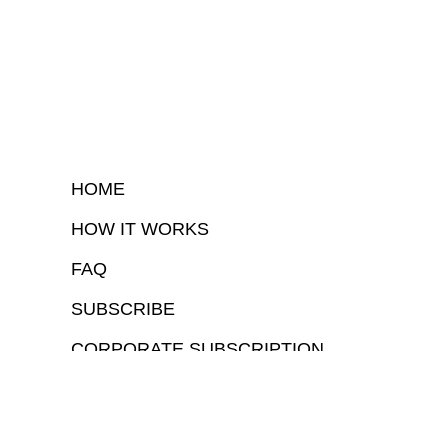
HOME
HOW IT WORKS
FAQ
SUBSCRIBE
CORPORATE SUBSCRIPTION