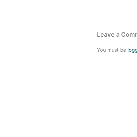
Leave a Com
You must be
log