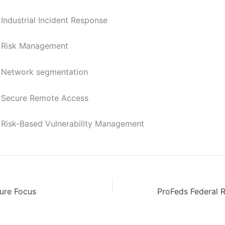
rial Incident Response
 Management
rk segmentation
e Remote Access
ased Vulnerability Management
ure Focus