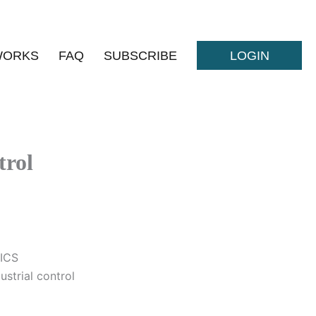
WORKS
FAQ
SUBSCRIBE
LOGIN
trol
 ICS
ustrial control