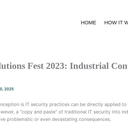
HOME
HOW IT 
utions Fest 2023: Industrial Con
20, 2025
eption is IT security practices can be directly applied to
ever, a “copy and paste” of traditional IT security into ind
ve problematic or even devastating consequences.