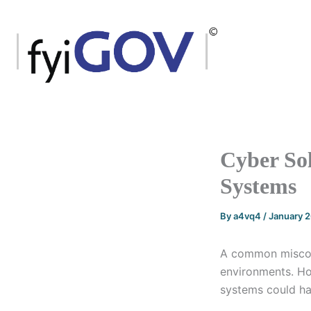
Skip
to
content
Cyber Sol
Systems
By
a4vq4
/
January 
A common misconc
environments. How
systems could ha