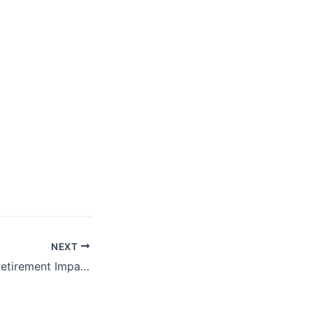
NEXT
ProFeds Federal Retirement Impact Training