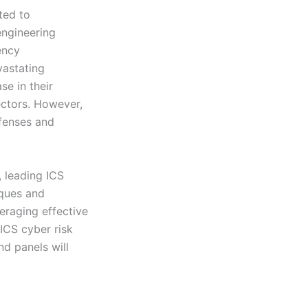
ted to
engineering
ency
vastating
se in their
ectors. However,
efenses and
, leading ICS
iques and
veraging effective
 ICS cyber risk
nd panels will