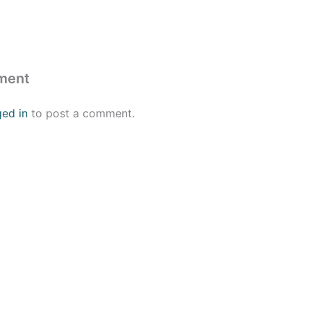
ment
ged in
to post a comment.