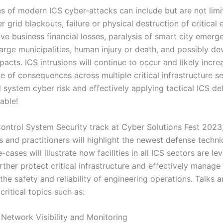
 of modern ICS cyber-attacks can include but are not limi
grid blackouts, failure or physical destruction of critical 
e business financial losses, paralysis of smart city emerg
 large municipalities, human injury or death, and possibly de
acts. ICS intrusions will continue to occur and likely increa
e of consequences across multiple critical infrastructure s
 system cyber risk and effectively applying tactical ICS d
able!
 Control System Security track at Cyber Solutions Fest 2023
s and practitioners will highlight the newest defense techn
cases will illustrate how facilities in all ICS sectors are le
ther protect critical infrastructure and effectively manage
 the safety and reliability of engineering operations. Talks a
critical topics such as:
 Visibility and Monitoring