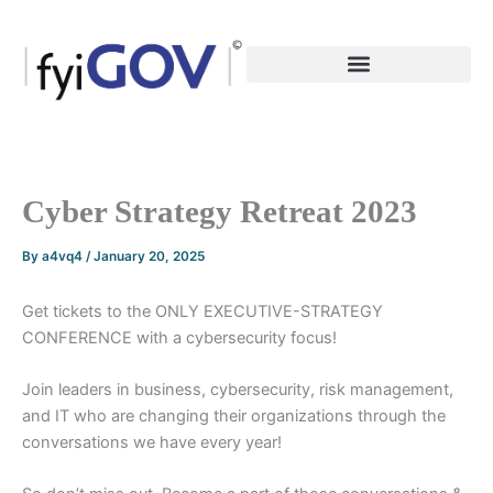
Skip
to
content
Cyber Strategy Retreat 2023
By
a4vq4
/
January 20, 2025
Get tickets to the ONLY EXECUTIVE-STRATEGY
CONFERENCE with a cybersecurity focus!
Join leaders in business, cybersecurity, risk management,
and IT who are changing their organizations through the
conversations we have every year!