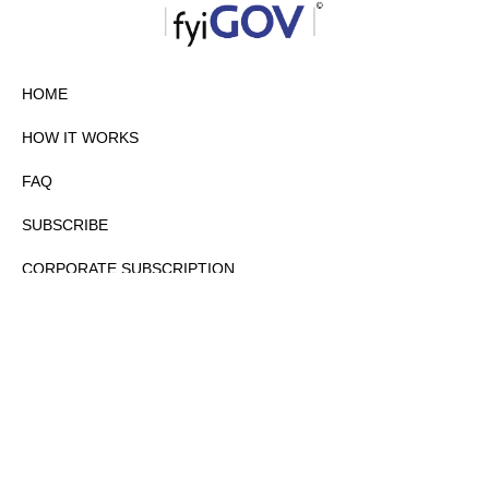
HOME
HOW IT WORKS
FAQ
SUBSCRIBE
CORPORATE SUBSCRIPTION
PRIVACY POLICY
PARTNERS
CONTACT