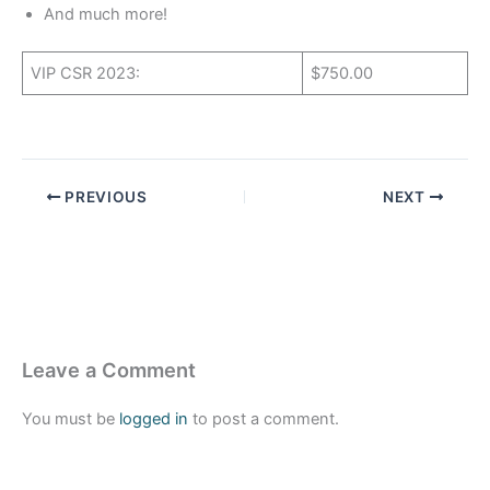
And much more!
VIP CSR 2023:
$750.00
PREVIOUS
NEXT
Leave a Comment
You must be
logged in
to post a comment.