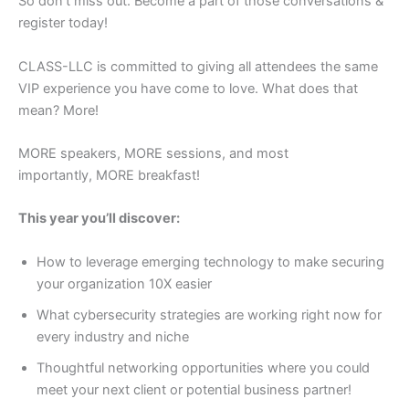
So don’t miss out. Become a part of those conversations &
register today!
CLASS-LLC is committed to giving all attendees the same
VIP experience you have come to love. What does that
mean? More!
MORE speakers, MORE sessions, and most
importantly, MORE breakfast!
This year you’ll discover:
​How to leverage emerging technology to make securing
your organization 10X easier
​What cybersecurity strategies are working right now for
every industry and niche
Thoughtful networking opportunities where you could
meet your next client or potential business partner!