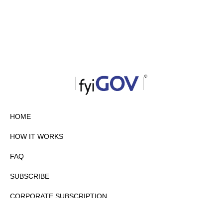
HOME
HOW IT WORKS
FAQ
SUBSCRIBE
CORPORATE SUBSCRIPTION