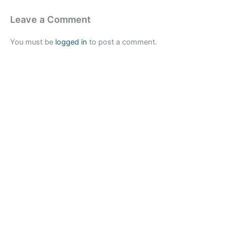
Leave a Comment
You must be
logged in
to post a comment.