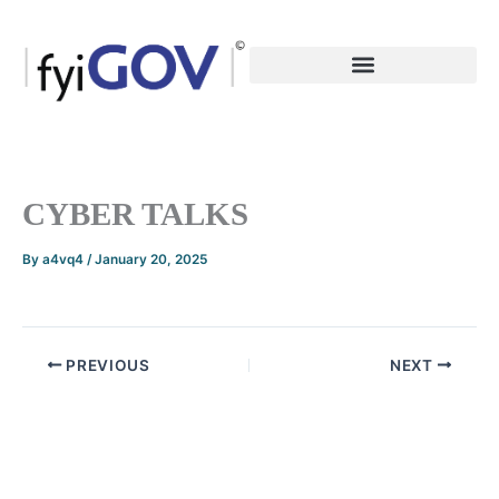
Skip
to
content
CYBER TALKS
By
a4vq4
/
January 20, 2025
PREVIOUS
NEXT