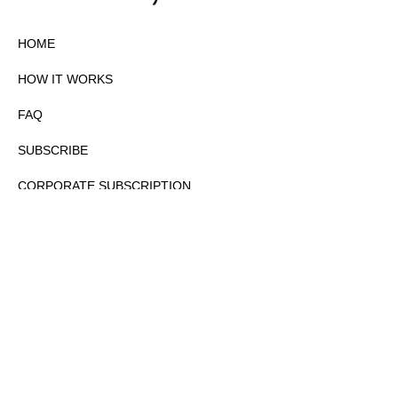
HOME
HOW IT WORKS
FAQ
SUBSCRIBE
CORPORATE SUBSCRIPTION
PRIVACY POLICY
PARTNERS
CONTACT