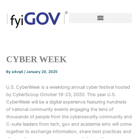
Skip
to
content
CYBER WEEK
By
a4vq4
/
January 20, 2025
U.S. CyberWeek is a weeklong annual cyber festival hosted
by CyberScoop October 19-23, 2020. This year U.S.
CyberWeek will be a digital experience featuring hundreds
of national community events engaging the tens of
thousands of people from the cybersecurity community and
C-suite leaders from tech, gov and academia who will come
together to exchange information, share best practices and