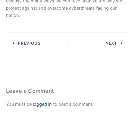
discuss the many ways we can revolutionize the way we
protect against and overcome cyberthreats facing our
nation.
PREVIOUS
NEXT
Leave a Comment
You must be
logged in
to post a comment.