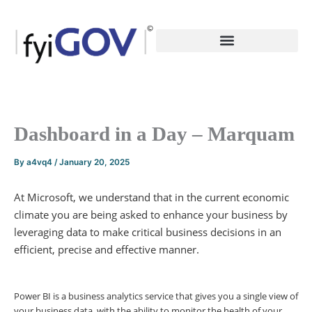
Skip
to
content
Dashboard in a Day – Marquam
By
a4vq4
/
January 20, 2025
At Microsoft, we understand that in the current economic
climate you are being asked to enhance your business by
leveraging data to make critical business decisions in an
efficient, precise and effective manner.
Power BI is a business analytics service that gives you a single view of
your business data, with the ability to monitor the health of your