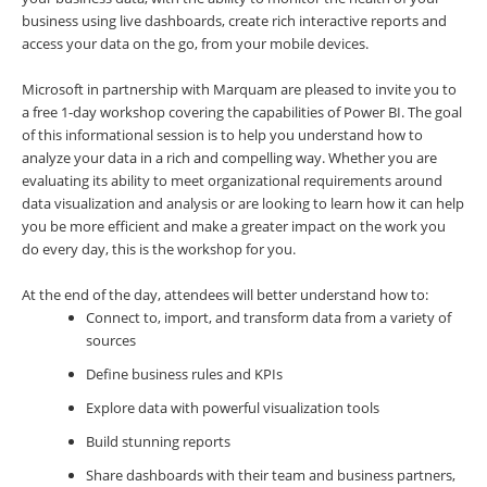
business using live dashboards, create rich interactive reports and
access your data on the go, from your mobile devices.
Microsoft in partnership with Marquam are pleased to invite you to
a free 1-day workshop covering the capabilities of Power BI. The goal
of this informational session is to help you understand how to
analyze your data in a rich and compelling way. Whether you are
evaluating its ability to meet organizational requirements around
data visualization and analysis or are looking to learn how it can help
you be more efficient and make a greater impact on the work you
do every day, this is the workshop for you.
At the end of the day, attendees will better understand how to:
Connect to, import, and transform data from a variety of
sources
Define business rules and KPIs
Explore data with powerful visualization tools
Build stunning reports
Share dashboards with their team and business partners,