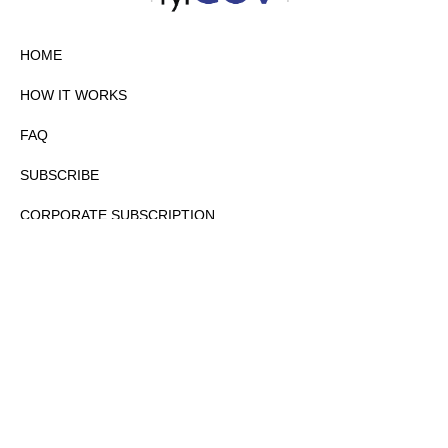
HOME
HOW IT WORKS
FAQ
SUBSCRIBE
CORPORATE SUBSCRIPTION
PRIVACY POLICY
PARTNERS
CONTACT