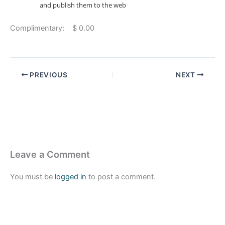
and publish them to the web
Complimentary: $ 0.00
PREVIOUS
NEXT
Leave a Comment
You must be
logged in
to post a comment.