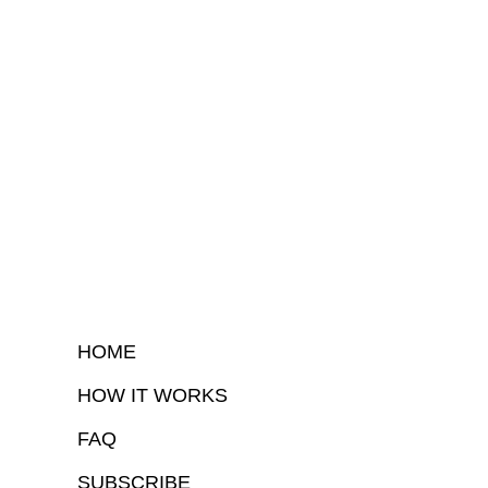
HOME
HOW IT WORKS
FAQ
SUBSCRIBE