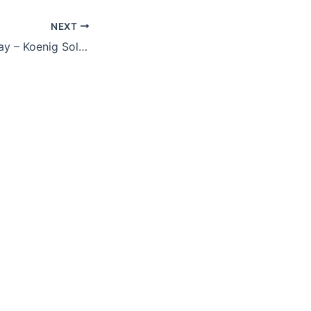
NEXT
Dashboard in a Day – Koenig Solutions