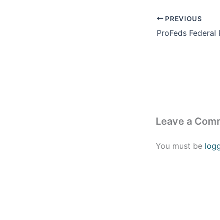
PREVIOUS
Leave a Com
You must be
log