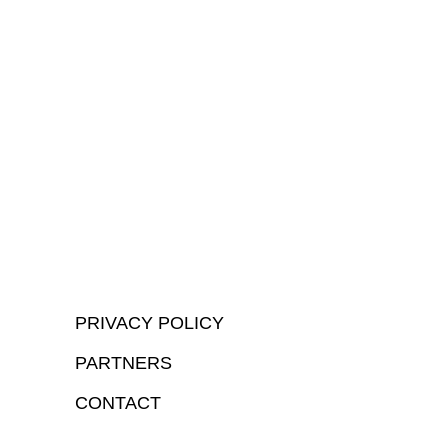
PRIVACY POLICY
PARTNERS
CONTACT