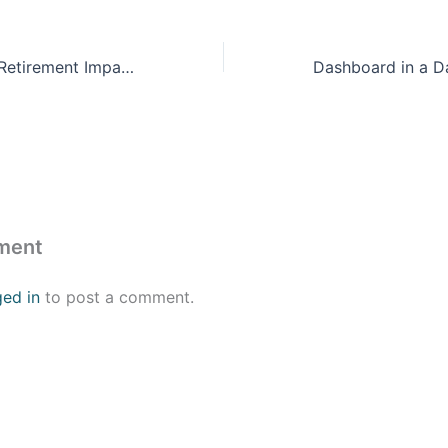
ProFeds Federal Retirement Impact Training
ment
ged in
to post a comment.