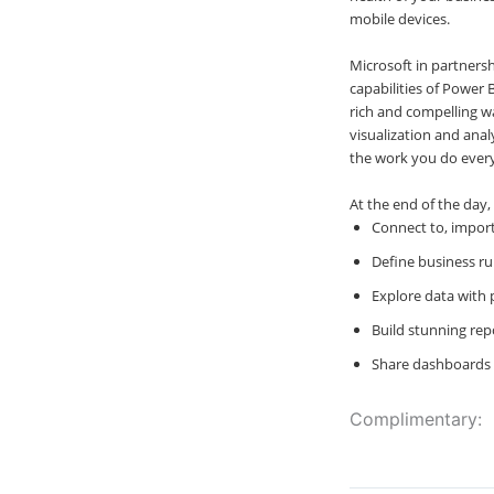
mobile devices.
Microsoft in partners
capabilities of Power 
rich and compelling w
visualization and anal
the work you do every
At the end of the day,
Connect to, import
Define business ru
Explore data with 
Build stunning rep
Share dashboards 
Complimentary: