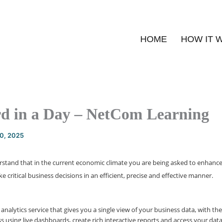
HOME
HOW IT 
d in a Day – NetCom Learning
20, 2025
rstand that in the current economic climate you are being asked to enhanc
e critical business decisions in an efficient, precise and effective manner.
 analytics service that gives you a single view of your business data, with the
s using live dashboards, create rich interactive reports and access your dat