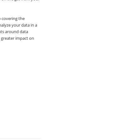
p covering the
nalyze your data in a
nts around data
a greater impact on