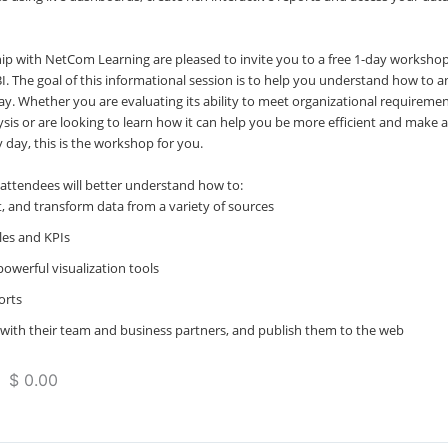
hip with NetCom Learning are pleased to invite you to a free 1-day worksho
BI. The goal of this informational session is to help you understand how to a
ay. Whether you are evaluating its ability to meet organizational requireme
ysis or are looking to learn how it can help you be more efficient and make 
 day, this is the workshop for you.
 attendees will better understand how to:
, and transform data from a variety of sources
les and KPIs
powerful visualization tools
orts
with their team and business partners, and publish them to the web
 $ 0.00