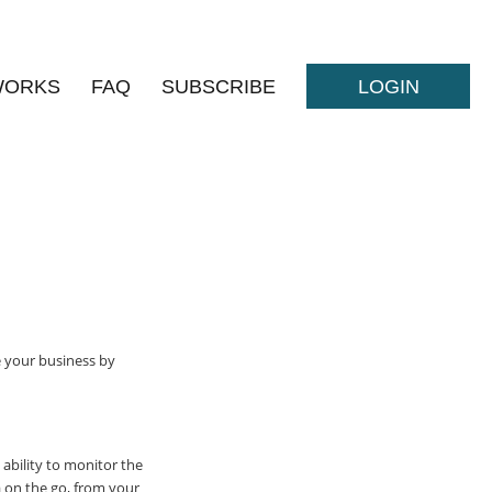
WORKS
FAQ
SUBSCRIBE
LOGIN
e your business by
 ability to monitor the
a on the go, from your