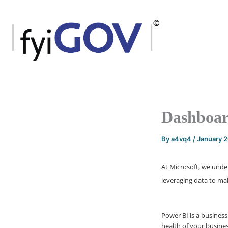
Skip
to
content
Dashboar
By
a4vq4
/
January 
At Microsoft, we unde
leveraging data to mak
Power BI is a business
health of your busines