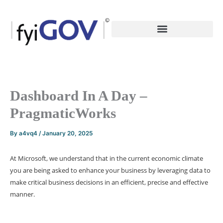
Skip
to
content
Dashboard In A Day –
PragmaticWorks
By
a4vq4
/
January 20, 2025
At Microsoft, we understand that in the current economic climate
you are being asked to enhance your business by leveraging data to
make critical business decisions in an efficient, precise and effective
manner.