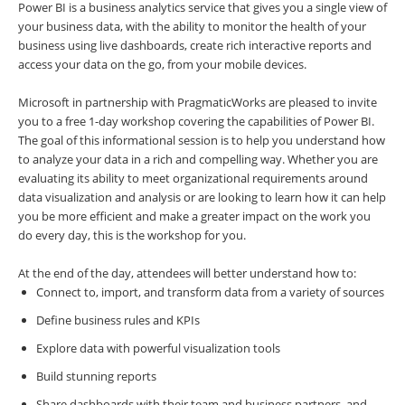
Power BI is a business analytics service that gives you a single view of
your business data, with the ability to monitor the health of your
business using live dashboards, create rich interactive reports and
access your data on the go, from your mobile devices.
Microsoft in partnership with PragmaticWorks are pleased to invite
you to a free 1-day workshop covering the capabilities of Power BI.
The goal of this informational session is to help you understand how
to analyze your data in a rich and compelling way. Whether you are
evaluating its ability to meet organizational requirements around
data visualization and analysis or are looking to learn how it can help
you be more efficient and make a greater impact on the work you
do every day, this is the workshop for you.
At the end of the day, attendees will better understand how to:
Connect to, import, and transform data from a variety of sources
Define business rules and KPIs
Explore data with powerful visualization tools
Build stunning reports
Share dashboards with their team and business partners, and