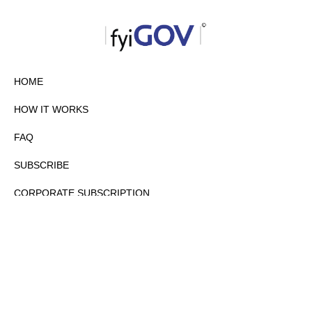
HOME
HOW IT WORKS
FAQ
SUBSCRIBE
CORPORATE SUBSCRIPTION
PRIVACY POLICY
PARTNERS
CONTACT