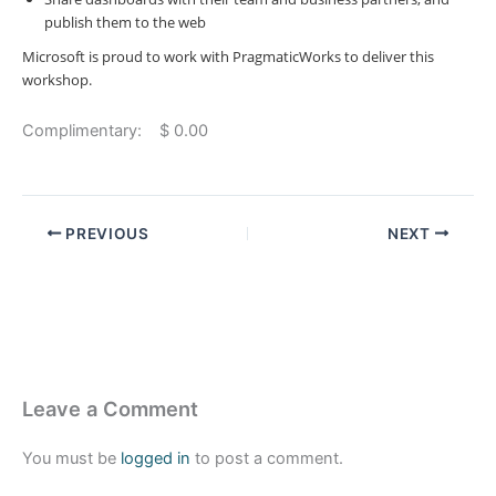
publish them to the web
Microsoft is proud to work with PragmaticWorks to deliver this
workshop.
Complimentary: $ 0.00
PREVIOUS
NEXT
Leave a Comment
You must be
logged in
to post a comment.