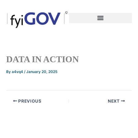
Skip
to
content
DATA IN ACTION
By
a4vq4
/
January 20, 2025
PREVIOUS
NEXT