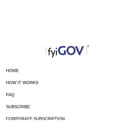
HOME
HOW IT WORKS
FAQ
SUBSCRIBE
CORPORATE SUBSCRIPTION