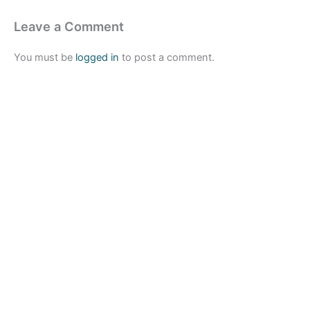
Leave a Comment
You must be
logged in
to post a comment.