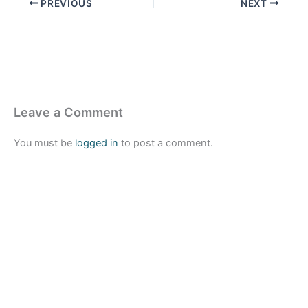
PREVIOUS
NEXT
Leave a Comment
You must be
logged in
to post a comment.