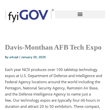
Skip
to
content
Davis-Monthan AFB Tech Expo
By
a4vq4
/
January 20, 2025
Each year NCSI produces over 100 tabletop technology
expos at U.S. Department of Defense and Intelligence and
Federal Agency locations around the world including the
Pentagon, National Security Agency, Ramstein Air Base,
and the Defense Intelligence Agency to name just a
few. Our technology expos are typically four (4) hours in
duration and attract 20 to 50 exhibitors. These compact,