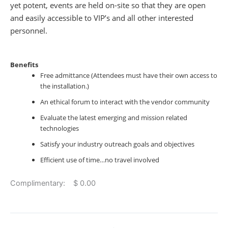
yet potent, events are held on-site so that they are open
and easily accessible to VIP’s and all other interested
personnel.
Benefits
Free admittance (Attendees must have their own access to
the installation.)
An ethical forum to interact with the vendor community
Evaluate the latest emerging and mission related
technologies
Satisfy your industry outreach goals and objectives
Efficient use of time…no travel involved
Complimentary: $ 0.00