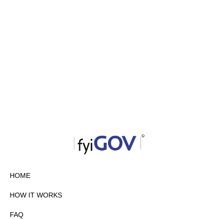
HOME
HOW IT WORKS
FAQ