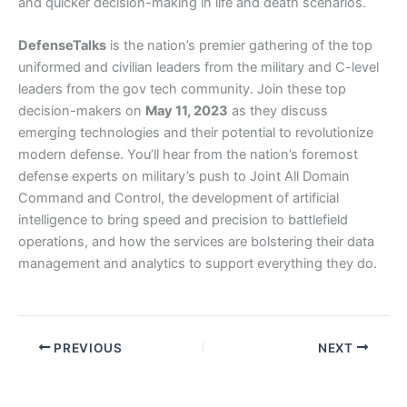
and quicker decision-making in life and death scenarios.
DefenseTalks
is the nation’s premier gathering of the top
uniformed and civilian leaders from the military and C-level
leaders from the gov tech community. Join these top
decision-makers on
May 11, 2023
as they discuss
emerging technologies and their potential to revolutionize
modern defense. You’ll hear from the nation’s foremost
defense experts on military’s push to Joint All Domain
Command and Control, the development of artificial
intelligence to bring speed and precision to battlefield
operations, and how the services are bolstering their data
management and analytics to support everything they do.
PREVIOUS
NEXT