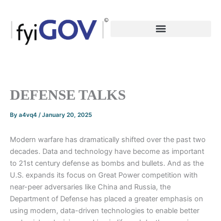
Skip
to
content
DEFENSE TALKS
By
a4vq4
/
January 20, 2025
Modern warfare has dramatically shifted over the past two
decades. Data and technology have become as important
to 21st century defense as bombs and bullets. And as the
U.S. expands its focus on Great Power competition with
near-peer adversaries like China and Russia, the
Department of Defense has placed a greater emphasis on
using modern, data-driven technologies to enable better