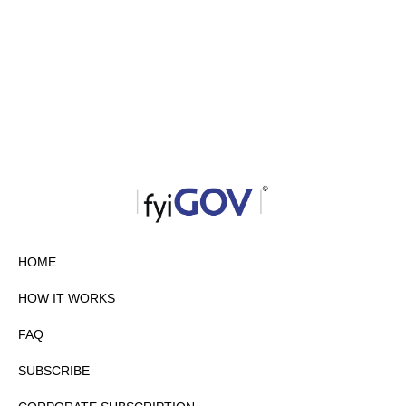
HOME
HOW IT WORKS
FAQ
SUBSCRIBE