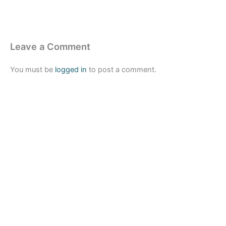
Leave a Comment
You must be
logged in
to post a comment.