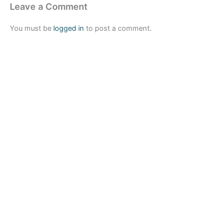
Leave a Comment
You must be
logged in
to post a comment.