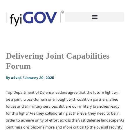
Skip
to
content
Delivering Joint Capabilities
Forum
By
a4vq4
/
January 20, 2025
Top Department of Defense leaders agree that the future fight will
be a joint, cross-domain one, fought with coalition partners, allied
forces and all military services. But are our military branches ready
for this fight? Are they collaborating at the level they need to be in
order to achieve unity of effort across the vast defense landscape?
As
joint missions become more and more critical to the overall security