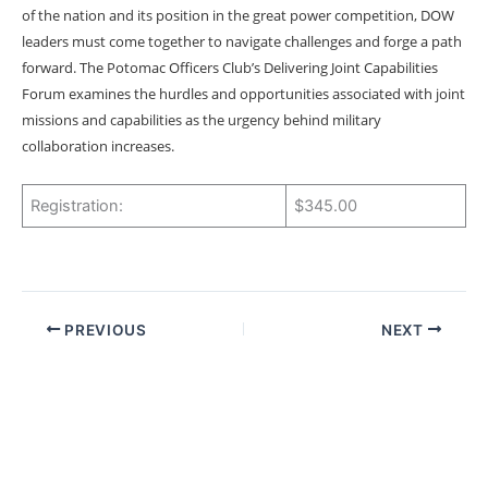
of the nation and its position in the great power competition, DOW
leaders must come together to navigate challenges and forge a path
forward. The Potomac Officers Club’s Delivering Joint Capabilities
Forum examines the hurdles and opportunities associated with joint
missions and capabilities as the urgency behind military
collaboration increases.
Registration:
$345.00
PREVIOUS
NEXT