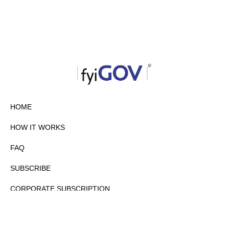
HOME
HOW IT WORKS
FAQ
SUBSCRIBE
CORPORATE SUBSCRIPTION
PRIVACY POLICY