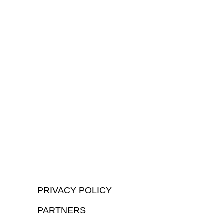
PRIVACY POLICY
PARTNERS