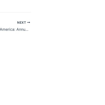
NEXT
Obama and Latin America: Annual Lecture Spring 2015