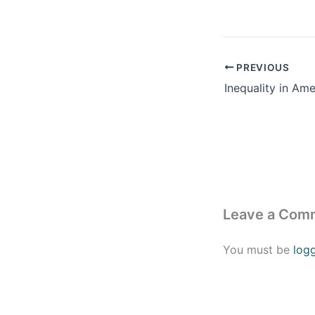
PREVIOUS
Leave a Com
You must be
log