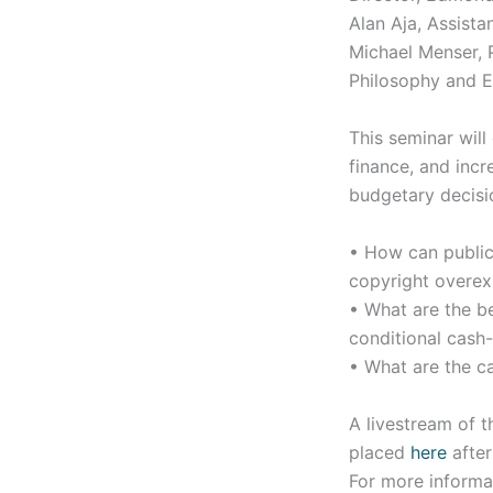
Alan Aja, Assista
Michael Menser, P
Philosophy and E
This seminar will
finance, and incr
budgetary decisi
• How can public 
copyright overexp
• What are the b
conditional cash
• What are the ca
A livestream of t
placed
here
after
For more informa