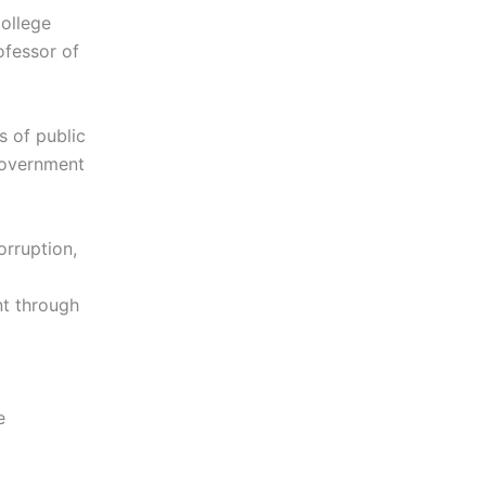
College
ofessor of
s of public
 government
orruption,
nt through
e