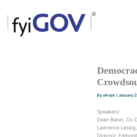
Skip
to
content
Democrac
Crowdsou
By
a4vq4
/
January 
Speakers:
Dean Baker, Co-D
Lawrence Lessig,
Director, Edmond 