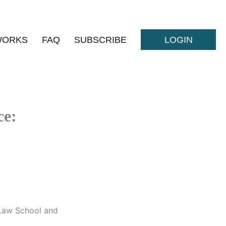
WORKS
FAQ
SUBSCRIBE
LOGIN
ce:
 Law School and