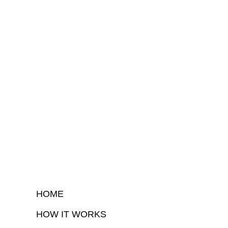
HOME
HOW IT WORKS