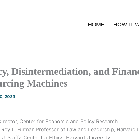
HOME
HOW IT 
y, Disintermediation, and Finan
rcing Machines
20, 2025
irector, Center for Economic and Policy Research
 Roy L. Furman Professor of Law and Leadership, Harvard
J. Sraffa Center for Ethics, Harvard University