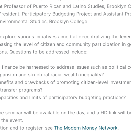
nt Professor of Puerto Rican and Latino Studies, Brooklyn 
resident, Participatory Budgeting Project and Assistant Pr
nvironmental Studies, Brooklyn College
 explore various initiatives aimed at decentralizing the lever
easing the level of citizen and community participation in
ons. Questions to be addressed include:
finance be harnessed to address issues such as political c
ansion and structural racial wealth inequality?
enefits and drawbacks of promoting citizen-level investme
-transfer programs?
pacities and limits of participatory budgeting practices?
he seminar will be available on the day, and a HD link will b
 the event.
tion and to register, see
The Modern Money Network
.