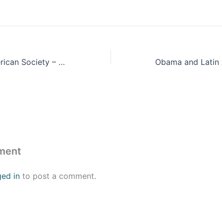
Inequality in American Society – Should We Blame the Market?
ment
ged in
to post a comment.