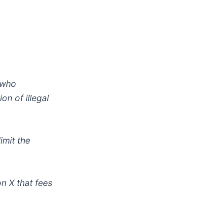
 who
on of illegal
imit the
n X that fees