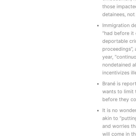
those impacted
detainees, not
Immigration d
“had before it
deportable cri
proceedings”,
year, “continu
nondetained al
incentivizes il
Brané is report
wants to limit
before they co
It is no wonde
akin to “putti
and worries th
will come in t