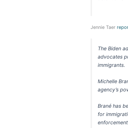
Jennie Taer
repo
The Biden ad
advocates pul
immigrants.
Michelle Bran
agency’s pow
Brané has be
for immigrat
enforcement