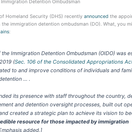
he Immigration Detention Ombudsman
of Homeland Security (DHS) recently
announced
the appoi
s the immigration detention ombudsman (DO). What, you mig
ains
:
f the Immigration Detention Ombudsman (OIDO) was es
2019 (
Sec. 106 of the Consolidated Appropriations Ac
ated to and improve conditions of individuals and famil
detention … .
anded its presence with staff throughout the country, d
ent and detention oversight processes, built out ope
 and created a strategic plan to achieve its vision to
redible resource for those impacted by immigration
Emphasis added.]