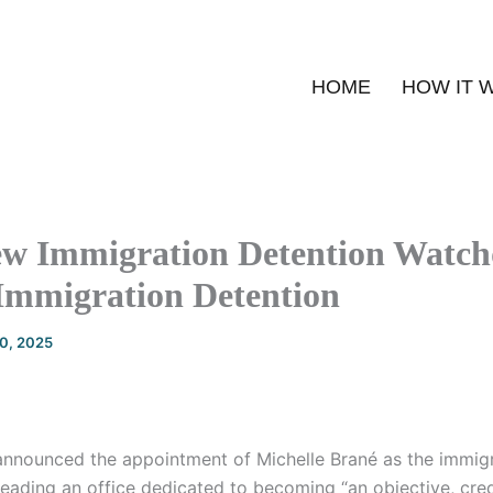
HOME
HOW IT 
w Immigration Detention Watc
Immigration Detention
20, 2025
announced the appointment of Michelle Brané as the immigr
ding an office dedicated to becoming “an objective, cred