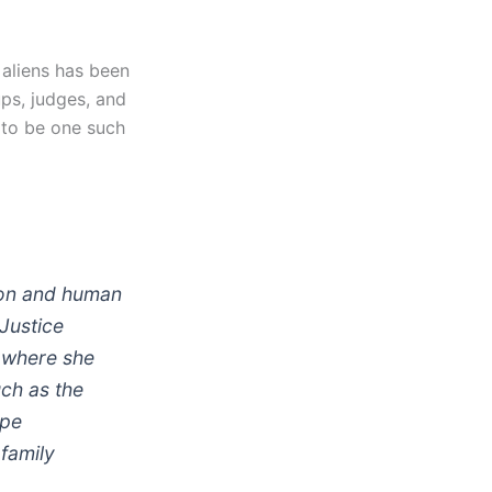
l aliens has been
ups, judges, and
 to be one such
ion and human
 Justice
 where she
ch as the
ape
 family