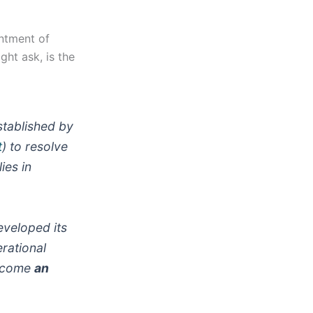
ntment of
ht ask, is the
tablished by
t
) to resolve
ies in
eveloped its
rational
 become
an