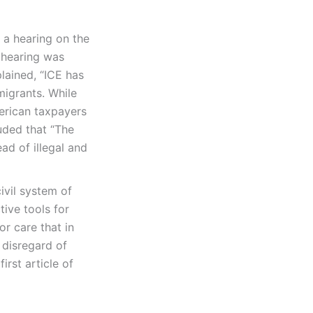
 a hearing on the
 hearing was
lained, “ICE has
igrants. While
merican taxpayers
uded that “The
ad of illegal and
ivil system of
tive tools for
r care that in
 disregard of
rst article of