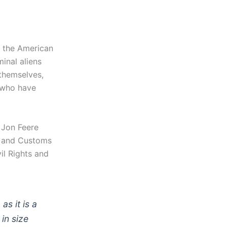
 the American
inal aliens
themselves,
 who have
 Jon Feere
n and Customs
il Rights and
s it is a
in size