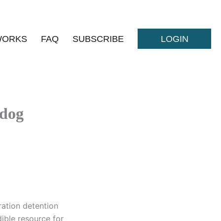
WORKS
FAQ
SUBSCRIBE
LOGIN
hdog
ation detention
ible resource for