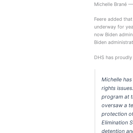
Michelle Brané —
Feere added that “
underway for year
now Biden adminis
Biden administrat
DHS has proudl
Michelle has
rights issue
program at 
oversaw a te
protection o
Elimination 
detention an