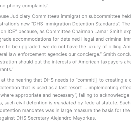
nd phony complaints”.
ouse Judiciary Committee’s immigration subcommittee held
tration’s new “DHS Immigration Detention Standards”. The
y on ICE” because, as Committee Chairman Lamar Smith exp
rade accommodations for detained illegal and criminal imm
ike to be upgraded, we do not have the luxury of billing A
ral law enforcement agencies our concierge.” Smith concl
ration should put the interests of American taxpayers ahe
rants.”
d at the hearing that DHS needs to “commit[] to creating a c
detention that is used as a last resort … implementing effec
 where appropriate and necessary”, failing to acknowledge o
, such civil detention is
mandated
by federal statute. Such
detention mandates was in large measure the basis for the fi
gainst DHS Secretary Alejandro Mayorkas.