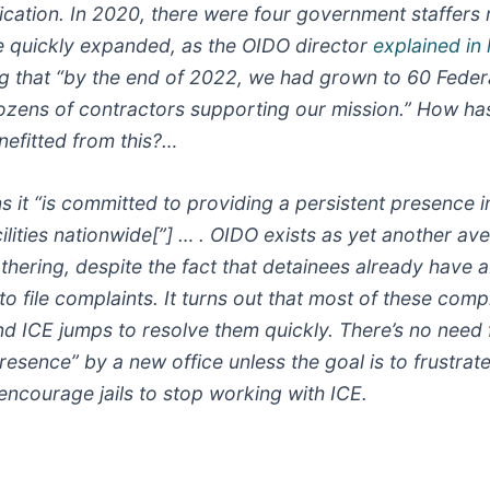
ification. In 2020, there were four government staffers
ce quickly expanded, as the OIDO director
explained in 
ng that “by the end of 2022, we had grown to 60 Feder
ozens of contractors supporting our mission.” How ha
nefitted from this?…
s it “is committed to providing a persistent presence i
ilities nationwide[”] … . OIDO exists as yet another av
thering, despite the fact that detainees already have a
 file complaints. It turns out that most of these comp
and ICE jumps to resolve them quickly. There’s no need 
resence” by a new office unless the goal is to frustrate
encourage jails to stop working with ICE.