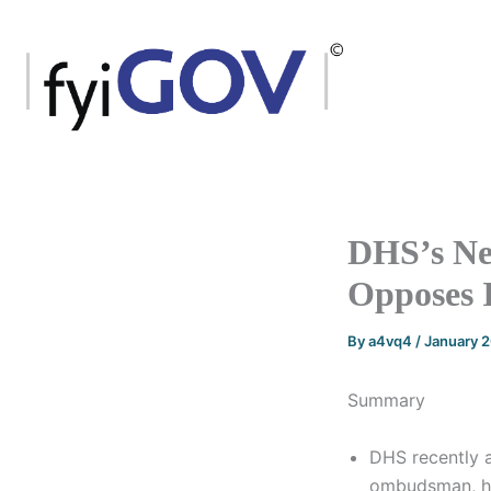
Skip
to
content
DHS’s Ne
Opposes 
By
a4vq4
/
January 
Summary
DHS recently 
ombudsman, hea