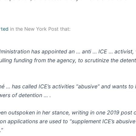
rted
in the New York Post that:
ministration has appointed an … anti … ICE … activist,
ling funding from the agency, to scrutinize the detenti
é … has called ICE’s activities “abusive” and wants to l
ers of detention … .
en outspoken in her stance, writing in one 2019 post o
ion applications are used to “supplement ICE’s abusive
.”