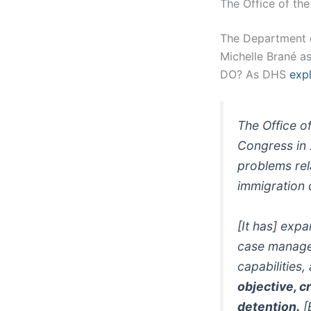
The Office of t
The Department 
Michelle Brané a
DO? As DHS
expl
The Office o
Congress in 
problems rel
immigration 
[It has] exp
case managem
capabilities,
objective, c
detention.
[