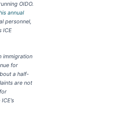
 running OIDO.
his annual
al personnel,
s ICE
n immigration
enue for
bout a half-
laints are not
for
 ICE’s