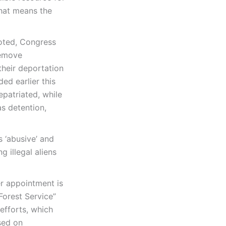
that means the
oted, Congress
remove
their deportation
d earlier this
epatriated, while
as detention,
s ‘abusive’ and
g illegal aliens
er appointment is
Forest Service”
efforts, which
ased on