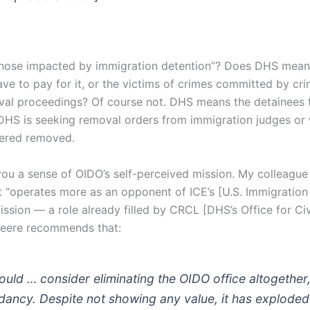
those impacted by immigration detention”? Does DHS mean
e to pay for it, or the victims of crimes committed by crim
val proceedings? Of course not. DHS means the detainees 
DHS is seeking removal orders from immigration judges or
dered removed.
you a sense of OIDO’s self-perceived mission. My colleague
it “operates more as an opponent of ICE’s [U.S. Immigratio
ssion — a role already filled by CRCL [DHS’s Office for Civ
. Feere recommends that:
ld … consider eliminating the OIDO office altogether, a
dancy. Despite not showing any value, it has exploded 