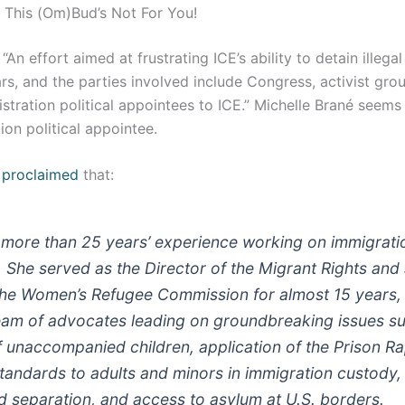
 This (Om)Bud’s Not For You!
An effort aimed at frustrating ICE’s ability to detain illega
s, and the parties involved include Congress, activist gro
tration political appointees to ICE.” Michelle Brané seems
ion political appointee.
y
proclaimed
that:
 more than 25 years’ experience working on immigrat
s. She served as the Director of the Migrant Rights and
the Women’s Refugee Commission for almost 15 years,
am of advocates leading on groundbreaking issues su
f unaccompanied children, application of the Prison R
Standards to adults and minors in immigration custody,
d separation, and access to asylum at U.S. borders.