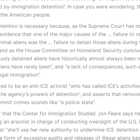
 by immigration detention”. In case you were wondering, 
 the American people.
etention is necessary because, as the Supreme Court has n
 evidence that one of the major causes of the … failure to 
minal aliens was the … failure to detain those aliens during 
 and as the House Committee on Homeland Security conclude
ously detained aliens have historically almost always been r
iens have rarely been”, and “a lack of consequences, such 
legal immigration”.
ed to be an anti-ICE activist “who has called ICE’s activitie
 the agency’s powers of detention”, and asserts that removin
mmit crimes sounds like “a police state”.
r that the Center for Immigration Studies’ Jon Feere says h
ng an arsonist in charge of conducting oversight of the U.S. 
at “she’ll use her new authority to undermine ICE detention 
he form of excessive audits and releases of illegal aliens b