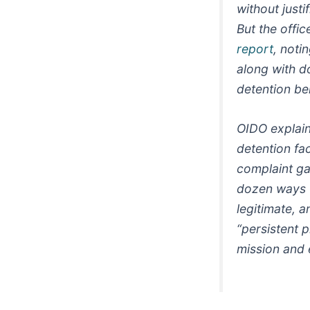
without just
But the offi
report
, noti
along with d
detention be
OIDO explain
detention fac
complaint ga
dozen ways to
legitimate, 
“persistent p
mission and 