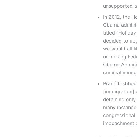
unsupported a
In 2012, the H
Obama adminis
titled “Holida
decided to upg
we would all l
or making Fede
Obama Administ
criminal immig
Brané testifie
[immigration] 
detaining only
many instances
congressional 
impeachment a