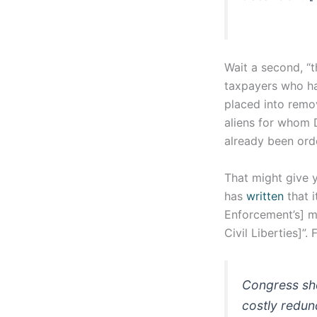
Wait a second, “
taxpayers who hav
placed into remo
aliens for whom 
already been or
That might give 
has
written
that 
Enforcement’s] mi
Civil Liberties]”
Congress shou
costly redun