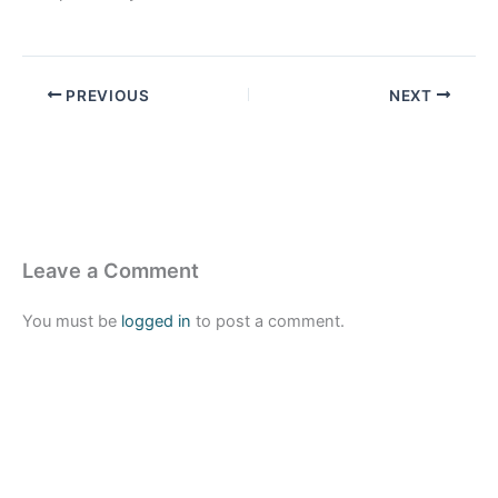
PREVIOUS
NEXT
Leave a Comment
You must be
logged in
to post a comment.