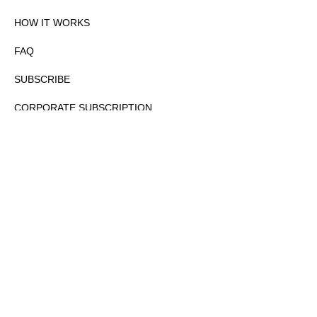
HOW IT WORKS
FAQ
SUBSCRIBE
CORPORATE SUBSCRIPTION
PRIVACY POLICY
PARTNERS
CONTACT
COPYRIGHTⒸ 2026 – FYI GOV – ALL RIGHTS RESERVED