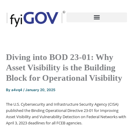
Skip
to
content
Diving into BOD 23-01: Why
Asset Visibility is the Building
Block for Operational Visibility
By
a4vq4
/
January 20, 2025
The U.S. Cybersecurity and Infrastructure Security Agency (CISA)
published the Binding Operational Directive 23-01 for Improving
Asset Visibility and Vulnerability Detection on Federal Networks with
April 3, 2023 deadlines for all FCEB agencies.