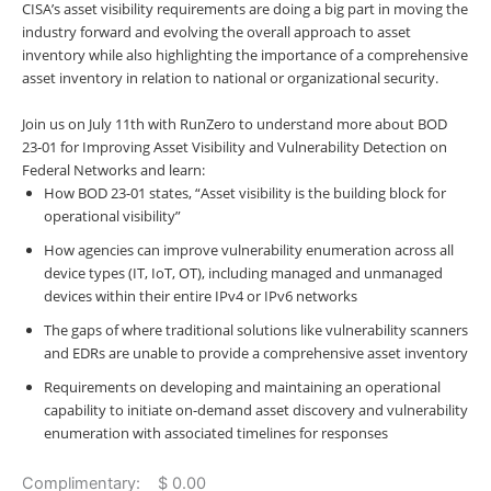
CISA’s asset visibility requirements are doing a big part in moving the
industry forward and evolving the overall approach to asset
inventory while also highlighting the importance of a comprehensive
asset inventory in relation to national or organizational security.
Join us on July 11th with RunZero to understand more about BOD
23-01 for Improving Asset Visibility and Vulnerability Detection on
Federal Networks and learn:
How BOD 23-01 states, “Asset visibility is the building block for
operational visibility”
How agencies can improve vulnerability enumeration across all
device types (IT, IoT, OT), including managed and unmanaged
devices within their entire IPv4 or IPv6 networks
The gaps of where traditional solutions like vulnerability scanners
and EDRs are unable to provide a comprehensive asset inventory
Requirements on developing and maintaining an operational
capability to initiate on-demand asset discovery and vulnerability
enumeration with associated timelines for responses
Complimentary: $ 0.00