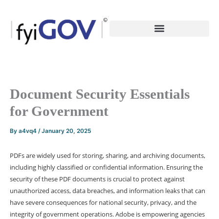
Skip
to
content
Document Security Essentials
for Government
By
a4vq4
/
January 20, 2025
PDFs are widely used for storing, sharing, and archiving documents,
including highly classified or confidential information. Ensuring the
security of these PDF documents is crucial to protect against
unauthorized access, data breaches, and information leaks that can
have severe consequences for national security, privacy, and the
integrity of government operations. Adobe is empowering agencies