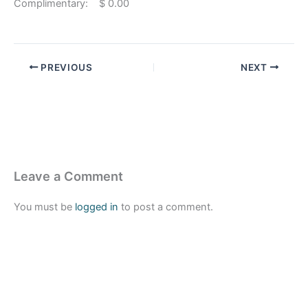
Complimentary: $ 0.00
PREVIOUS
NEXT
Leave a Comment
You must be
logged in
to post a comment.