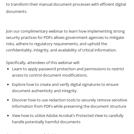
to transform their manual document processes with efficient digital
documents.
Join our complimentary webinar to learn how implementing strong
security practices for PDFs allows government agencies to mitigate
risks, adhere to regulatory requirements, and uphold the
confidentiality, integrity, and availability of critical information.
Specifically, attendees of this webinar will:
Learn to apply password protection and permissions to restrict
access to control document modifications.
Explore how to create and verify digital signatures to ensure
document authenticity and integrity.
Discover how to use redaction tools to securely remove sensitive
information from PDFs while preserving the document structure
View how to utilize Adobe Acrobat’s Protected View to carefully
handle potentially harmful documents