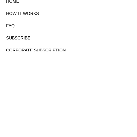
HOME
HOW IT WORKS
FAQ
SUBSCRIBE
CORPORATE SUBSCRIPTION
PRIVACY POLICY
PARTNERS
CONTACT
COPYRIGHTⒸ 2026 – FYI GOV – ALL RIGHTS RESERVED