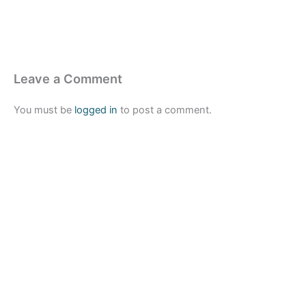
Leave a Comment
You must be
logged in
to post a comment.