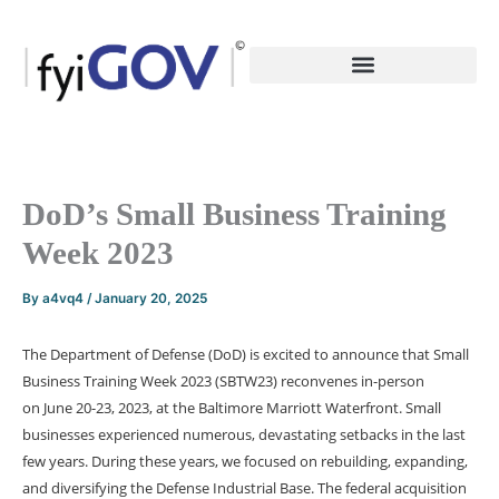
Skip
to
content
DoD’s Small Business Training
Week 2023
By
a4vq4
/
January 20, 2025
The
Department of Defense (DoD)
is excited to announce that
Small
Business Training Week 2023 (SBTW23)
reconvenes in-person
on
June 20-23, 2023
, at the Baltimore Marriott Waterfront. Small
businesses experienced numerous, devastating setbacks in the last
few years. During these years, we focused on rebuilding, expanding,
and diversifying the Defense Industrial Base. The federal acquisition