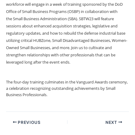
workforce will engage in a week of training sponsored by the DoD
Office of Small Business Programs (OSBP) in collaboration with
the Small Business Administration (SBA). SBTW23 will feature
sessions about enhanced acquisition strategies, legislative and
regulatory updates, and how to rebuild the defense industrial base
utilizing critical HUBZone, Small Disadvantaged Businesses, Women-
Owned Small Businesses, and more. Join us to cultivate and
strengthen relationships with other professionals that can be
leveraged long after the event ends.
The four-day training culminates in the
Vanguard Awards ceremony
,
a celebration recognizing outstanding achievements by Small
Business Professionals.
PREVIOUS
NEXT