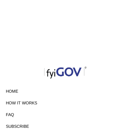
HOME
HOW IT WORKS
FAQ
SUBSCRIBE