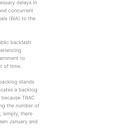
essary delays in
and concurrent
als (BIA) to the
blic backlash
eriencing
vernment to
 of time.
 backlog stands
icates a backlog
s; because TRAC
ing the number of
 simply, there
ween January and