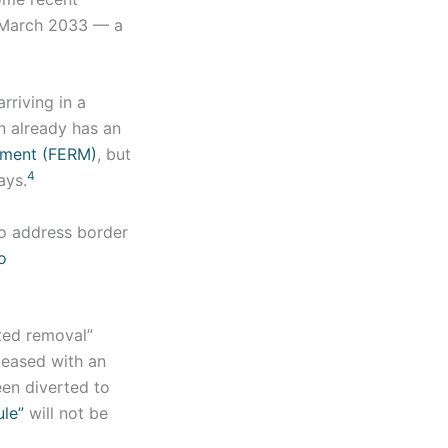
n March 2033 — a
rriving in a
on already has an
ement (FERM)
, but
4
ays.
o address border
o
ited removal”
leased with an
en diverted to
ule”
will not be