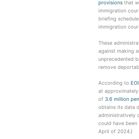
provisions
that w
immigration cour
briefing schedul
immigration cour
These administra
against making s
unprecedented bac
remove deportabl
According to
EOI
at approximately 
of
3.6 million pe
obtains its data
administratively 
could have been 
April of 2024.)