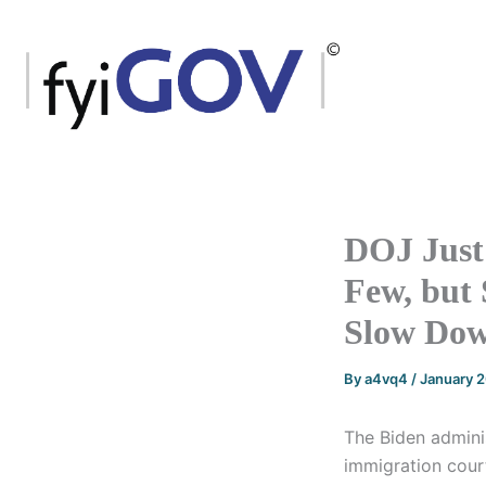
Skip
to
content
DOJ Just 
Few, but 
Slow Dow
By
a4vq4
/
January 
The Biden admini
immigration court