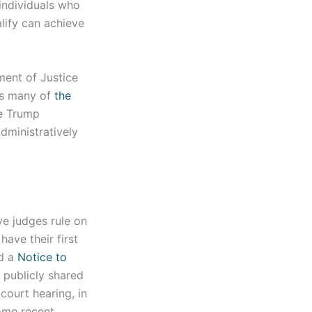
individuals who
lify can achieve
ent of Justice
s many of
the
he Trump
dministratively
e judges rule on
have their first
ed a
Notice to
 publicly shared
court hearing, in
ome recent