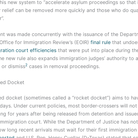
this new system to “accelerate asylum proceedings so that 
or relief can be removed more quickly and those who do qua
”.
t was made concurrently with the issuance of the Departm
Office for Immigration Review’s (EOIR)
final rule
that undoe
ation court efficiencies
that were put into place during t
he new rule also expands immigration judges’ authority to a
2
 or dismiss
cases in removal proceedings.
ted Docket
d docket (sometimes called a “rocket docket”) aims to hav
days. Under current policies, most border-crossers will not 
ing for years after being released from detention and issu
immigration court. While the Department of Justice has not
w long recent arrivals must wait for their first immigration 
ported
and U.S. Rep. Henry Cuellar (D-Texas) stated that s