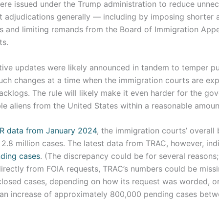
ere issued under the Trump administration to reduce unnec
t adjudications generally — including by imposing shorter 
es and limiting remands from the Board of Immigration Appe
ts.
tive updates were likely announced in tandem to temper pu
uch changes at a time when the immigration courts are exp
klogs. The rule will likely make it even harder for the go
e aliens from the United States within a reasonable amount
R data from January 2024
, the immigration courts’ overall
2.8 million cases. The latest data from TRAC, however, ind
nding cases
. (The discrepancy could be for several reason
 directly from FOIA requests, TRAC’s numbers could be miss
closed cases, depending on how its request was worded, or,
an increase of approximately 800,000 pending cases bet