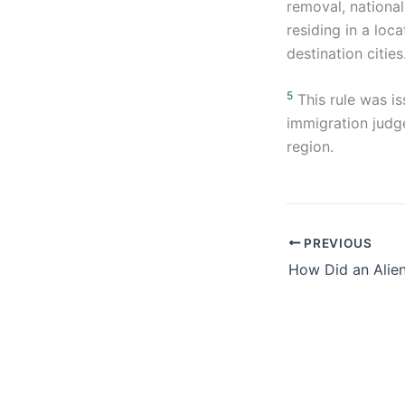
removal, national
residing in a loc
destination cities
5
This rule was is
immigration judge
region.
PREVIOUS