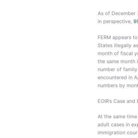
As of December 
in perspective,
9
FERM appears to h
States illegally a
month of fiscal 
the same month in
number of family
encountered in A
numbers by month
EOIR’s Case and
At the same time 
adult cases in ex
immigration cour