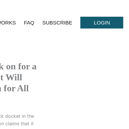
WORKS
FAQ
SUBSCRIBE
LOGIN
 on for a
t Will
for All
ck docket in the
n claims that it