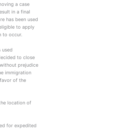
moving a case
ult in a final
ure has been used
eligible to apply
n to occur.
s used
decided to close
 without prejudice
the immigration
favor of the
he location of
sed for expedited