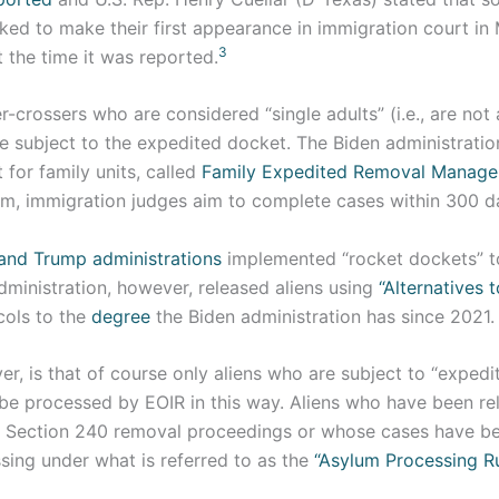
ked to make their first appearance in immigration court i
3
t the time it was reported.
r-crossers who are considered “single adults” (i.e., are not a
 be subject to the expedited docket. The Biden administrati
for family units, called
Family Expedited Removal Manag
am, immigration judges aim to complete cases within 300 d
nd Trump administrations
implemented “rocket dockets” t
dministration, however, released aliens using
“Alternatives t
ols to the
degree
the Biden administration has since 2021.
r, is that of course only aliens who are subject to “exped
 be processed by EOIR in this way. Aliens who have been re
 Section 240 removal proceedings or whose cases have be
sing under what is referred to as the
“Asylum Processing R