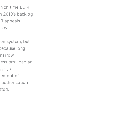
which time EOIR
m 2019’s backlog
29 appeals
ncy.
ion system, but
 because long
 narrow
less provided an
arly all
led out of
t authorization
ated.