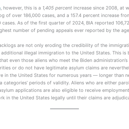
a
, however, this is a
1,405 percent
increase since 2008, at 
og of over 186,000 cases, and a 157.4 percent increase fro
 cases. As of the first quarter of 2024, BIA reported 106,7
ghest number of pending appeals ever reported by the age
klogs are not only eroding the credibility of the immigrat
additional illegal immigration to the United States. This is
that even those aliens who meet the Biden administration’s
rities or do not have legitimate asylum claims are neverthe
ve in the United States for numerous years — longer than ne
 categories’ periods of validity. Aliens who are either paro
 asylum applications are also eligible to receive employmen
 in the United States legally until their claims are adjudic