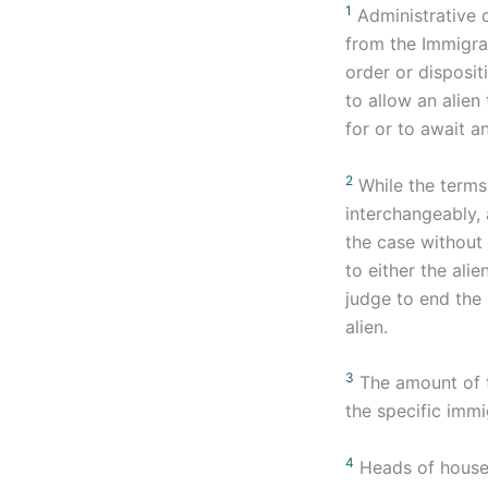
1
Administrative 
from the Immigrat
order or disposi
to allow an alien
for or to await an
2
While the terms 
interchangeably, 
the case without 
to either the ali
judge to end the 
alien.
3
The amount of t
the specific immi
4
Heads of househ