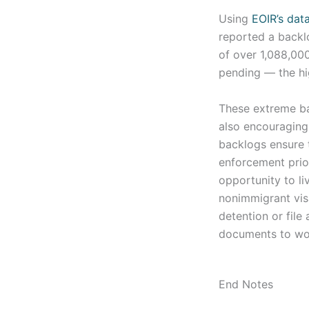
Using
EOIR’s dat
reported a backl
of over 1,088,000
pending — the hi
These extreme bac
also encouraging 
backlogs ensure 
enforcement prio
opportunity to li
nonimmigrant visa
detention or file
documents to work
End Notes