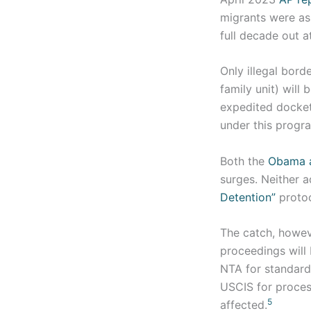
migrants were as
full decade out a
Only illegal borde
family unit) will
expedited docket 
under this progr
Both the
Obama a
surges. Neither a
Detention”
protoc
The catch, howeve
proceedings will
NTA for standard
USCIS for proces
5
affected.