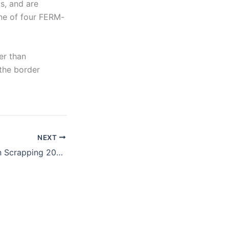
s, and are
 one of four FERM-
er than
 the border
NEXT
NBC News: Admin Scrapping 2004 Directive that Hobbles DHS Terrorist Enforcement