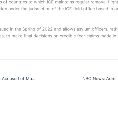
s of countries to which ICE maintains regular removal flight
ation under the jurisdiction of the ICE field office based in
.
sued in the Spring of 2022 and allows asylum officers, rath
s, to make final decisions on credible fear claims made in
How Did an Alien Accused of Murder Both Here and Abroad Get Into the United States?