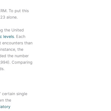
RM. To put this
023 alone.
ng the United
c levels
. Each
t encounters than
instance, the
eded the number
2,994). Comparing
ds.
 certain single
wn the
latory