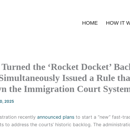
HOME
HOW IT 
Turned the ‘Rocket Docket’ Back
Simultaneously Issued a Rule tha
n the Immigration Court System 
20, 2025
stration recently
announced plans
to start a “new” fast-tra
s to address the courts’ historic backlog. The administratio