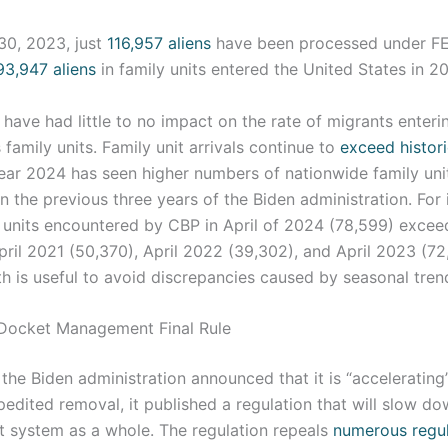
30, 2023, just
116,957 aliens
have been processed under FE
93,947 aliens
in family units entered the United States in 2
ave had little to no impact on the rate of migrants enteri
s family units. Family unit arrivals continue to
exceed histori
year 2024 has seen higher numbers of nationwide family uni
 the previous three years of the Biden administration. For 
 units encountered by CBP in April of 2024 (78,599) exce
pril 2021 (50,370), April 2022 (39,302), and April 2023 (7
 is useful to avoid discrepancies caused by seasonal tren
 Docket Management Final Rule
the Biden administration announced that it is “accelerating”
pedited removal, it published a regulation that will slow do
t system as a whole. The regulation repeals
numerous regu