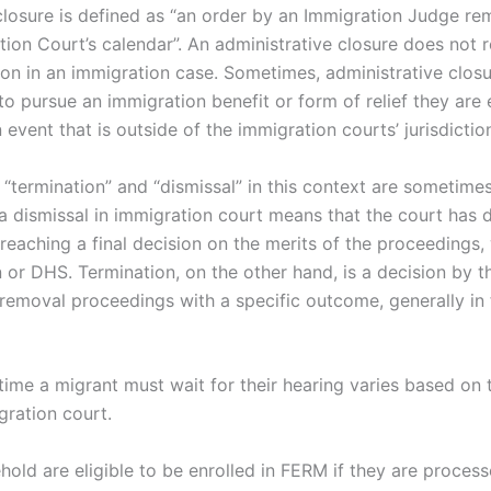
closure is defined as “an order by an Immigration Judge re
ion Court’s calendar”. An administrative closure does not res
tion in an immigration case. Sometimes, administrative clos
 to pursue an immigration benefit or form of relief they are 
 event that is outside of the immigration courts’ jurisdictio
“termination” and “dismissal” in this context are sometime
a dismissal in immigration court means that the court has 
reaching a final decision on the merits of the proceedings,
en or DHS. Termination, on the other hand, is a decision by 
removal proceedings with a specific outcome, generally in 
ime a migrant must wait for their hearing varies based on t
gration court.
old are eligible to be enrolled in FERM if they are proces