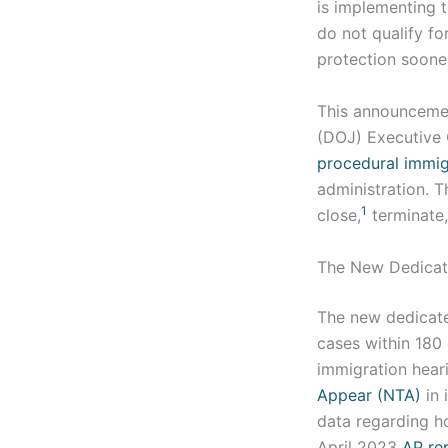
is implementing 
do not qualify f
protection sooner
This announcemen
(DOJ) Executive 
procedural immigr
administration. T
1
close,
terminate,
The New Dedica
The new dedicate
cases within 180 
immigration hear
Appear (NTA)
in 
data regarding ho
April 2023
AP re