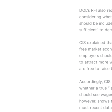
DOL’s RFI also r
considering wheth
should be includ
sufficient” to de
CIS explained tha
free market econo
employers should
to attract more w
are free to raise 
Accordingly, CIS
whether a true “l
should see wages
however, shows 
most recent data 