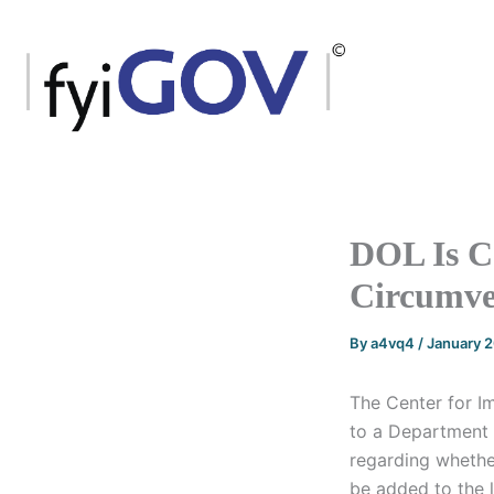
Skip
to
content
DOL Is C
Circumve
By
a4vq4
/
January 
The Center for I
to a Department
regarding whethe
be added to the 