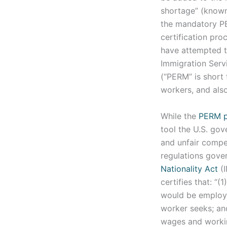
shortage” (know
the mandatory PE
certification pro
have attempted t
Immigration Serv
(“PERM” is short
workers, and als
While the
PERM p
tool the U.S. go
and unfair compe
regulations gov
Nationality Act
(I
certifies that: “(
would be employed
worker seeks; an
wages and working