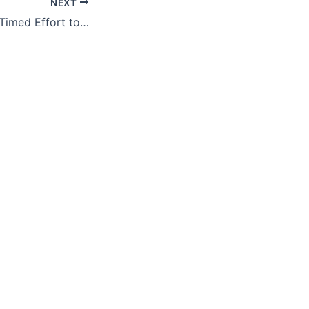
NEXT
Biden’s Curiously Timed Effort to Bar Asylum to Terrorist and Criminal Migrants