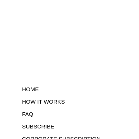
HOME
HOW IT WORKS
FAQ
SUBSCRIBE