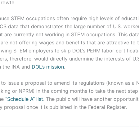
growth.
ause STEM occupations often require high levels of educati
ACS data that demonstrates the large number of U.S. work
 are currently not working in STEM occupations. This data
e not offering wages and benefits that are attractive to t
lowing STEM employers to skip DOL’s PERM labor certificat
ers, therefore, would directly undermine the interests of U.S
th the INA and
DOL’s mission
.
to issue a proposal to amend its regulations (known as a N
ing or NPRM) in the coming months to take the next step
the
“Schedule A” list
. The public will have another opportun
cy proposal once it is published in the Federal Register.