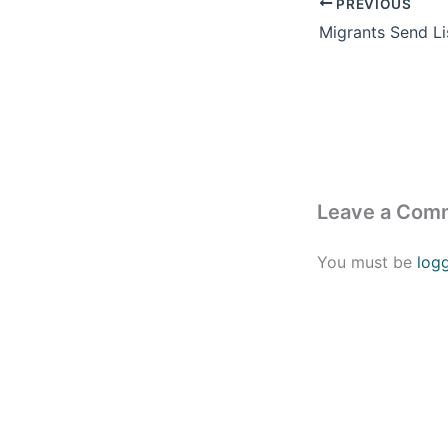
PREVIOUS
Leave a Com
You must be
log