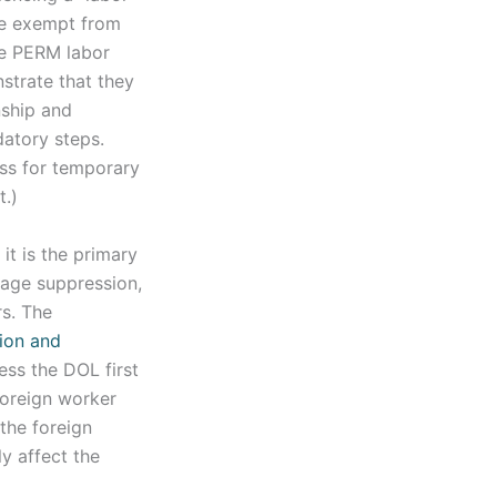
be exempt from
he PERM labor
nstrate that they
nship and
datory steps.
ess for temporary
.)
, it is the primary
wage suppression,
s. The
tion and
ess the DOL first
 foreign worker
 the foreign
y affect the