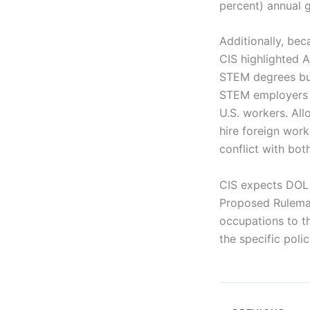
percent) annual 
Additionally, bec
CIS highlighted 
STEM degrees but
STEM employers ar
U.S. workers. Al
hire foreign work
conflict with bo
CIS expects DOL 
Proposed Rulemak
occupations to 
the specific poli