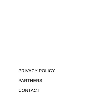
PRIVACY POLICY
PARTNERS
CONTACT