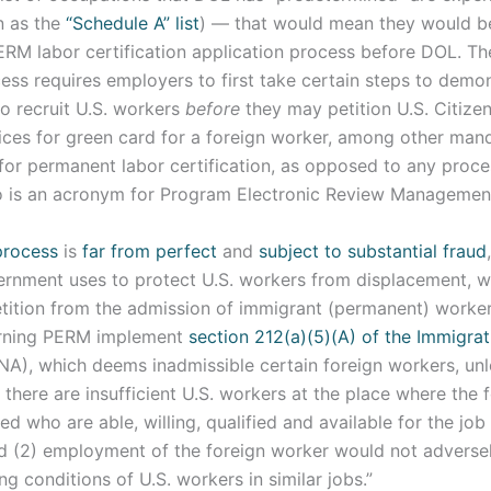
n as the
“Schedule A” list
) — that would mean they would 
RM labor certification application process before DOL. T
cess requires employers to first take certain steps to demo
o recruit U.S. workers
before
they may petition U.S. Citize
ices for green card for a foreign worker, among other man
 for permanent labor certification, as opposed to any proc
o is an acronym for Program Electronic Review Management
rocess
is
far from perfect
and
subject to substantial fraud
vernment uses to protect U.S. workers from displacement, 
tition from the admission of immigrant (permanent) worker
erning PERM implement
section 212(a)(5)(A) of the Immigra
NA), which deems inadmissible certain foreign workers, unl
1) there are insufficient U.S. workers at the place where the
 who are able, willing, qualified and available for the job
d (2) employment of the foreign worker would not adversel
 conditions of U.S. workers in similar jobs.”