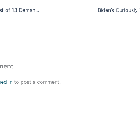
Migrants Send List of 13 Demands to Denver Mayor
ment
ged in
to post a comment.