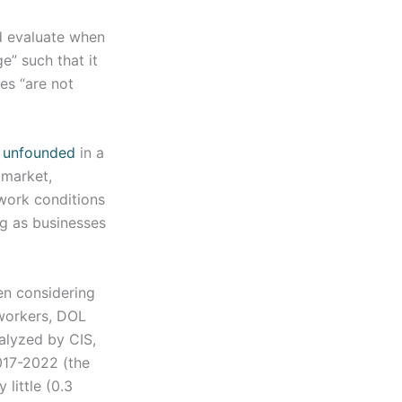
d evaluate when
e” such that it
es “are not
s unfounded
in a
 market,
work conditions
ng as businesses
n considering
 workers, DOL
alyzed by CIS,
017-2022 (the
little (0.3