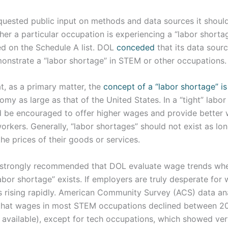
equested public input on methods and data sources it shoul
er a particular occupation is experiencing a “labor shortag
ed on the Schedule A list. DOL
conceded
that its data sourc
monstrate a “labor shortage” in STEM or other occupations.
t, as a primary matter, the
concept of a “labor shortage” i
my as large as that of the United States. In a “tight” labor
 be encouraged to offer higher wages and provide better 
orkers. Generally, “labor shortages” should not exist as lo
the prices of their goods or services.
 strongly recommended that DOL evaluate wage trends whe
abor shortage” exists. If employers are truly desperate for
 rising rapidly. American Community Survey (ACS) data an
that wages in most STEM occupations declined between 2
available), except for tech occupations, which showed very 