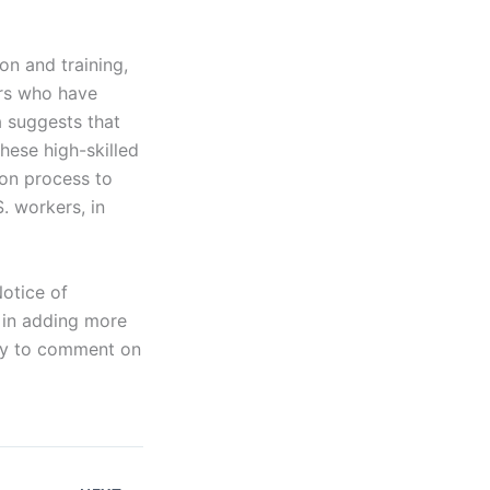
on and training,
ers who have
 suggests that
hese high-skilled
ion process to
. workers, in
otice of
 in adding more
ity to comment on