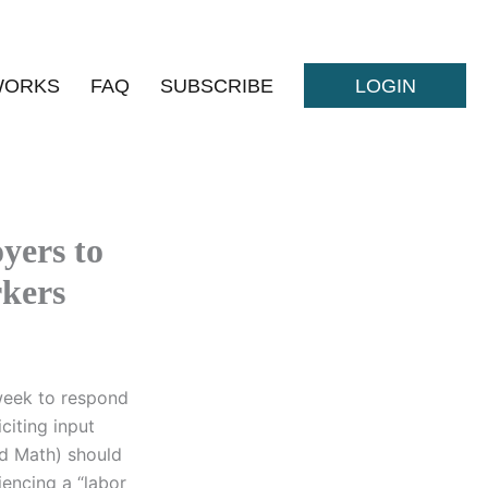
WORKS
FAQ
SUBSCRIBE
LOGIN
yers to
rkers
week to respond
citing input
d Math) should
iencing a “labor