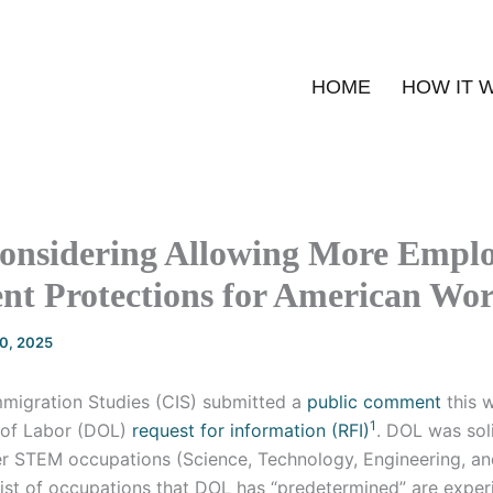
HOME
HOW IT 
onsidering Allowing More Emplo
nt Protections for American Wo
20, 2025
mmigration Studies (CIS) submitted a
public comment
this 
1
 of Labor (DOL)
request for information (RFI)
. DOL was soli
r STEM occupations (Science, Technology, Engineering, an
list of occupations that DOL has “predetermined” are exper