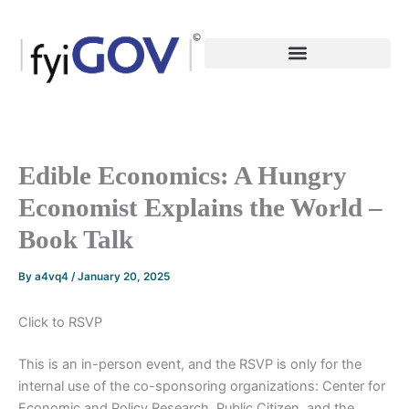
Skip
to
content
Edible Economics: A Hungry
Economist Explains the World –
Book Talk
By
a4vq4
/
January 20, 2025
Click to RSVP
This is an in-person event, and the RSVP is only for the
internal use of the co-sponsoring organizations: Center for
Economic and Policy Research, Public Citizen, and the