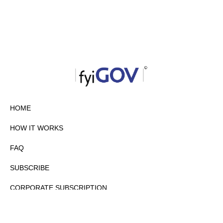
HOME
HOW IT WORKS
FAQ
SUBSCRIBE
CORPORATE SUBSCRIPTION
PRIVACY POLICY