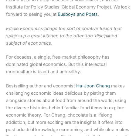
Institute for Policy Studies’ Global Economy Project. We look
forward to seeing you at
Busboys and Poets
.
Edible Economics brings the sort of creative fusion that
spices up a great kitchen to the often too-disciplined
subject of economics.
For decades, a single, free-market philosophy has
dominated global economics. But this intellectual
monoculture is bland and unhealthy.
Bestselling author and economist
Ha-Joon Chang
makes
challenging economic ideas delicious by plating them
alongside stories about food from around the world, using
the diverse histories behind familiar food items to explore
economic theory. For Chang, chocolate is a lifelong
addiction, but more exciting are the insights it offers into
postindustrial knowledge economies; and while okra makes