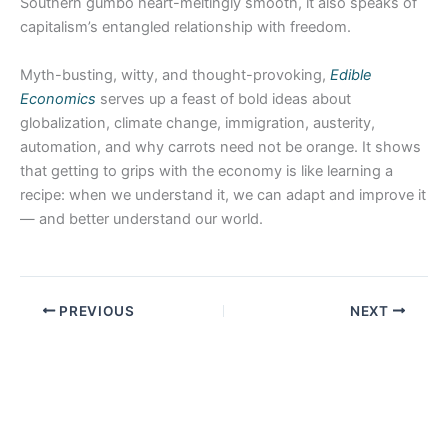
Southern gumbo heart-meltingly smooth, it also speaks of
capitalism’s entangled relationship with freedom.
Myth-busting, witty, and thought-provoking,
Edible
Economics
serves up a feast of bold ideas about
globalization, climate change, immigration, austerity,
automation, and why carrots need not be orange. It shows
that getting to grips with the economy is like learning a
recipe: when we understand it, we can adapt and improve it
— and better understand our world.
PREVIOUS
NEXT