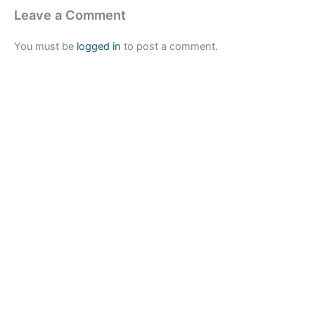
Leave a Comment
You must be
logged in
to post a comment.