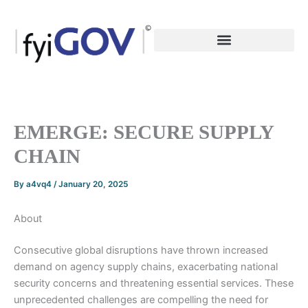
Skip
to
content
EMERGE: SECURE SUPPLY
CHAIN
By
a4vq4
/
January 20, 2025
About
Consecutive global disruptions have thrown increased
demand on agency supply chains, exacerbating national
security concerns and threatening essential services. These
unprecedented challenges are compelling the need for