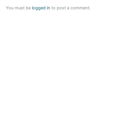
You must be
logged in
to post a comment.