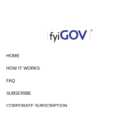
HOME
HOW IT WORKS
FAQ
SUBSCRIBE
CORPORATE SUBSCRIPTION
PRIVACY POLICY
PARTNERS