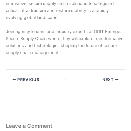
innovative, secure supply chain solutions to safeguard
critical infrastructure and restore stability in a rapidly
evolving global landscape. ​​
Join agency leaders and industry experts at GDIT Emerge:
Secure Supply Chain where they will explore transformative
solutions and technologies shaping the future of secure
supply chain management.
PREVIOUS
NEXT
Leave a Comment