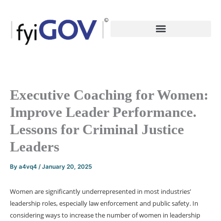
Skip
to
content
Executive Coaching for Women:
Improve Leader Performance.
Lessons for Criminal Justice
Leaders
By
a4vq4
/
January 20, 2025
Women are significantly underrepresented in most industries’
leadership roles, especially law enforcement and public safety. In
considering ways to increase the number of women in leadership