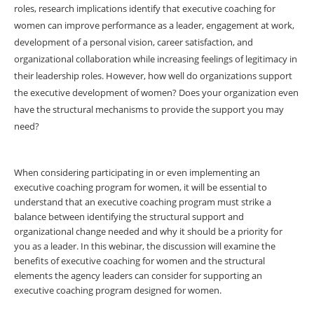
roles, research implications identify that executive coaching for
women can improve performance as a leader, engagement at work,
development of a personal vision, career satisfaction, and
organizational collaboration while increasing feelings of legitimacy in
their leadership roles. However, how well do organizations support
the executive development of women? Does your organization even
have the structural mechanisms to provide the support you may
need?
When considering participating in or even implementing an
executive coaching program for women, it will be essential to
understand that an executive coaching program must strike a
balance between identifying the structural support and
organizational change needed and why it should be a priority for
you as a leader. In this webinar, the discussion will examine the
benefits of executive coaching for women and the structural
elements the agency leaders can consider for supporting an
executive coaching program designed for women.