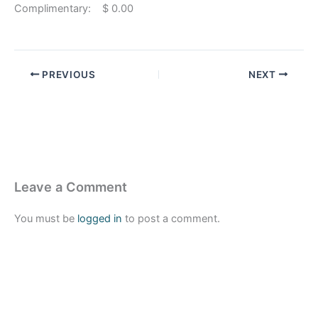
Complimentary: $ 0.00
PREVIOUS
NEXT
Leave a Comment
You must be
logged in
to post a comment.