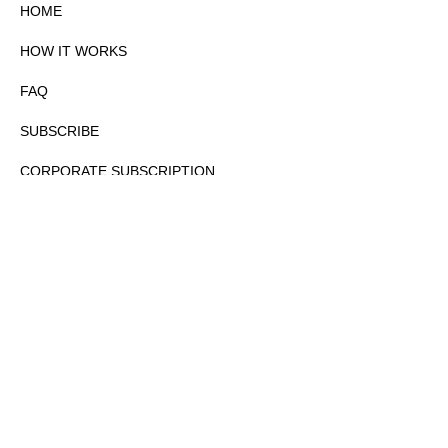
HOME
HOW IT WORKS
FAQ
SUBSCRIBE
CORPORATE SUBSCRIPTION
PRIVACY POLICY
PARTNERS
CONTACT
COPYRIGHTⒸ 2026 – FYI GOV – ALL RIGHTS RESERVED