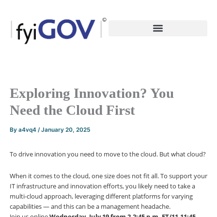
Skip
to
content
Exploring Innovation? You
Need the Cloud First
By
a4vq4
/
January 20, 2025
To drive innovation you need to move to the cloud. But what cloud?
When it comes to the cloud, one size does not fit all. To support your
IT infrastructure and innovation efforts, you likely need to take a
multi-cloud approach, leveraging different platforms for varying
capabilities — and this can be a management headache.
Join us online
Wednesday, July 19 from 2-2:45 p.m. ET/11-11:45