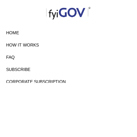
HOME
HOW IT WORKS
FAQ
SUBSCRIBE
CORPORATE SUBSCRIPTION
PRIVACY POLICY
PARTNERS
CONTACT