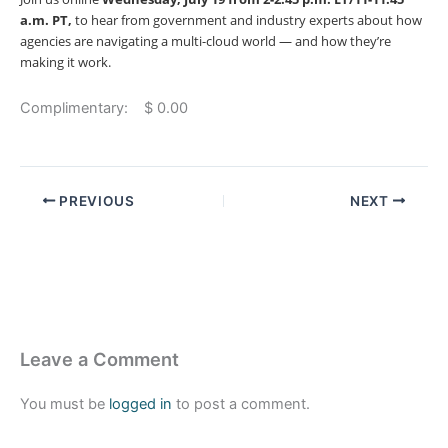
a.m. PT,
to hear from government and industry experts about how
agencies are navigating a multi-cloud world — and how they’re
making it work.
Complimentary: $ 0.00
PREVIOUS
NEXT
Leave a Comment
You must be
logged in
to post a comment.