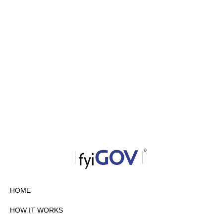
HOME
HOW IT WORKS