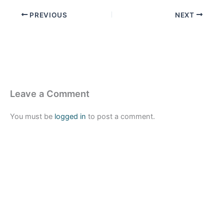
PREVIOUS
NEXT
Leave a Comment
You must be
logged in
to post a comment.