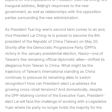
inaugural address, Beijing’s responses to the new
government, as well as relationships with the opposition
parties surrounding the new administration.
As President Tsai Ing-wen’s second term comes to an end,
Vice President Lai Ching-te is poised to become the 8th
president of the Republic of China (Taiwan) on May 20.
Shortly after the Democratic Progressive Party (DPP)’s
victory in the January presidential election, Nauru—one of
Taiwan’s few remaining official diplomatic allies—shifted its
allegiance from Taiwan to China. What might be the
trajectory of Taiwan’s international standing as China
continues to pressure its remaining allies to switch
recognition? How can President-elect Lai address the
growing cross-strait tensions? And domestically, despite
the DPP retaining control of the Executive Yuan, President-
elect Lai will face the challenge of working with a Legislative
Yuan where his party no longer holds the majority for the