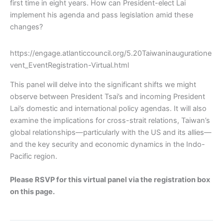
first time in eight years. How can President-elect Lai
implement his agenda and pass legislation amid these
changes?
https://engage.atlanticcouncil.org/5.20Taiwaninauguratione
vent_EventRegistration-Virtual.html
This panel will delve into the significant shifts we might
observe between President Tsai’s and incoming President
Lai’s domestic and international policy agendas. It will also
examine the implications for cross-strait relations, Taiwan’s
global relationships—particularly with the US and its allies—
and the key security and economic dynamics in the Indo-
Pacific region.
Please RSVP for this virtual panel via the registration box
on this page.