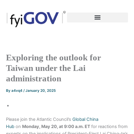
Skip
to
content
Exploring the outlook for
Taiwan under the Lai
administration
By
a4vq4
/
January 20, 2025
Please join the Atlantic Council’s
Global China
Hub
on
Monday, May 20, at 9:00 a.m. ET
for reactions from
experts on the implications of President-Elect Lai Ching-te’s