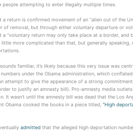
 people attempting to enter illegally multiple times.
 a return is confirmed movement of an “alien out of the Un
 of removal, but through either voluntary departure or volu
 a “voluntary return may only take place at a border, and b
a little more complicated than that, but generally speaking,
rtations.
 sounds familiar, it’s likely because this very issue was cent
 numbers under the Obama administration, which conflated
an attempt to give the appearance of a strong commitment
rder to justify an amnesty bill). Pro-amnesty media outlet
n. It wasn’t until the amnesty bill was dead that the Los A
nt Obama cooked the books in a piece titled,
“High deporta
ventually
admitted
that the alleged high deportation number