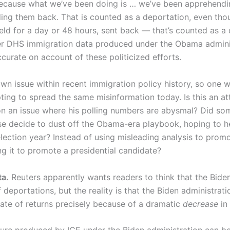
 because what we’ve been doing is … we’ve been apprehendin
ing them back. That is counted as a deportation, even th
ld for a day or 48 hours, sent back — that’s counted as a d
ider DHS immigration data produced under the Obama adminis
accurate on account of these politicized efforts.
own issue within recent immigration policy history, so one
ting to spread the same misinformation today. Is this an a
on an issue where his polling numbers are abysmal? Did so
e decide to dust off the Obama-era playbook, hoping to h
lection year? Instead of using misleading analysis to prom
g it to promote a presidential candidate?
a.
Reuters apparently wants readers to think that the Bide
f deportations, but the reality is that the Biden administra
rate of returns precisely because of a dramatic
decrease
in