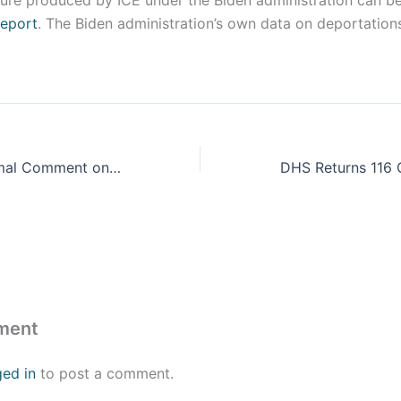
gure produced by ICE under the Biden administration can be
report
. The Biden administration’s own data on deportatio
CIS Submits Formal Comment on Watered-Down Biden Administration Asylum Regulation
ment
ged in
to post a comment.