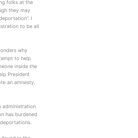
g folks at the
ough they may
eportation”. I
tration to be all
 wonders why
ttempt to help
meone inside the
elp President
ote an amnesty,
n administration
tion has burdened
 deportations.