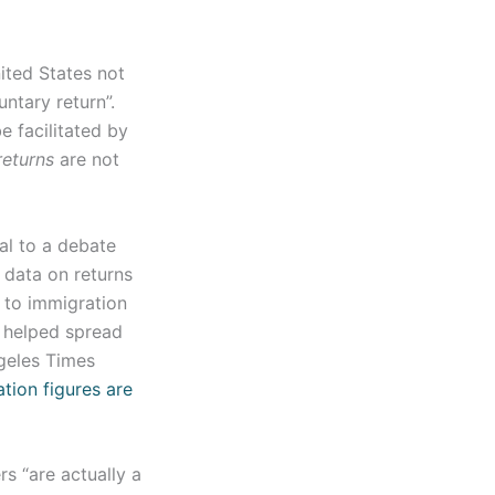
ited States not
ntary return”.
e facilitated by
returns
are not
ral to a debate
 data on returns
 to immigration
s helped spread
ngeles Times
tion figures are
s “are actually a