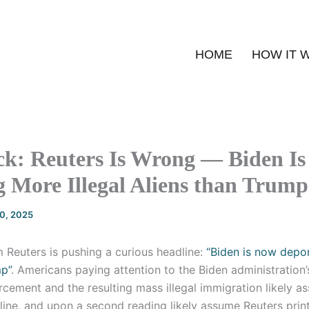
HOME
HOW IT 
ck: Reuters Is Wrong — Biden Is
 More Illegal Aliens than Trump
20, 2025
 Reuters is pushing a curious headline:
“Biden is now depo
p”
. Americans paying attention to the Biden administration’
cement and the resulting mass illegal immigration likely a
ine, and upon a second reading likely assume Reuters print