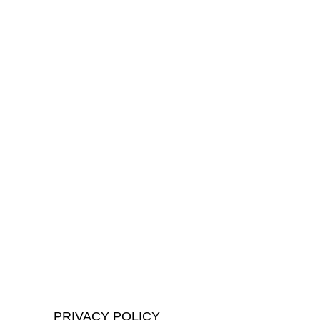
PRIVACY POLICY