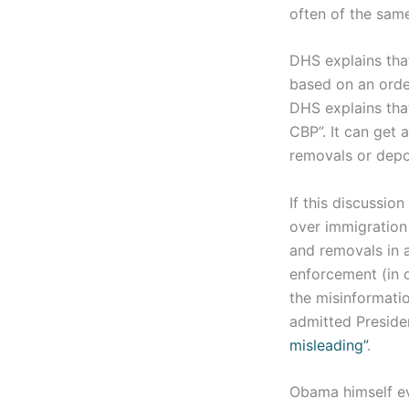
often of the same
DHS explains that
based on an order
DHS explains that
CBP”. It can get 
removals or depo
If this discussion
over immigration
and removals in 
enforcement (in o
the misinformatio
admitted Preside
misleading”
.
Obama himself e