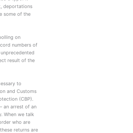
ct, deportations
re some of the
olling on
record numbers of
he unprecedented
ect result of the
cessary to
tion and Customs
otection (CBP).
 an arrest of an
y. When we talk
border who are
these returns are