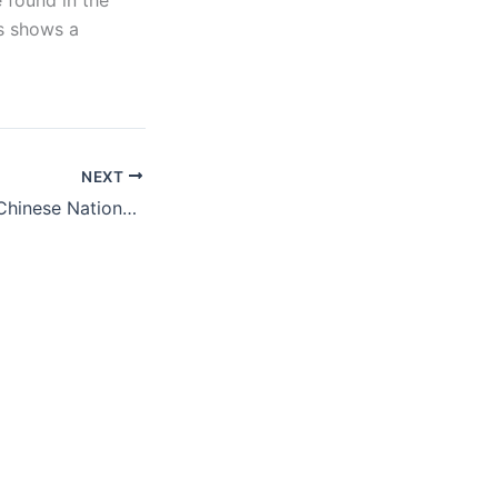
 found in the
ns shows a
NEXT
DHS Returns 116 Chinese Nationals, but Then Allows Deported Cameroonians Back In