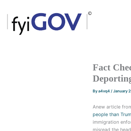
Skip
to
content
Fact Che
Deporting
By
a4vq4
/
January 
Anew article from
people than Trum
immigration enfor
misread the headl