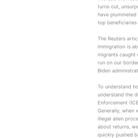
turns out, unsurpr
have plummeted un
top beneficiaries
The Reuters arti
immigration is ab
migrants caught c
run on our border 
Biden administrat
To understand ho
understand the d
Enforcement (ICE
Generally, when 
illegal alien pr
about returns, w
quickly pushed b