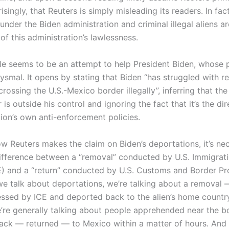
isingly, that Reuters is simply misleading its readers. In fa
der the Biden administration and criminal illegal aliens a
 of this administration’s lawlessness.
cle seems to be an attempt to help President Biden, whose p
ysmal. It opens by stating that Biden “has struggled with 
rossing the U.S.-Mexico border illegally”, inferring that t
is outside his control and ignoring the fact that it’s the dir
ion’s own anti-enforcement policies.
w Reuters makes the claim on Biden’s deportations, it’s ne
ifference between a “removal” conducted by U.S. Immigra
) and a “return” conducted by U.S. Customs and Border Pr
we talk about deportations, we’re talking about a removal —
ocessed by ICE and deported back to the alien’s home countr
e’re generally talking about people apprehended near the 
ack — returned — to Mexico within a matter of hours. And 