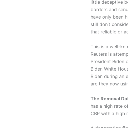
little deceptive
borders and send
have only been he
still don’t cons
that reliable or 
This is a well-kn
Reuters is attemp
President Biden 
Biden White Hous
Biden during an e
are they now usin
The Removal Dat
has a high rate o
CBP with a high 