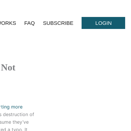
WORKS
FAQ
SUBSCRIBE
LOGIN
 Not
rting more
s destruction of
ssume they’ve
ed a typo. It