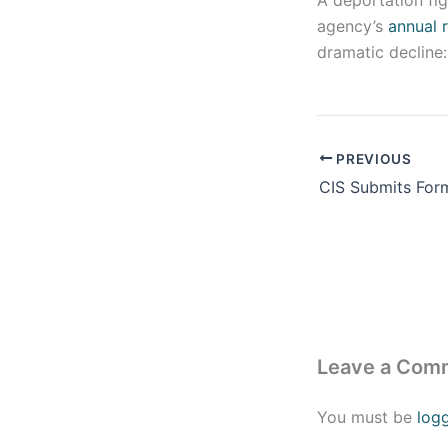
A deportation fi
agency’s
annual 
dramatic decline:
PREVIOUS
Leave a Com
You must be
log