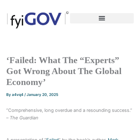
Skip
to
content
‘Failed: What The “Experts”
Got Wrong About The Global
Economy’
By
a4vq4
/
January 20, 2025
“Comprehensive, long overdue and a resounding success.”
–
The Guardian