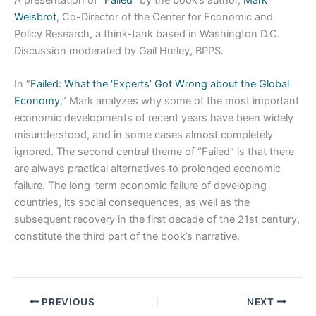
A presentation of “
Failed
” by the book’s author,
Mark
Weisbrot
, Co-Director of the Center for Economic and
Policy Research, a think-tank based in Washington D.C.
Discussion moderated by Gail Hurley, BPPS.
In “
Failed: What the ‘Experts’ Got Wrong about the Global
Economy
,” Mark analyzes why some of the most important
economic developments of recent years have been widely
misunderstood, and in some cases almost completely
ignored. The second central theme of “Failed” is that there
are always practical alternatives to prolonged economic
failure. The long-term economic failure of developing
countries, its social consequences, as well as the
subsequent recovery in the first decade of the 21st century,
constitute the third part of the book’s narrative.
PREVIOUS
NEXT