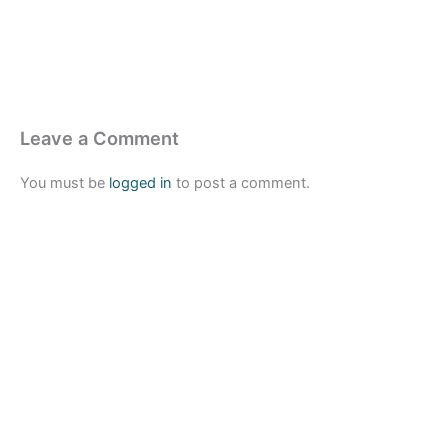
Leave a Comment
You must be
logged in
to post a comment.