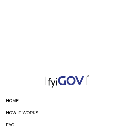
HOME
HOW IT WORKS
FAQ