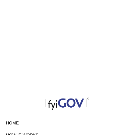
HOME
HOW IT WORKS