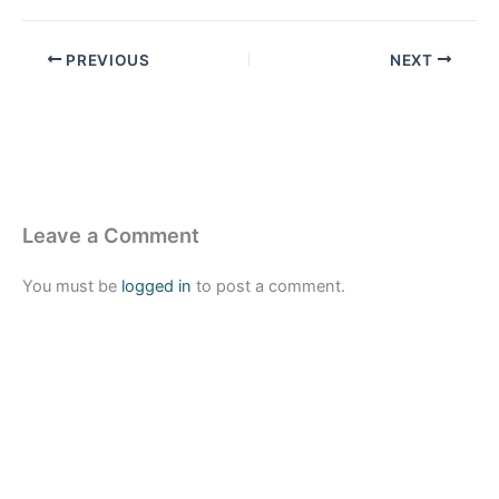
PREVIOUS
NEXT
Leave a Comment
You must be
logged in
to post a comment.