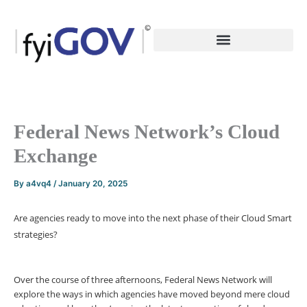
Skip
to
content
Federal News Network’s Cloud
Exchange
By
a4vq4
/
January 20, 2025
Are agencies ready to move into the next phase of their Cloud Smart
strategies?
Over the course of three afternoons, Federal News Network will
explore the ways in which agencies have moved beyond mere cloud