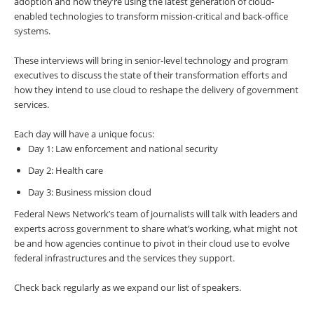
adoption and how they’re using the latest generation of cloud-
enabled technologies to transform mission-critical and back-office
systems.
These interviews will bring in senior-level technology and program
executives to discuss the state of their transformation efforts and
how they intend to use cloud to reshape the delivery of government
services.
Each day will have a unique focus:
Day 1: Law enforcement and national security
Day 2: Health care
Day 3: Business mission cloud
Federal News Network’s team of journalists will talk with leaders and
experts across government to share what’s working, what might not
be and how agencies continue to pivot in their cloud use to evolve
federal infrastructures and the services they support.
Check back regularly as we expand our list of speakers.