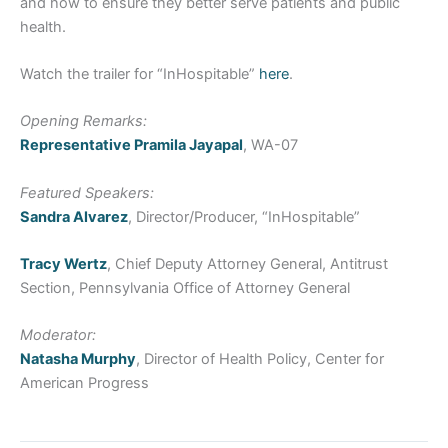
and how to ensure they better serve patients and public
health.
Watch the trailer for “InHospitable”
here
.
Opening Remarks:
Representative Pramila Jayapal
, WA-07
Featured Speakers:
Sandra Alvarez
, Director/Producer, “InHospitable”
Tracy Wertz
, Chief Deputy Attorney General, Antitrust
Section, Pennsylvania Office of Attorney General
Moderator:
Natasha Murphy
, Director of Health Policy, Center for
American Progress