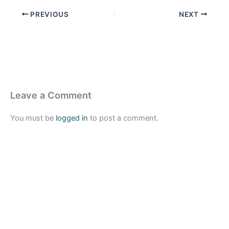
PREVIOUS
NEXT
Leave a Comment
You must be
logged in
to post a comment.