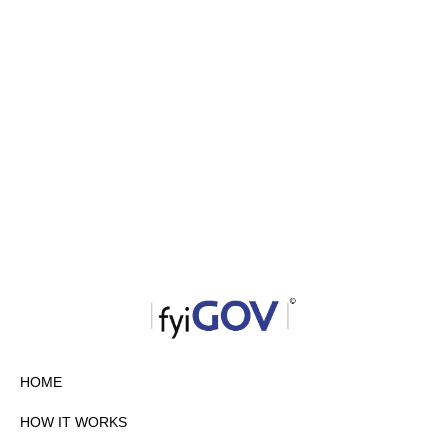
HOME
HOW IT WORKS