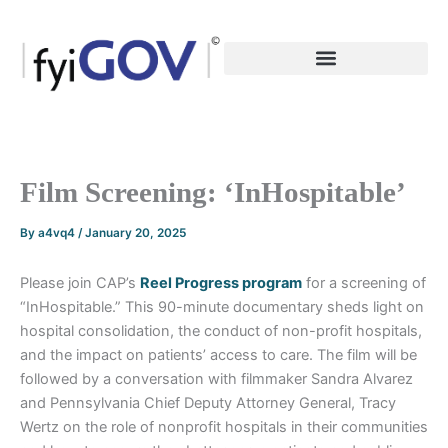
Skip
to
content
Film Screening: ‘InHospitable’
By
a4vq4
/
January 20, 2025
Please join CAP’s
Reel Progress program
for a screening of
“InHospitable.” This 90-minute documentary sheds light on
hospital consolidation, the conduct of non-profit hospitals,
and the impact on patients’ access to care. The film will be
followed by a conversation with filmmaker Sandra Alvarez
and Pennsylvania Chief Deputy Attorney General, Tracy
Wertz on the role of nonprofit hospitals in their communities