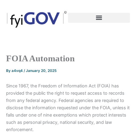
Skip
to
content
FOIA Automation
By
a4vq4
/
January 20, 2025
Since 1967, the Freedom of Information Act (FOIA) has
provided the public the right to request access to records
from any federal agency. Federal agencies are required to
disclose the information requested under the FOIA, unless it
falls under one of nine exemptions which protect interests
such as personal privacy, national security, and law
enforcement.