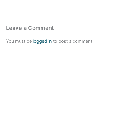
Leave a Comment
You must be
logged in
to post a comment.