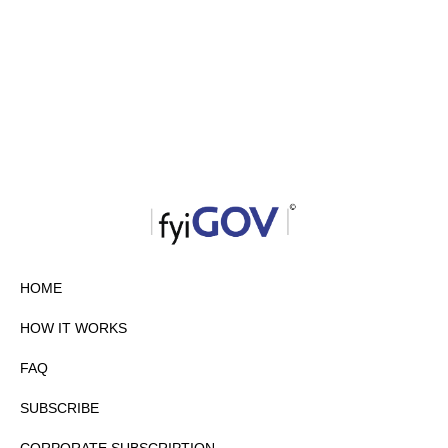
HOME
HOW IT WORKS
FAQ
SUBSCRIBE
CORPORATE SUBSCRIPTION