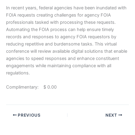
In recent years, federal agencies have been inundated with
FOIA requests creating challenges for agency FOIA
professionals tasked with processing these requests.
Automating the FOIA process can help ensure timely
records and responses to agency FOIA requestors by
reducing repetitive and burdensome tasks. This virtual
conference will review available digital solutions that enable
agencies to speed responses and enhance constituent
engagements while maintaining compliance with all
regulations.
Complimentary: $ 0.00
PREVIOUS
NEXT