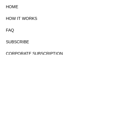
HOME
HOW IT WORKS
FAQ
SUBSCRIBE
CORPORATE SUBSCRIPTION
PRIVACY POLICY
PARTNERS
CONTACT
COPYRIGHTⒸ 2026 – FYI GOV – ALL RIGHTS RESERVED