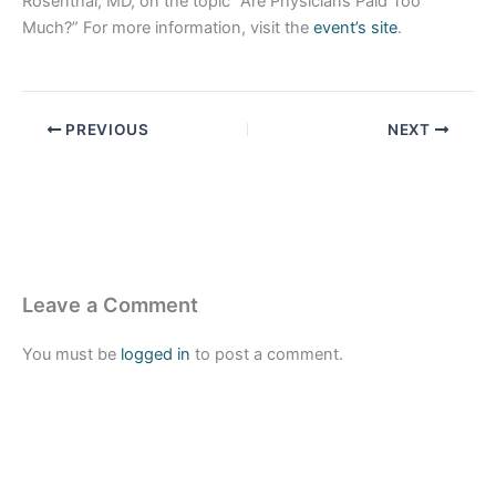
Rosenthal, MD, on the topic “Are Physicians Paid Too
Much?” For more information, visit the
event’s site
.
PREVIOUS
NEXT
Leave a Comment
You must be
logged in
to post a comment.