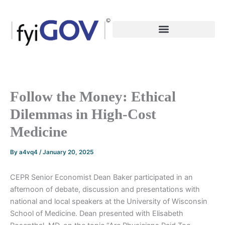
Skip
to
content
Follow the Money: Ethical
Dilemmas in High-Cost
Medicine
By
a4vq4
/
January 20, 2025
CEPR Senior Economist Dean Baker participated in an
afternoon of debate, discussion and presentations with
national and local speakers at the University of Wisconsin
School of Medicine. Dean presented with Elisabeth