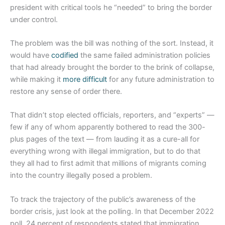
president with critical tools he “needed” to bring the border
under control.
The problem was the bill was nothing of the sort. Instead, it
would have
codified
the same failed administration policies
that had already brought the border to the brink of collapse,
while making it
more difficult
for any future administration to
restore any sense of order there.
That didn’t stop elected officials, reporters, and “experts” —
few if any of whom apparently bothered to read the 300-
plus pages of the text — from lauding it as a cure-all for
everything wrong with illegal immigration, but to do that
they all had to first admit that millions of migrants coming
into the country illegally posed a problem.
To track the trajectory of the public’s awareness of the
border crisis, just look at the polling. In that December 2022
poll, 24 percent of respondents stated that immigration