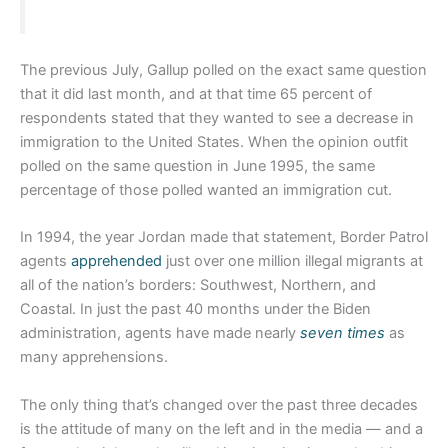
The previous July, Gallup polled on the exact same question
that it did last month, and at that time 65 percent of
respondents stated that they wanted to see a decrease in
immigration to the United States. When the opinion outfit
polled on the same question in June 1995, the same
percentage of those polled wanted an immigration cut.
In 1994, the year Jordan made that statement, Border Patrol
agents
apprehended
just over one million illegal migrants at
all of the nation’s borders: Southwest, Northern, and
Coastal. In just the past 40 months under the Biden
administration, agents have made nearly
seven times
as
many apprehensions.
The only thing that’s changed over the past three decades
is the attitude of many on the left and in the media — and a