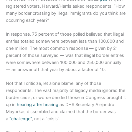
registered voters, Harvard/Harris asked respondents: “How
many border crossing by illegal immigrants do you think are
occurring each year?”
In response, 75 percent of those polled believed that illegal
entries totaled somewhere between less than 100,000 and
one million. The most common response — given by 21
percent of those surveyed — was that illegal border entries
were somewhere between 100,000 and 250,000 annually
— an answer off that year by about a factor of 10.
Not that I criticize, let alone blame, any of those
respondents. The vast majority of legacy media ignored the
border crisis, or worse derided those in Congress brought it
up in
hearing after hearing
as DHS Secretary Alejandro
Mayorkas dissembled and claimed that the border was
a
“challenge”
, not a “crisis”.