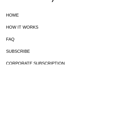
HOME
HOW IT WORKS
FAQ
SUBSCRIBE
CORPORATE SUBSCRIPTION
PRIVACY POLICY
PARTNERS
CONTACT