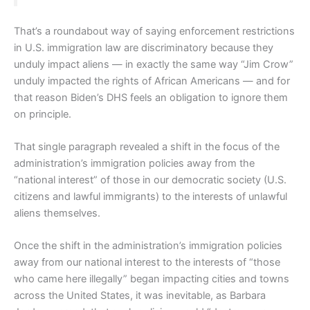
That’s a roundabout way of saying enforcement restrictions
in U.S. immigration law are discriminatory because they
unduly impact aliens — in exactly the same way “Jim Crow”
unduly impacted the rights of African Americans — and for
that reason Biden’s DHS feels an obligation to ignore them
on principle.
That single paragraph revealed a shift in the focus of the
administration’s immigration policies away from the
“national interest” of those in our democratic society (U.S.
citizens and lawful immigrants) to the interests of unlawful
aliens themselves.
Once the shift in the administration’s immigration policies
away from our national interest to the interests of “those
who came here illegally” began impacting cities and towns
across the United States, it was inevitable, as Barbara