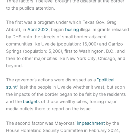
Three factors, I believe, brought the disaster at the border
to the public’s attention.
The first was a program under which Texas Gov. Greg
Abbott, in
April 2022
, began
busing
illegal migrants released
by DHS onto the streets of small border-adjacent
communities like Uvalde (population: 16,000) and Carrizo
Springs (population: 5,200), first to Washington, D.C., and
then to other major cities like New York City, Chicago, and
beyond.
The governor’s actions were dismissed as a
“political
stunt”
(ask the people in Uvalde whether it was), but soon
the impacts of the border began to be felt by the residents
and the
budgets
of those wealthy cities, forcing major
media outlets there to report on the issue.
The second factor was Mayorkas’
impeachment
by the
House Homeland Security Committee in February 2024,