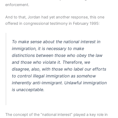
enforcement.
And to that, Jordan had yet another response, this one
offered in congressional testimony in February 1995:
To make sense about the national interest in
immigration, it is necessary to make
distinctions between those who obey the law
and those who violate it. Therefore, we
disagree, also, with those who label our efforts
to control illegal immigration as somehow
inherently anti-immigrant. Unlawful immigration
is unacceptable.
The concept of the “national interest” played a key role in