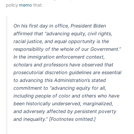
policy
memo
that:
On his first day in office, President Biden
affirmed that “advancing equity, civil rights,
racial justice, and equal opportunity is the
responsibility of the whole of our Government.”
In the immigration enforcement context,
scholars and professors have observed that
prosecutorial discretion guidelines are essential
to advancing this Administration’s stated
commitment to “advancing equity for all,
including people of color and others who have
been historically underserved, marginalized,
and adversely affected by persistent poverty
and inequality.” [Footnotes omitted.]