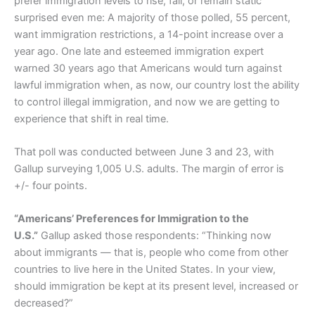
prefer immigration levels to rise, fall, or remain static
surprised even me: A majority of those polled, 55 percent,
want immigration restrictions, a 14-point increase over a
year ago. One late and esteemed immigration expert
warned 30 years ago that Americans would turn against
lawful immigration when, as now, our country lost the ability
to control illegal immigration, and now we are getting to
experience that shift in real time.
That poll was conducted between June 3 and 23, with
Gallup surveying 1,005 U.S. adults. The margin of error is
+/- four points.
“Americans’ Preferences for Immigration to the
U.S.”
Gallup asked those respondents: “Thinking now
about immigrants — that is, people who come from other
countries to live here in the United States. In your view,
should immigration be kept at its present level, increased or
decreased?”