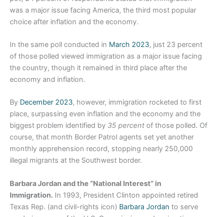
was a major issue facing America, the third most popular
choice after inflation and the economy.
In the same poll conducted in
March 2023
, just 23 percent
of those polled viewed immigration as a major issue facing
the country, though it remained in third place after the
economy and inflation.
By
December 2023
, however, immigration rocketed to first
place, surpassing even inflation and the economy and the
biggest problem identified by
35 percent
of those polled. Of
course, that month Border Patrol agents set yet another
monthly apprehension record, stopping nearly 250,000
illegal migrants at the Southwest border.
Barbara Jordan and the “National Interest” in
Immigration.
In 1993, President Clinton appointed retired
Texas Rep. (and civil-rights icon)
Barbara Jordan
to serve