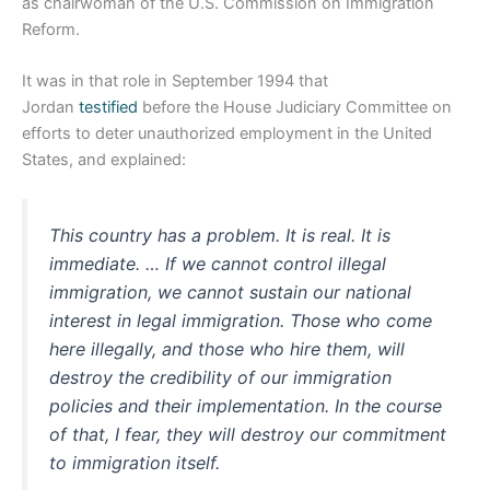
as chairwoman of the U.S. Commission on Immigration
Reform.
It was in that role in September 1994 that
Jordan
testified
before the House Judiciary Committee on
efforts to deter unauthorized employment in the United
States, and explained:
This country has a problem. It is real. It is
immediate. … If we cannot control illegal
immigration, we cannot sustain our national
interest in legal immigration. Those who come
here illegally, and those who hire them, will
destroy the credibility of our immigration
policies and their implementation. In the course
of that, I fear, they will destroy our commitment
to immigration itself.