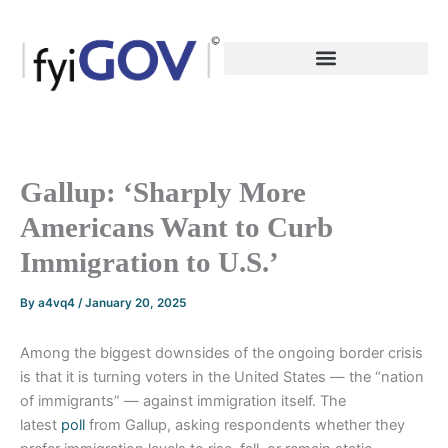
Skip
to
content
Gallup: ‘Sharply More
Americans Want to Curb
Immigration to U.S.’
By
a4vq4
/
January 20, 2025
Among the biggest downsides of the ongoing border crisis
is that it is turning voters in the United States — the “nation
of immigrants” — against immigration itself. The
latest
poll
from Gallup, asking respondents whether they