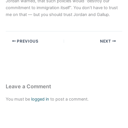
Jordan warned, that such policies would “destroy our
commitment to immigration itself”. You don’t have to trust
me on that — but you should trust Jordan and Gallup.
PREVIOUS
NEXT
Leave a Comment
You must be
logged in
to post a comment.