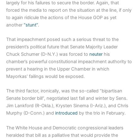
largely for his failures to secure the border. Again, that
forced the media to report on the situation at the line, if only
to again ridicule the actions of the House GOP as yet
another
“stunt”
.
That impeachment posed such a serious threat to the
president’s political future that Senate Majority Leader
Chuck Schumer (D-N.Y.) was forced to
neuter
his
chamber’s powerful constitutional impeachment authority to
prevent a hearing in the Upper Chamber in which
Mayorkas’ failings would be exposed.
The third factor, ironically, was the so-called “bipartisan
Senate border bill”, negotiated last fall and winter by Sens.
Jim Lankford (R-Okla.), Krysten Sinema (I-Ariz.), and Chris
Murphy (D-Conn.) and
introduced
by the trio in February.
The White House and Democratic congressional leaders
heralded that bill as a palliative that would provide the