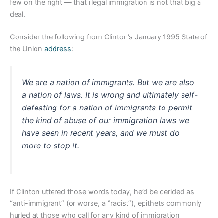
few on the right — that illegal immigration is not that big a
deal.
Consider the following from Clinton’s January 1995 State of
the Union
address
:
We are a nation of immigrants. But we are also
a nation of laws. It is wrong and ultimately self-
defeating for a nation of immigrants to permit
the kind of abuse of our immigration laws we
have seen in recent years, and we must do
more to stop it.
If Clinton uttered those words today, he’d be derided as
“anti-immigrant” (or worse, a “racist”), epithets commonly
hurled at those who call for any kind of immigration