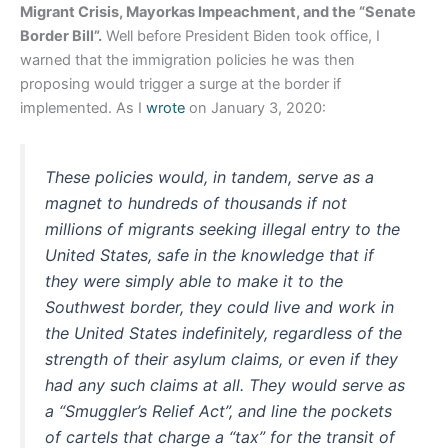
Migrant Crisis, Mayorkas Impeachment, and the “Senate
Border Bill”.
Well before President Biden took office, I
warned that the immigration policies he was then
proposing would trigger a surge at the border if
implemented. As I
wrote
on January 3, 2020:
These policies would, in tandem, serve as a
magnet to hundreds of thousands if not
millions of migrants seeking illegal entry to the
United States, safe in the knowledge that if
they were simply able to make it to the
Southwest border, they could live and work in
the United States indefinitely, regardless of the
strength of their asylum claims, or even if they
had any such claims at all. They would serve as
a “Smuggler’s Relief Act”, and line the pockets
of cartels that charge a “tax” for the transit of