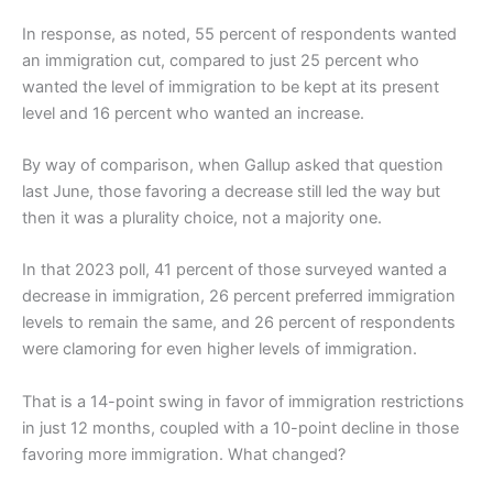
In response, as noted, 55 percent of respondents wanted
an immigration cut, compared to just 25 percent who
wanted the level of immigration to be kept at its present
level and 16 percent who wanted an increase.
By way of comparison, when Gallup asked that question
last June, those favoring a decrease still led the way but
then it was a plurality choice, not a majority one.
In that 2023 poll, 41 percent of those surveyed wanted a
decrease in immigration, 26 percent preferred immigration
levels to remain the same, and 26 percent of respondents
were clamoring for even higher levels of immigration.
That is a 14-point swing in favor of immigration restrictions
in just 12 months, coupled with a 10-point decline in those
favoring more immigration. What changed?