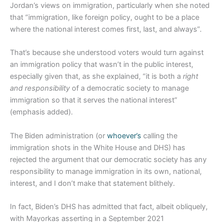
Jordan’s views on immigration, particularly when she noted
that “immigration, like foreign policy, ought to be a place
where the national interest comes first, last, and always”.
That’s because she understood voters would turn against
an immigration policy that wasn’t in the public interest,
especially given that, as she explained, “it is both a
right
and responsibility
of a democratic society to manage
immigration so that it serves the national interest”
(emphasis added).
The Biden administration (or
whoever’s
calling the
immigration shots in the White House and DHS) has
rejected the argument that our democratic society has any
responsibility to manage immigration in its own, national,
interest, and I don’t make that statement blithely.
In fact, Biden’s DHS has admitted that fact, albeit obliquely,
with Mayorkas asserting in a September 2021