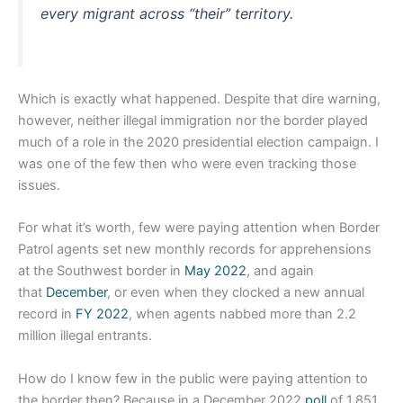
every migrant across “their” territory.
Which is exactly what happened. Despite that dire warning,
however, neither illegal immigration nor the border played
much of a role in the 2020 presidential election campaign. I
was one of the few then who were even tracking those
issues.
For what it’s worth, few were paying attention when Border
Patrol agents set new monthly records for apprehensions
at the Southwest border in
May 2022
, and again
that
December
, or even when they clocked a new annual
record in
FY 2022
, when agents nabbed more than 2.2
million illegal entrants.
How do I know few in the public were paying attention to
the border then? Because in a December 2022
poll
of 1,851