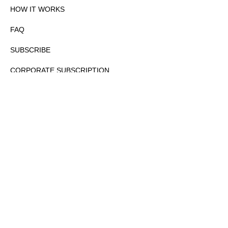
HOW IT WORKS
FAQ
SUBSCRIBE
CORPORATE SUBSCRIPTION
PRIVACY POLICY
PARTNERS
CONTACT
COPYRIGHTⒸ 2026 – FYI GOV – ALL RIGHTS RESERVED