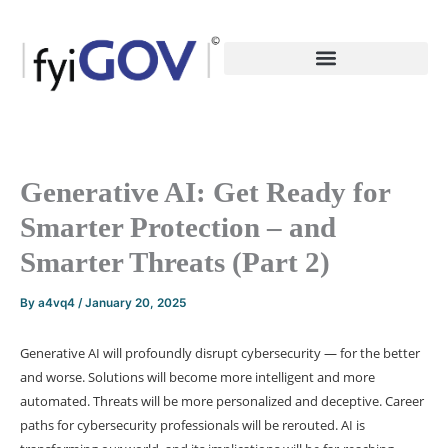
Skip
to
content
Generative AI: Get Ready for
Smarter Protection – and
Smarter Threats (Part 2)
By
a4vq4
/
January 20, 2025
Generative AI will profoundly disrupt cybersecurity — for the better
and worse. Solutions will become more intelligent and more
automated. Threats will be more personalized and deceptive. Career
paths for cybersecurity professionals will be rerouted. AI is