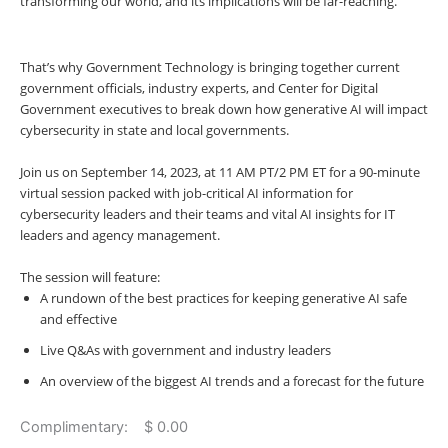
transforming our world, and its implications will be far-reaching.
That’s why Government Technology is bringing together current
government officials, industry experts, and Center for Digital
Government executives to break down how generative AI will impact
cybersecurity in state and local governments.
Join us on
September 14, 2023, at 11 AM PT/2 PM ET
for a 90-minute
virtual session packed with job-critical AI information for
cybersecurity leaders and their teams and vital AI insights for IT
leaders and agency management.
The session will feature:
A rundown of the best practices for keeping generative AI safe
and effective
Live Q&As with government and industry leaders
An overview of the biggest AI trends and a forecast for the future
Complimentary: $ 0.00