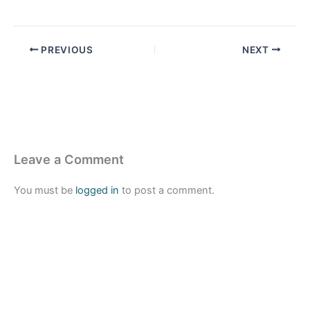
PREVIOUS
NEXT
Leave a Comment
You must be
logged in
to post a comment.