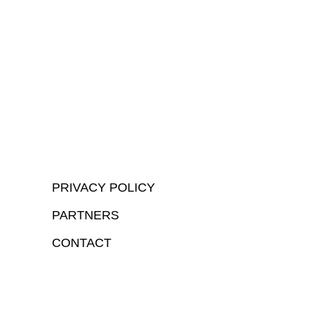
PRIVACY POLICY
PARTNERS
CONTACT