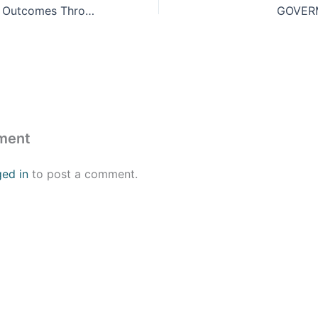
Delivering Better Outcomes Through Automation
GOVER
ment
ged in
to post a comment.