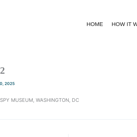
HOME
HOW IT 
2
20, 2025
 SPY MUSEUM, WASHINGTON, DC