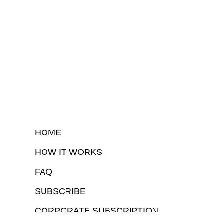
HOME
HOW IT WORKS
FAQ
SUBSCRIBE
CORPORATE SUBSCRIPTION