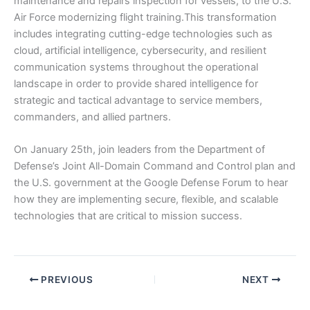
maintenance and repairs inspection for vessels, to the U.S.
Air Force modernizing flight training.This transformation
includes integrating cutting-edge technologies such as
cloud, artificial intelligence, cybersecurity, and resilient
communication systems throughout the operational
landscape in order to provide shared intelligence for
strategic and tactical advantage to service members,
commanders, and allied partners.
On January 25th, join leaders from the Department of
Defense’s Joint All-Domain Command and Control plan and
the U.S. government at the Google Defense Forum to hear
how they are implementing secure, flexible, and scalable
technologies that are critical to mission success.
PREVIOUS
NEXT