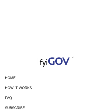
HOME
HOW IT WORKS
FAQ
SUBSCRIBE