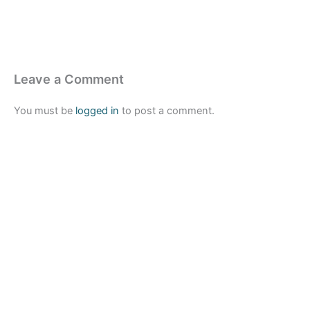
Leave a Comment
You must be
logged in
to post a comment.