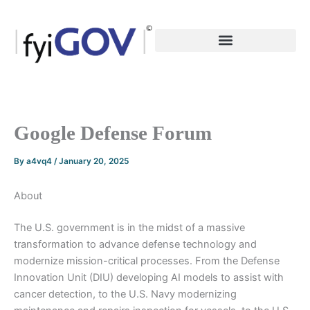
Skip
to
content
Google Defense Forum
By
a4vq4
/
January 20, 2025
About
The U.S. government is in the midst of a massive
transformation to advance defense technology and
modernize mission-critical processes. From the Defense
Innovation Unit (DIU) developing AI models to assist with
cancer detection, to the U.S. Navy modernizing