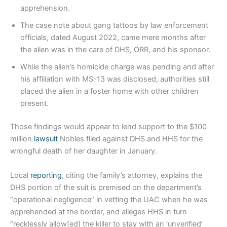
apprehension.
The case note about gang tattoos by law enforcement
officials, dated August 2022, came mere months after
the alien was in the care of DHS, ORR, and his sponsor.
While the alien’s homicide charge was pending and after
his affiliation with MS-13 was disclosed, authorities still
placed the alien in a foster home with other children
present.
Those findings would appear to lend support to the $100
million
lawsuit
Nobles filed against DHS and HHS for the
wrongful death of her daughter in January.
Local
reporting
, citing the family’s attorney, explains the
DHS portion of the suit is premised on the department’s
“operational negligence” in vetting the UAC when he was
apprehended at the border, and alleges HHS in turn
“recklessly allow[ed] the killer to stay with an ‘unverified’