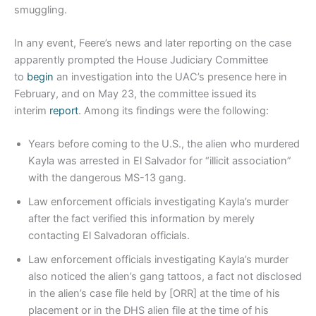
smuggling.
In any event, Feere’s news and later reporting on the case
apparently prompted the House Judiciary Committee
to
begin
an investigation into the UAC’s presence here in
February, and on May 23, the committee issued its
interim
report
. Among its findings were the following:
Years before coming to the U.S., the alien who murdered
Kayla was arrested in El Salvador for “illicit association”
with the dangerous MS-13 gang.
Law enforcement officials investigating Kayla’s murder
after the fact verified this information by merely
contacting El Salvadoran officials.
Law enforcement officials investigating Kayla’s murder
also noticed the alien’s gang tattoos, a fact not disclosed
in the alien’s case file held by [ORR] at the time of his
placement or in the DHS alien file at the time of his