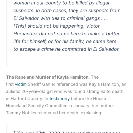
woman in our county to be killed by illegal
suspects. In both cases, they are suspects from
El Salvador with ties to criminal gangs … .
[This] should not be happening. Victor
Hernandez did not come here to make a better
life for himself, or for his family, he came here
to escape a crime he committed in El Salvador.
The Rape and Murder of Kayla Hamilton.
The
first
victim
Sheriff Gahler referenced was Kayla Hamilton, an
autistic 20-year-old girl who was found strangled to death
in Harford County. In
testimony
before the House
Homeland Security Committee in January, her mother
Tammy Nobles recounted her death, explaining: