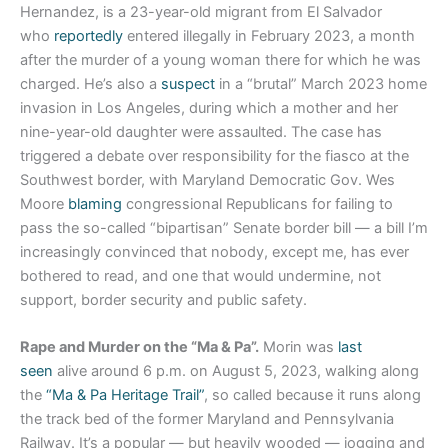
Hernandez, is a 23-year-old migrant from El Salvador
who
reportedly
entered illegally in February 2023, a month
after the murder of a young woman there for which he was
charged. He’s also a
suspect
in a “brutal” March 2023 home
invasion in Los Angeles, during which a mother and her
nine-year-old daughter were assaulted. The case has
triggered a debate over responsibility for the fiasco at the
Southwest border, with Maryland Democratic Gov. Wes
Moore
blaming
congressional Republicans for failing to
pass the so-called “bipartisan” Senate border bill — a bill I’m
increasingly convinced that nobody, except me, has ever
bothered to read, and one that would undermine, not
support, border security and public safety.
Rape and Murder on the “Ma & Pa”.
Morin was
last
seen
alive around 6 p.m. on August 5, 2023, walking along
the
“Ma & Pa Heritage Trail”
, so called because it runs along
the track bed of the former Maryland and Pennsylvania
Railway. It’s a popular — but heavily wooded — jogging and