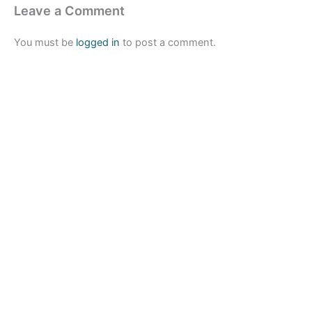
Leave a Comment
You must be
logged in
to post a comment.