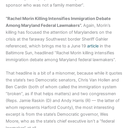
sponsor who was not a family member”.
“Rachel Morin Killing Intensifies Immigration Debate
Among Maryland Federal Lawmakers”.
Again, Morin’s
killing has focused the attention of Marylanders on the
crisis at the faraway Southwest border Sheriff Gahler
referenced, which brings me to a June 19
article
in the
Baltimore Sun, headlined “Rachel Morin killing intensifies
immigration debate among Maryland federal lawmakers”.
That headline is a bit of a misnomer, because while it quotes
the state’s two Democratic senators, Chris Van Hollen and
Ben Cardin (both of whom called the immigration system
“broken”, as if that helps matters) and two congressmen
(Reps. Jamie Raskin (D) and Andy Harris (R) — the latter of
whom represents Harford County), the most interesting
excerpt is from the state’s Democratic governor, Wes
Moore, who as the state’s chief executive isn’t a “federal