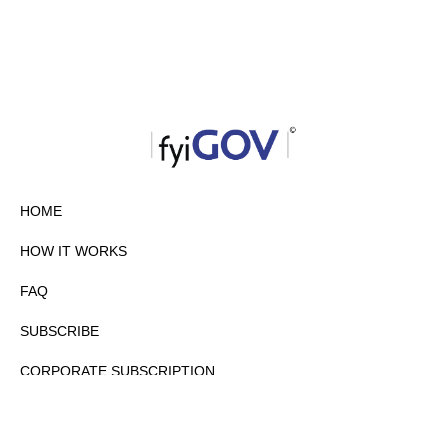
HOME
HOW IT WORKS
FAQ
SUBSCRIBE
CORPORATE SUBSCRIPTION
PRIVACY POLICY