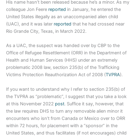
His name hasn’t been released because he’s a minor. As my
colleague Jon Feere
reported
in January, he entered the
United States illegally as an unaccompanied alien child
(UAC), and it was later
reported
that he had crossed near
Rio Grande City, Texas, in March 2022.
As a UAC, the suspect was handed over by CBP to the
Office of Refugee Resettlement (ORR) in the Department of
Health and Human Services (HHS) under an extremely
problematic 2008 law, section 235(b) of the Trafficking
Victims Protection Reauthorization Act of 2008 (
TVPRA
).
If you want to understand why I refer to section 235(b) of
the TVPRA as “problematic”, I suggest that you take a look
at this November 2022
post
. Suffice it say, however, that
the law requires DHS to turn any removable alien minor it
encounters who isn’t from Canada or Mexico over to ORR
within 72 hours, for placement with a “sponsor” in the
United States, and thus facilitates (if not encourages) child