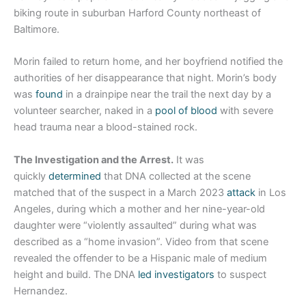
biking route in suburban Harford County northeast of
Baltimore.
Morin failed to return home, and her boyfriend notified the
authorities of her disappearance that night. Morin’s body
was
found
in a drainpipe near the trail the next day by a
volunteer searcher, naked in a
pool of blood
with severe
head trauma near a blood-stained rock.
The Investigation and the Arrest.
It was
quickly
determined
that DNA collected at the scene
matched that of the suspect in a March 2023
attack
in Los
Angeles, during which a mother and her nine-year-old
daughter were “violently assaulted” during what was
described as a “home invasion”. Video from that scene
revealed the offender to be a Hispanic male of medium
height and build. The DNA
led investigators
to suspect
Hernandez.