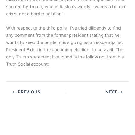
spurred by Trump, who in Raskin’s words, “wants a border
crisis, not a border solution”.
With respect to the third point, I’ve tried diligently to find
any comment from the former president stating that he
wants to keep the border crisis going as an issue against
President Biden in the upcoming election, to no avail. The
only Trump statement I’ve found is the following, from his
Truth Social account:
PREVIOUS
NEXT