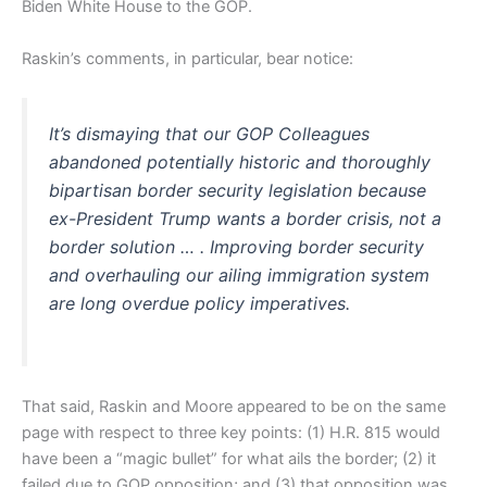
Biden White House to the GOP.
Raskin’s comments, in particular, bear notice:
It’s dismaying that our GOP Colleagues
abandoned potentially historic and thoroughly
bipartisan border security legislation because
ex-President Trump wants a border crisis, not a
border solution … . Improving border security
and overhauling our ailing immigration system
are long overdue policy imperatives.
That said, Raskin and Moore appeared to be on the same
page with respect to three key points: (1) H.R. 815 would
have been a “magic bullet” for what ails the border; (2) it
failed due to GOP opposition; and (3) that opposition was