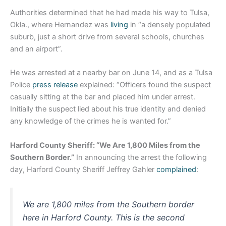
Authorities determined that he had made his way to Tulsa,
Okla., where Hernandez was
living
in “a densely populated
suburb, just a short drive from several schools, churches
and an airport”.
He was arrested at a nearby bar on June 14, and as a Tulsa
Police
press release
explained: “Officers found the suspect
casually sitting at the bar and placed him under arrest.
Initially the suspect lied about his true identity and denied
any knowledge of the crimes he is wanted for.”
Harford County Sheriff: “We Are 1,800 Miles from the
Southern Border.”
In announcing the arrest the following
day, Harford County Sheriff Jeffrey Gahler
complained
:
We are 1,800 miles from the Southern border
here in Harford County. This is the second