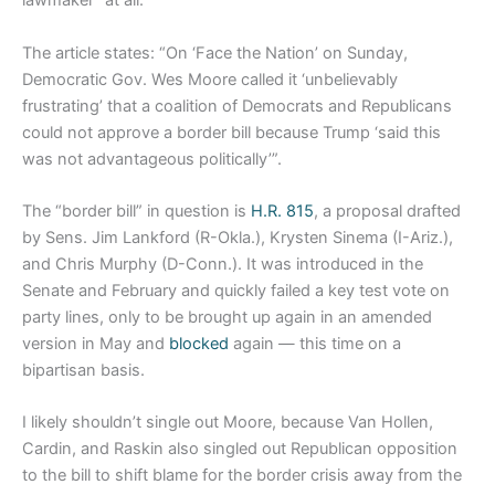
lawmaker” at all.
The article states: “On ‘Face the Nation’ on Sunday,
Democratic Gov. Wes Moore called it ‘unbelievably
frustrating’ that a coalition of Democrats and Republicans
could not approve a border bill because Trump ‘said this
was not advantageous politically’”.
The “border bill” in question is
H.R. 815
, a proposal drafted
by Sens. Jim Lankford (R-Okla.), Krysten Sinema (I-Ariz.),
and Chris Murphy (D-Conn.). It was introduced in the
Senate and February and quickly failed a key test vote on
party lines, only to be brought up again in an amended
version in May and
blocked
again — this time on a
bipartisan basis.
I likely shouldn’t single out Moore, because Van Hollen,
Cardin, and Raskin also singled out Republican opposition
to the bill to shift blame for the border crisis away from the