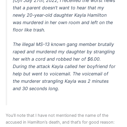
[O]n July 27th, 2022, I received the worst news
that a parent doesn’t want to hear that my
newly 20-year-old daughter Kayla Hamilton
was murdered in her own room and left on the
floor like trash.
The illegal MS-13 known gang member brutally
raped and murdered my daughter by strangling
her with a cord and robbed her of $6.00.
During the attack Kayla called her boyfriend for
help but went to voicemail. The voicemail of
the murderer strangling Kayla was 2 minutes
and 30 seconds long.
You’ll note that I have not mentioned the name of the
accused in Hamilton’s death, and that’s for good reason: