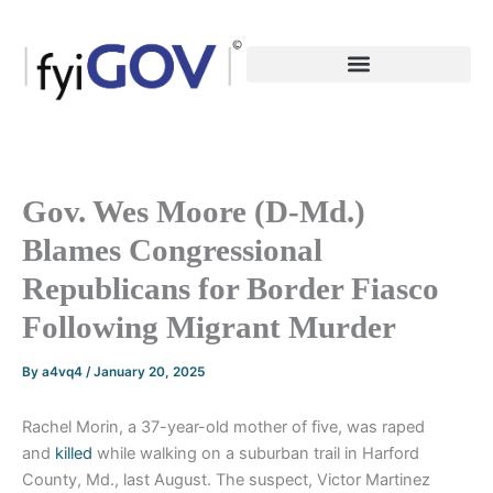
Skip
to
content
Gov. Wes Moore (D-Md.)
Blames Congressional
Republicans for Border Fiasco
Following Migrant Murder
By
a4vq4
/
January 20, 2025
Rachel Morin, a 37-year-old mother of five, was raped
and
killed
while walking on a suburban trail in Harford
County, Md., last August. The suspect, Victor Martinez