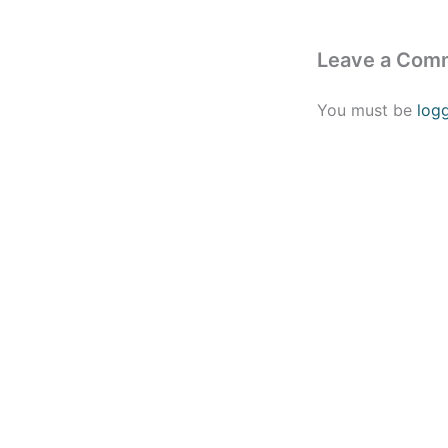
Leave a Com
You must be
log