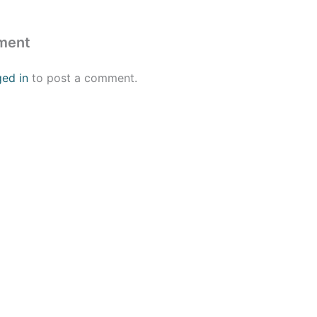
ment
ged in
to post a comment.