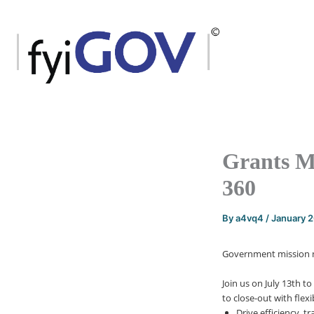
Skip
to
content
Grants M
360
By
a4vq4
/
January 
Government mission ne
Join us on July 13th
to
to close-out with flex
Drive efficiency, 