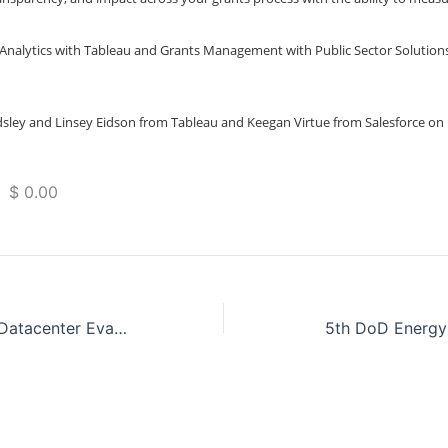
 Analytics with Tableau and Grants Management with Public Sector Solution
sley and Linsey Eidson from Tableau and Keegan Virtue from Salesforce on
 $ 0.00
Accelerate Your Datacenter Evacuation with VMC on AWS
5th DoD Energy