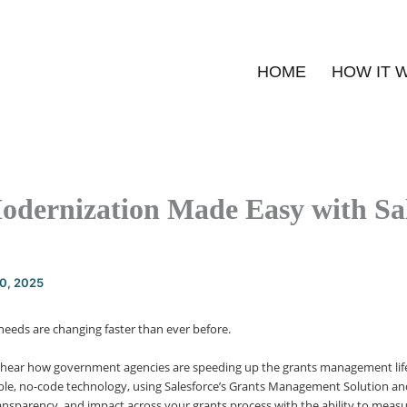
HOME
HOW IT 
odernization Made Easy with Sal
20, 2025
eds are changing faster than ever before.
 hear how government agencies are speeding up the grants management lif
ible, no-code technology, using Salesforce’s Grants Management Solution and
transparency, and impact across your grants process with the ability to meas