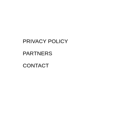
PRIVACY POLICY
PARTNERS
CONTACT