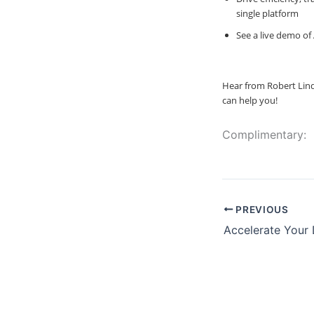
single platform
See a live demo of
Hear from Robert Lind
can help you!
Complimentary:
PREVIOUS