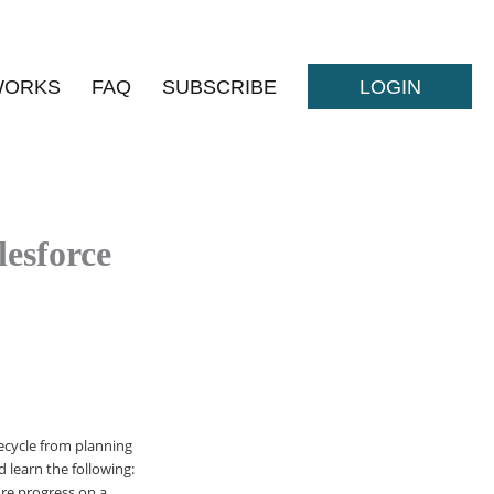
WORKS
FAQ
SUBSCRIBE
LOGIN
esforce
ecycle from planning
 learn the following:
ure progress on a