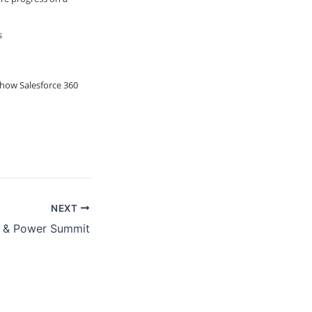
s
 how Salesforce 360
NEXT
 & Power Summit