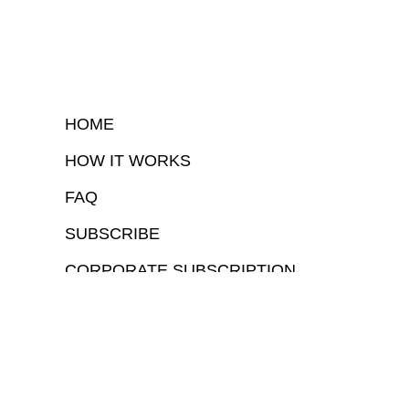
HOME
HOW IT WORKS
FAQ
SUBSCRIBE
CORPORATE SUBSCRIPTION
COPYRIGHTⒸ 2026 – FYI GOV – ALL RIGHTS RESERVED