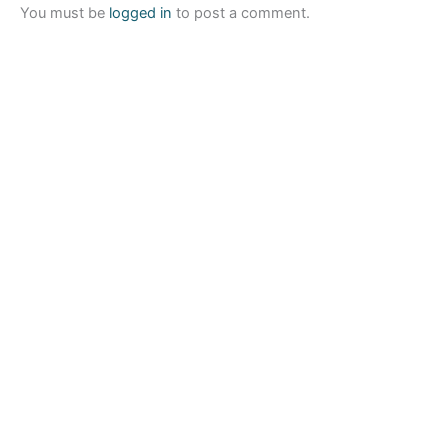
You must be
logged in
to post a comment.