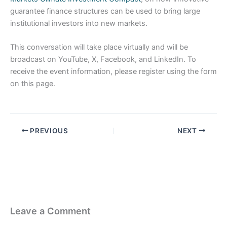
guarantee finance structures can be used to bring large
institutional investors into new markets.
This conversation will take place virtually and will be
broadcast on YouTube, X, Facebook, and LinkedIn. To
receive the event information, please register using the form
on this page.
PREVIOUS
NEXT
Leave a Comment