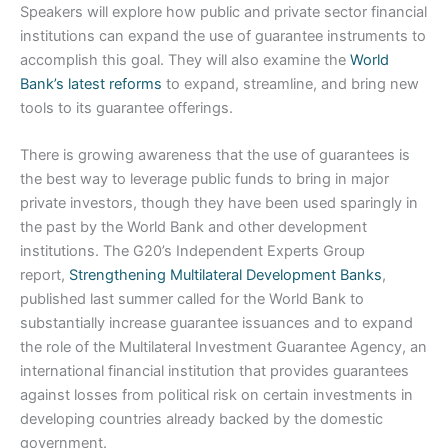
Speakers will explore how public and private sector financial
institutions can expand the use of guarantee instruments to
accomplish this goal. They will also examine the
World
Bank’s latest reforms
to expand, streamline, and bring new
tools to its guarantee offerings.
There is growing awareness that the use of guarantees is
the best way to leverage public funds to bring in major
private investors, though they have been used sparingly in
the past by the World Bank and other development
institutions. The G20’s Independent Experts Group
report,
Strengthening Multilateral Development Banks
,
published last summer called for the World Bank to
substantially increase guarantee issuances and to expand
the role of the Multilateral Investment Guarantee Agency, an
international financial institution that provides guarantees
against losses from political risk on certain investments in
developing countries already backed by the domestic
government.