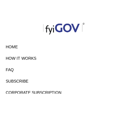
HOME
HOW IT WORKS
FAQ
SUBSCRIBE
CORPORATE SUBSCRIPTION
PRIVACY POLICY
PARTNERS