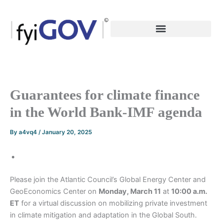
Skip
to
content
Guarantees for climate finance
in the World Bank-IMF agenda
By
a4vq4
/
January 20, 2025
Please join the Atlantic Council’s Global Energy Center and
GeoEconomics Center on
Monday, March 11
at
10:00 a.m.
ET
for a virtual discussion on mobilizing private investment
in climate mitigation and adaptation in the Global South.