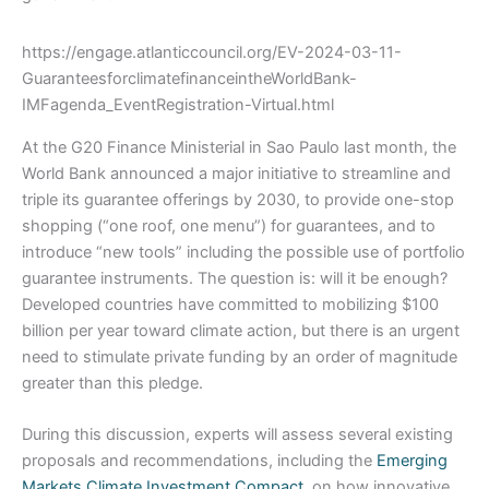
https://engage.atlanticcouncil.org/EV-2024-03-11-
GuaranteesforclimatefinanceintheWorldBank-
IMFagenda_EventRegistration-Virtual.html
At the G20 Finance Ministerial in Sao Paulo last month, the
World Bank announced a major initiative to streamline and
triple its guarantee offerings by 2030, to provide one-stop
shopping (“one roof, one menu”) for guarantees, and to
introduce “new tools” including the possible use of portfolio
guarantee instruments. The question is: will it be enough?
Developed countries have committed to mobilizing $100
billion per year toward climate action, but there is an urgent
need to stimulate private funding by an order of magnitude
greater than this pledge.
During this discussion, experts will assess several existing
proposals and recommendations, including the
Emerging
Markets Climate Investment Compact
, on how innovative