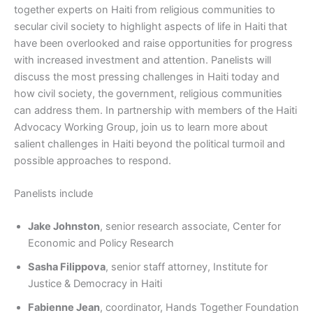
together experts on Haiti from religious communities to
secular civil society to highlight aspects of life in Haiti that
have been overlooked and raise opportunities for progress
with increased investment and attention. Panelists will
discuss the most pressing challenges in Haiti today and
how civil society, the government, religious communities
can address them. In partnership with members of the Haiti
Advocacy Working Group, join us to learn more about
salient challenges in Haiti beyond the political turmoil and
possible approaches to respond.
Panelists include
Jake Johnston
, senior research associate, Center for
Economic and Policy Research
Sasha Filippova
, senior staff attorney, Institute for
Justice & Democracy in Haiti
Fabienne Jean
, coordinator, Hands Together Foundation