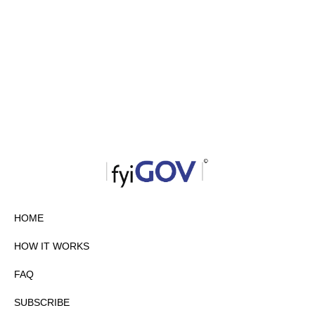
HOME
HOW IT WORKS
FAQ
SUBSCRIBE