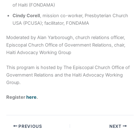
of Haiti (FONDAMA)
Cindy Corell
, mission co-worker, Presbyterian Church
USA (PCUSA); facilitator, FONDAMA
Moderated by Alan Yarborough, church relations officer,
Episcopal Church Office of Government Relations, chair,
Haiti Advocacy Working Group
This program is hosted by The Episcopal Church Office of
Government Relations and the Haiti Advocacy Working
Group.
Register
here
.
PREVIOUS
NEXT