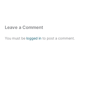
Leave a Comment
You must be
logged in
to post a comment.