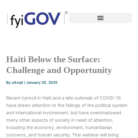
Skip
to
content
Haiti Below the Surface:
Challenge and Opportunity
By
a4vq4
/
January 20, 2025
Recent turmoil in Haiti and a late outbreak of COVID-19
have drawn attention to the failings of the political system
and international involvement, but have overshadowed
many other aspects of society in need of attention,
including the economy, environment, humanitarian
concerns, and human security. This webinar will bring